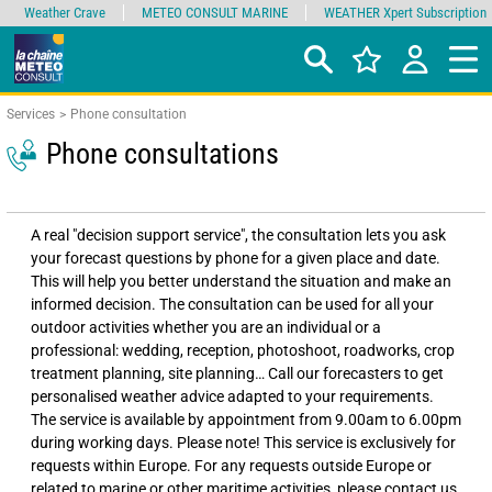
Weather Crave
METEO CONSULT MARINE
WEATHER Xpert Subscription
Services
Phone consultation
Phone consultations
A real "decision support service", the consultation lets you ask
your forecast questions by phone for a given place and date.
This will help you better understand the situation and make an
informed decision. The consultation can be used for all your
outdoor activities whether you are an individual or a
professional: wedding, reception, photoshoot, roadworks, crop
treatment planning, site planning… Call our forecasters to get
personalised weather advice adapted to your requirements.
The service is available by appointment from 9.00am to 6.00pm
during working days. Please note! This service is exclusively for
requests within Europe. For any requests outside Europe or
related to marine or other maritime activities, please contact us