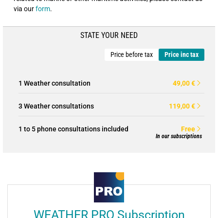
via our
form
.
STATE YOUR NEED
Price before tax
Price inc tax
1 Weather consultation
49,00 €
3 Weather consultations
119,00 €
1 to 5 phone consultations included
Free
In our subscriptions
WEATHER PRO Subscription