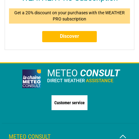
Get a 20% discount on your purchases with the WEATHER
PRO subscription
Discover
METEO
CONSULT
DIRECT WEATHER
ASSISTANCE
Customer service
METEO CONSULT