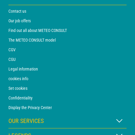
Contact us
Our job offers
Find out all about METEO CONSULT
The METEO CONSULT model
CGV
CGU
Legal information
cookies info
Set cookies
Confidentiality
Display the Privacy Center
OUR SERVICES
WEATHER Xpert Subscription