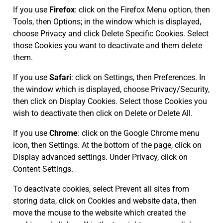
If you use
Firefox
: click on the Firefox Menu option, then
Tools, then Options; in the window which is displayed,
choose Privacy and click Delete Specific Cookies. Select
those Cookies you want to deactivate and them delete
them.
If you use
Safari
: click on Settings, then Preferences. In
the window which is displayed, choose Privacy/Security,
then click on Display Cookies. Select those Cookies you
wish to deactivate then click on Delete or Delete All.
If you use
Chrome
: click on the Google Chrome menu
icon, then Settings. At the bottom of the page, click on
Display advanced settings. Under Privacy, click on
Content Settings.
To deactivate cookies, select Prevent all sites from
storing data, click on Cookies and website data, then
move the mouse to the website which created the