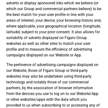
adverts or display sponsored inks which we believe (or
which our Group and commercial partners believe) to be
the best match for your user profile in line with your
areas of interest, your device, your browsing history and,
where applicable, your geographical location (longitude,
latitude) subject to your prior consent. It also allows for
suitability of adverts displayed on Figaro Group
websites as well as other sites to match your user
profile and to measure the efficiency of advertising
campaigns displayed on our Website or App.
The pertinence of advertising campaigns displayed on
our Website, those of Figaro Group or third-party
websites may also be undertaken using third-party
technology and notably those of our commercial
partners, by the association of browser information
from the devices you use to log on to our Website/App
or other websites/apps with the data which you
provided to us when subscribing to or accessing any of