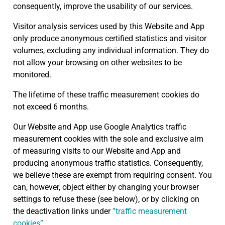
consequently, improve the usability of our services.
Visitor analysis services used by this Website and App
only produce anonymous certified statistics and visitor
volumes, excluding any individual information. They do
not allow your browsing on other websites to be
monitored.
The lifetime of these traffic measurement cookies do
not exceed 6 months.
Our Website and App use Google Analytics traffic
measurement cookies with the sole and exclusive aim
of measuring visits to our Website and App and
producing anonymous traffic statistics. Consequently,
we believe these are exempt from requiring consent. You
can, however, object either by changing your browser
settings to refuse these (see below), or by clicking on
the deactivation links under
”traffic measurement
cookies”
.