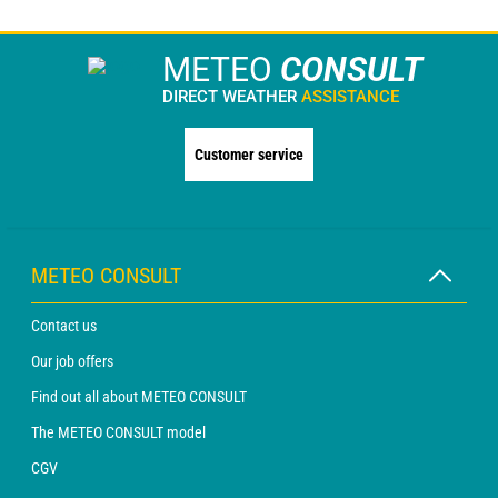
METEO
CONSULT
DIRECT WEATHER
ASSISTANCE
Customer service
METEO CONSULT
Contact us
Our job offers
Find out all about METEO CONSULT
The METEO CONSULT model
CGV