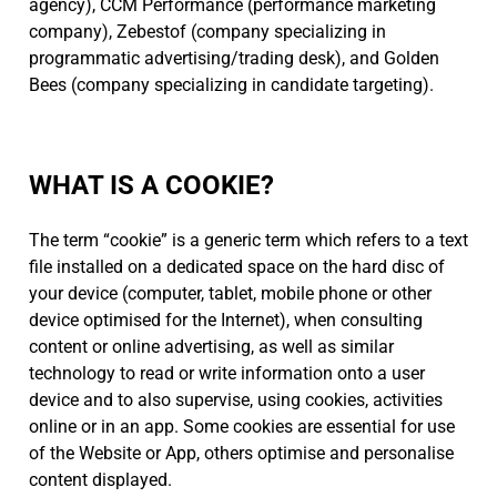
agency), CCM Performance (performance marketing
company), Zebestof (company specializing in
programmatic advertising/trading desk), and Golden
Bees (company specializing in candidate targeting).
WHAT IS A COOKIE?
The term “cookie” is a generic term which refers to a text
file installed on a dedicated space on the hard disc of
your device (computer, tablet, mobile phone or other
device optimised for the Internet), when consulting
content or online advertising, as well as similar
technology to read or write information onto a user
device and to also supervise, using cookies, activities
online or in an app. Some cookies are essential for use
of the Website or App, others optimise and personalise
content displayed.