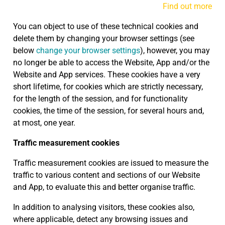
Find out more
You can object to use of these technical cookies and
delete them by changing your browser settings (see
below
change your browser settings
), however, you may
no longer be able to access the Website, App and/or the
Website and App services. These cookies have a very
short lifetime, for cookies which are strictly necessary,
for the length of the session, and for functionality
cookies, the time of the session, for several hours and,
at most, one year.
Traffic measurement cookies
Traffic measurement cookies are issued to measure the
traffic to various content and sections of our Website
and App, to evaluate this and better organise traffic.
In addition to analysing visitors, these cookies also,
where applicable, detect any browsing issues and