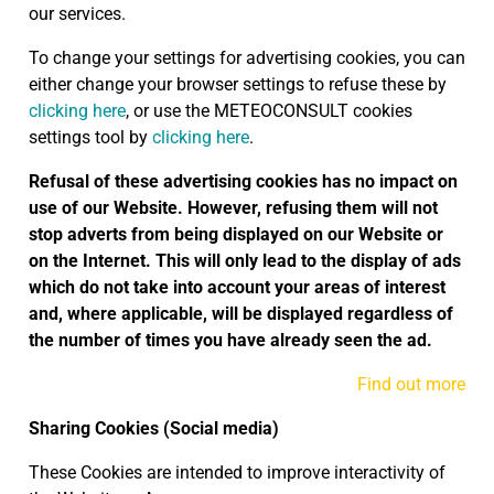
our services.
To change your settings for advertising cookies, you can
either change your browser settings to refuse these by
clicking here
, or use the METEOCONSULT cookies
settings tool by
clicking here
.
Refusal of these advertising cookies has no impact on
use of our Website. However, refusing them will not
stop adverts from being displayed on our Website or
on the Internet. This will only lead to the display of ads
which do not take into account your areas of interest
and, where applicable, will be displayed regardless of
the number of times you have already seen the ad.
Find out more
Sharing Cookies (Social media)
These Cookies are intended to improve interactivity of