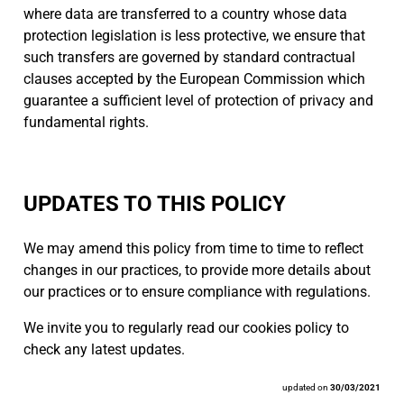
where data are transferred to a country whose data
protection legislation is less protective, we ensure that
such transfers are governed by standard contractual
clauses accepted by the European Commission which
guarantee a sufficient level of protection of privacy and
fundamental rights.
UPDATES TO THIS POLICY
We may amend this policy from time to time to reflect
changes in our practices, to provide more details about
our practices or to ensure compliance with regulations.
We invite you to regularly read our cookies policy to
check any latest updates.
updated on
30/03/2021