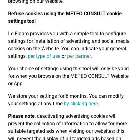
browsing on our Website.
Refuse cookies using the METEO CONSULT cookie
settings tool
Le Figaro provides you with a simple tool to configure
settings for installation of advertising and social media
cookies on the Website. You can indicate your general
settings,
per type of use
or
per partner
.
Your choice of settings using this tool will only be valid
for when you browse on the METEO CONSULT Website
or App.
We store your settings for 6 months. You can modify
your settings at any time
by clicking here
.
Please note
, deactivating advertising cookies will
prevent the collection of information to allow for more
suitable targeted ads when visiting our websites: this
will prevent the display of all targeted ads based on