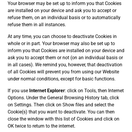
Your browser may be set up to inform you that Cookies
are installed on your device and ask you to accept or
refuse them, on an individual basis or to automatically
refuse them in all instances.
At any time, you can choose to deactivate Cookies in
whole or in part. Your browser may also be set up to
inform you that Cookies are installed on your device and
ask you to accept them or not (on an individual basis or
in all cases). We remind you, however, that deactivation
of all Cookies will prevent you from using our Website
under normal conditions, except for basic functions.
If you use
Internet Explorer
: click on Tools, then Internet
Options. Under the General Browsing History tab, click
on Settings. Then click on Show files and select the
Cookie(s) that you want to deactivate. You can then
close the window with this list of Cookies and click on
OK twice to return to the internet.