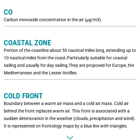
CO
Carbon monoxide concentration in the air (µg/m3)
COASTAL ZONE
Portion of the coastline about 50 nautical miles long, extending up to
10 nautical miles from the coast.Particularly suitable for coastal
sailing and usually for day sailing.They are proposed for Europe, the
Mediterranean and the Lesser Antilles.
COLD FRONT
Boundary between a warm air mass and a cold air mass. Cold air
behind the front replaces warm air. This front is associated with a
sudden deterioration in the weather (clouds, precipitation and wind).
It is represented on frontology maps by a blue line with triangles.