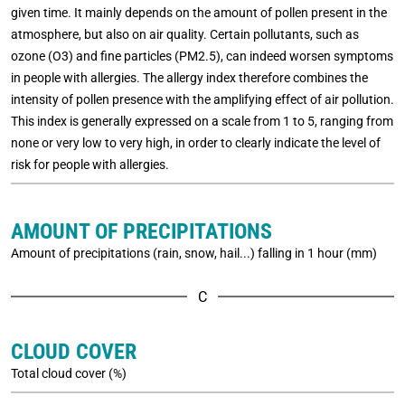
given time. It mainly depends on the amount of pollen present in the
atmosphere, but also on air quality. Certain pollutants, such as
ozone (O3) and fine particles (PM2.5), can indeed worsen symptoms
in people with allergies. The allergy index therefore combines the
intensity of pollen presence with the amplifying effect of air pollution.
This index is generally expressed on a scale from 1 to 5, ranging from
none or very low to very high, in order to clearly indicate the level of
risk for people with allergies.
AMOUNT OF PRECIPITATIONS
Amount of precipitations (rain, snow, hail...) falling in 1 hour (mm)
C
CLOUD COVER
Total cloud cover (%)