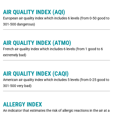
AIR QUALITY INDEX (AQI)
European air quality index which includes 6 levels (from 0-50 good to
301-500 dangerous)
AIR QUALITY INDEX (ATMO)
French air quality index which includes 6 levels (from 1 good to 6
extremely bad)
AIR QUALITY INDEX (CAQI)
American air quality index which includes 5 levels (from 0-25 good to
301-500 very bad)
ALLERGY INDEX
An indicator that estimates the risk of allergic reactions in the air at a