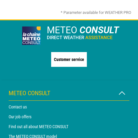
* Parameter available for WEATHER PRO
METEO
CONSULT
DIRECT WEATHER
ASSISTANCE
Customer service
METEO CONSULT
Contact us
Our job offers
Find out all about METEO CONSULT
The METEO CONSULT model