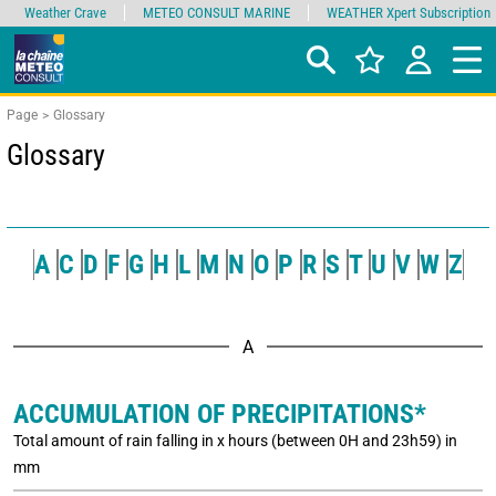
Weather Crave
METEO CONSULT MARINE
WEATHER Xpert Subscription
Page
Glossary
Glossary
A
C
D
F
G
H
L
M
N
O
P
R
S
T
U
V
W
Z
A
ACCUMULATION OF PRECIPITATIONS*
Total amount of rain falling in x hours (between 0H and 23h59) in
mm