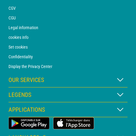
CGV
CGU
Legal information
cookies info
Set cookies
Confidentiality
Display the Privacy Center
OUR SERVICES
WEATHER Xpert Subscription
LEGENDS
WEATHER PRO subscription
Map legend
APPLICATIONS
Consultation with a forecaster
Pictogram legend
PRO bulletin
Land Weather App
Glossary
Alerts