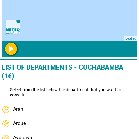
Leaflet
LIST OF DEPARTMENTS - COCHABAMBA
(16)
Select from the list below the department that you want to
consult:
Arani
Arque
Ayopaya