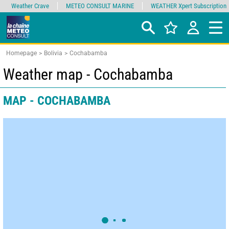
Weather Crave
METEO CONSULT MARINE
WEATHER Xpert Subscription
Homepage
Bolivia
Cochabamba
Weather map - Cochabamba
MAP - COCHABAMBA