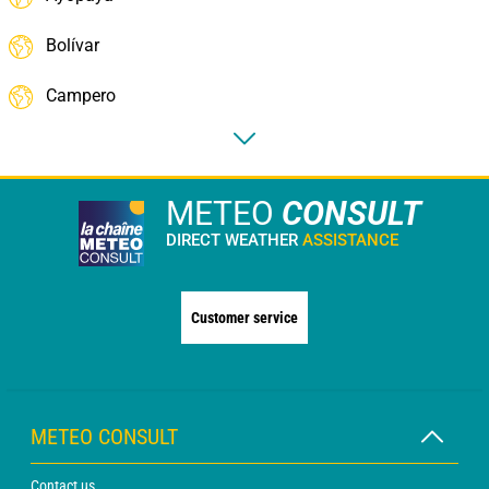
Bolívar
Campero
METEO
CONSULT
DIRECT WEATHER
ASSISTANCE
Customer service
METEO CONSULT
Contact us