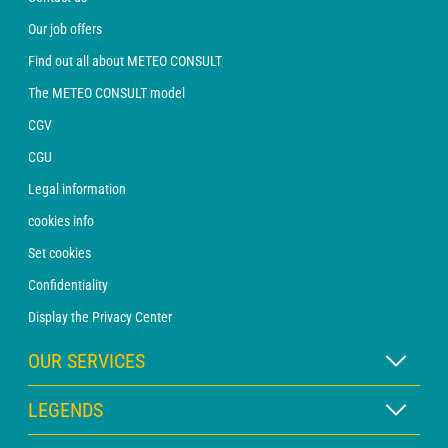
Our job offers
Find out all about METEO CONSULT
The METEO CONSULT model
CGV
CGU
Legal information
cookies info
Set cookies
Confidentiality
Display the Privacy Center
OUR SERVICES
WEATHER Xpert Subscription
LEGENDS
WEATHER PRO subscription