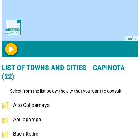
Leaflet
LIST OF TOWNS AND CITIES - CAPINOTA
(22)
Select from the list below the city that you want to consult:
Alto Collpamayo
Apillapampa
Buen Retiro