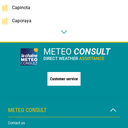
Capinota
Caporaya
METEO
CONSULT
DIRECT WEATHER
ASSISTANCE
Customer service
METEO CONSULT
Contact us