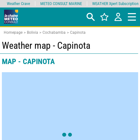
Weather Crave
METEO CONSULT MARINE
WEATHER Xpert Subscription
Homepage
Bolivia
Cochabamba
Capinota
Weather map - Capinota
MAP - CAPINOTA