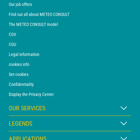
Our job offers
Find out all about METEO CONSULT
The METEO CONSULT model
CGV
CGU
Legal information
cookies info
Set cookies
Confidentiality
Display the Privacy Center
OUR SERVICES
WEATHER Xpert Subscription
LEGENDS
WEATHER PRO subscription
Map legend
APPLICATIONS