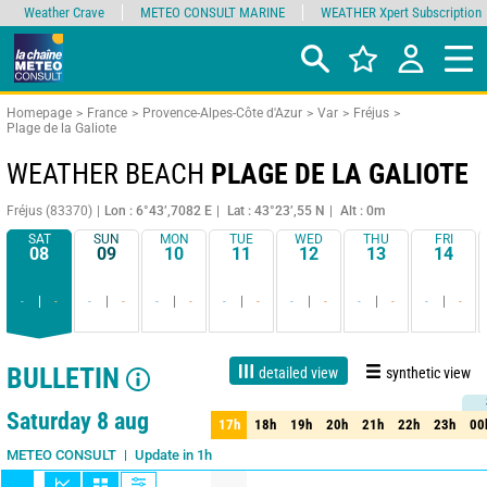
Weather Crave
METEO CONSULT MARINE
WEATHER Xpert Subscription
Homepage
France
Provence-Alpes-Côte d'Azur
Var
Fréjus
Plage de la Galiote
WEATHER BEACH
PLAGE DE LA GALIOTE
Fréjus (83370)
Lon : 6°43’,7082 E
Lat : 43°23’,55 N
Alt : 0m
SAT
SUN
MON
TUE
WED
THU
FRI
08
09
10
11
12
13
14
-
-
-
-
-
-
-
-
-
-
-
-
-
-
BULLETIN
detailed view
synthetic view
Live
1 day
3 days
7 days
15 days
75%
Reliability
Saturday 8 aug
17h
18h
19h
20h
21h
22h
23h
00
17h
18h
19h
20h
21h
22h
23h
00
Update in 1h
METEO CONSULT