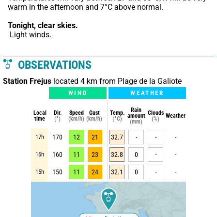
warm in the afternoon and 7°C above normal.
Tonight,
clear skies.
 Light winds.
OBSERVATIONS
Station Frejus
located 4 km from Plage de la Galiote
WIND
WEATHER
Rain
Local
Dir.
Speed
Gust
Temp.
Clouds
amount
Weather
time
(°)
(km/h)
(km/h)
(°C)
(%)
(mm)
17h
170
12
21
32.7
-
-
-
16h
160
11
23
32.8
0
-
-
15h
150
11
24
32.1
0
-
-