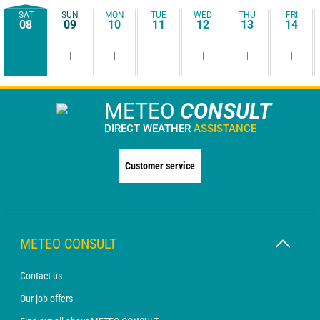
SAT
SUN
MON
TUE
WED
THU
FRI
08
09
10
11
12
13
14
-
-
-
-
-
-
-
-
-
-
-
-
-
-
METEO
CONSULT
DIRECT WEATHER
ASSISTANCE
Customer service
METEO CONSULT
Contact us
Our job offers