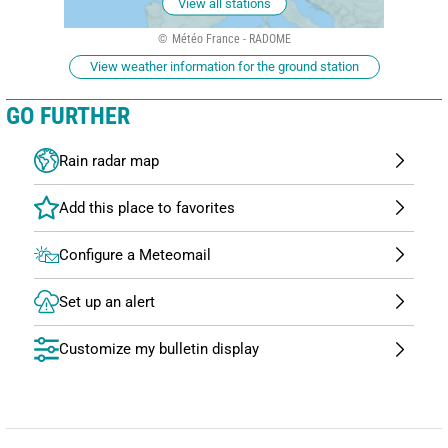
View all stations
Météo France - RADOME
View weather information for the ground station
GO FURTHER
Rain radar map
Configure a Meteomail
Set up an alert
Customize my bulletin display