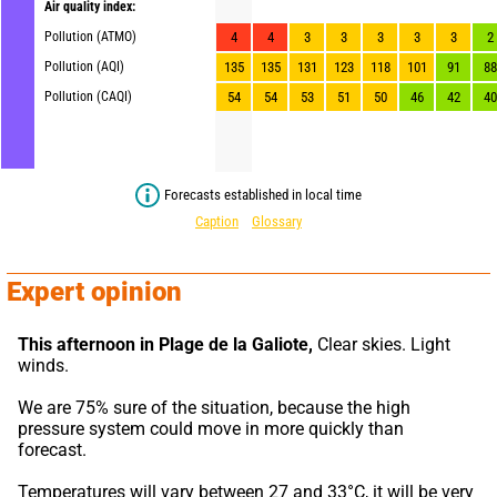
Air quality index:
Pollution (ATMO)
4
4
3
3
3
3
3
2
Pollution (AQI)
135
135
131
123
118
101
91
88
Pollution (CAQI)
54
54
53
51
50
46
42
40
Forecasts established in local time
Caption
Glossary
Expert opinion
This afternoon in Plage de la Galiote,
 Clear skies. Light 
winds.
We are 75% sure of the situation, because the high 
pressure system could move in more quickly than 
forecast.
Temperatures will vary between 27 and 33°C, it will be very 