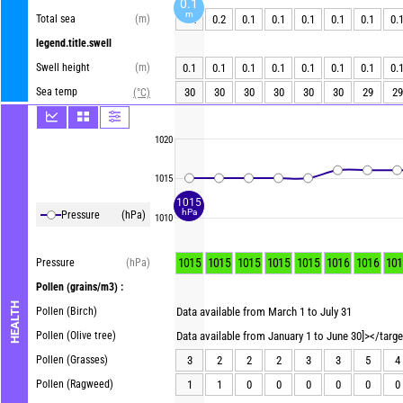
0.1
m
Total sea
(m)
0.2
0.2
0.1
0.1
0.1
0.1
0.1
0.
legend.title.swell
Swell height
(m)
0.1
0.1
0.1
0.1
0.1
0.1
0.1
0.
Sea temp
30
30
30
30
30
30
29
29
(°C)
1020
1015
1015
hPa
Pressure
(hPa)
1010
1015
1015
1015
1015
1015
1016
1016
101
Pressure
(hPa)
Pollen
(grains/m3) :
HEALTH
Pollen (Birch)
Data available from March 1 to July 31
Pollen (Olive tree)
Data available from January 1 to June 30]></targ
Pollen (Grasses)
3
2
2
2
3
3
5
4
Pollen (Ragweed)
1
1
0
0
0
0
0
0