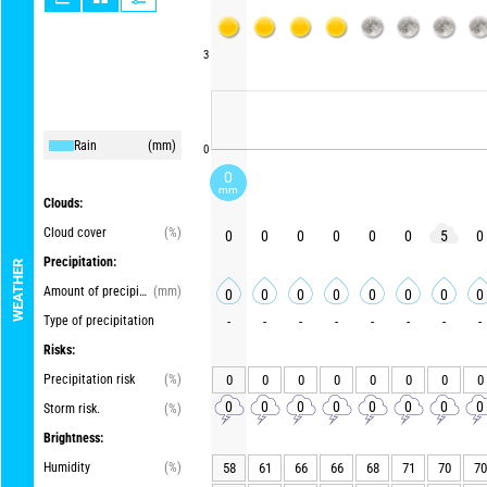
3
Rain
(mm)
0
0
mm
Clouds:
Cloud cover
(%)
0
0
0
0
0
0
5
0
Precipitation:
WEATHER
Amount of precipitation
(mm)
0
0
0
0
0
0
0
0
Type of precipitation
-
-
-
-
-
-
-
-
Risks:
Precipitation risk
(%)
0
0
0
0
0
0
0
0
0
0
0
0
0
0
0
0
Storm risk.
(%)
Brightness:
Humidity
(%)
58
61
66
66
68
71
70
70