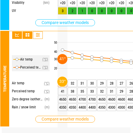
Visibility
(km)
>20
>20
>20
>20
>20
>20
>20
>2
UV
3
2
1
0
0
0
0
0
Compare weather models
50
40
41°
Air temp
(°C)
30
Perceived temp
(°C)
TEMPERATURE
20
33°
Air temp
33
32
31
30
29
28
27
26
(°C)
Perceived temp
41
38
35
33
32
31
29
28
(°C)
Zero degree isotherm
(m)
4650
4650
4700
4700
4650
4600
4600
460
Rain / snow limit
(m)
4350
4350
4400
4400
4350
4300
4300
430
Compare weather models