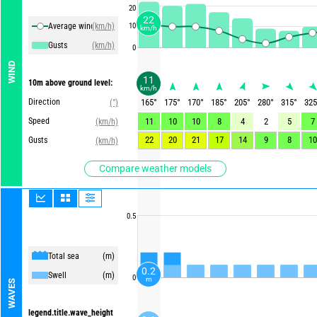
20
22
Average winds
(km/h)
10
km/h
Gusts
(km/h)
0
WIND
11
10m above ground level:
km/h
Direction
165
°
175
°
170
°
185
°
205
°
280
°
315
°
325
(°)
Speed
11
10
10
8
4
2
5
7
(km/h)
22
20
21
17
14
9
8
10
Gusts
(km/h)
Compare weather models
0.5
Total sea
(m)
0.2
Swell
(m)
0
m
WAVES
legend.title.wave_height