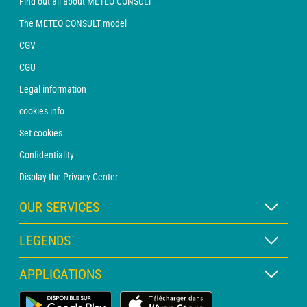
Find out all about METEO CONSULT
The METEO CONSULT model
CGV
CGU
Legal information
cookies info
Set cookies
Confidentiality
Display the Privacy Center
OUR SERVICES
WEATHER Xpert Subscription
LEGENDS
WEATHER PRO subscription
Map legend
APPLICATIONS
Consultation with a forecaster
Pictogram legend
PRO bulletin
Land Weather App