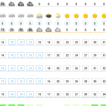
35
75
95
100
0
0
0
0
0
0
0
0
0
0
0
0
0
0
0
0
0
0
0
0
15
20
30
40
55
65
45
0
0
0
0
0
16
15
15
15
16
18
20
23
25
28
30
31
16
15
15
15
15
17
20
22
24
27
29
31
16
16
16
16
16
18
20
23
26
29
31
32
15
15
15
15
15
16
20
23
26
28
30
32
15
14
14
14
15
17
20
23
27
30
32
34