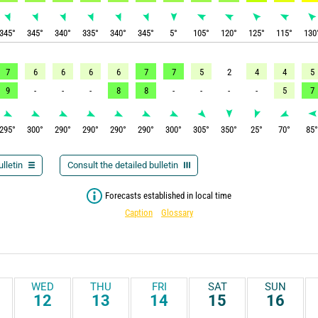
345
°
345
°
340
°
335
°
340
°
345
°
5
°
105
°
120
°
125
°
115
°
130
7
6
6
6
6
7
7
5
2
4
4
5
9
-
-
-
8
8
-
-
-
-
5
7
295
°
300
°
290
°
290
°
290
°
290
°
300
°
305
°
350
°
25
°
70
°
85
lletin
Consult the detailed bulletin
Forecasts established in local time
Caption
Glossary
WED
THU
FRI
SAT
SUN
12
13
14
15
16