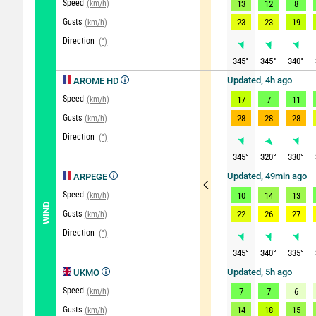
Speed
(km/h)
13
12
8
Gusts
23
23
19
(km/h)
Direction
(°)
345
°
345
°
340
°
Updated, 4h ago
AROME HD
Speed
(km/h)
17
7
11
Gusts
28
28
28
(km/h)
Direction
(°)
345
°
320
°
330
°
Updated, 49min ago
ARPEGE
Speed
(km/h)
10
14
13
WIND
Gusts
22
26
27
(km/h)
Direction
(°)
345
°
340
°
335
°
Updated, 5h ago
UKMO
Speed
(km/h)
7
7
6
Gusts
14
18
15
(km/h)