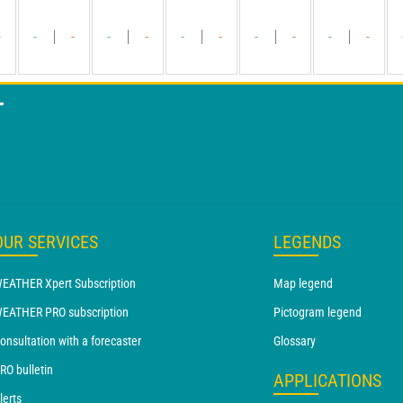
-
-
-
-
-
-
-
-
-
-
-
T
OUR SERVICES
LEGENDS
EATHER Xpert Subscription
Map legend
EATHER PRO subscription
Pictogram legend
onsultation with a forecaster
Glossary
RO bulletin
APPLICATIONS
lerts