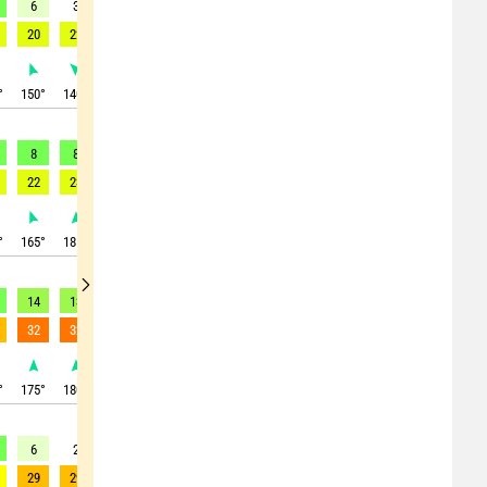
6
3
6
18
21
21
19
15
11
20
22
21
34
38
40
38
33
25
°
150
°
140
°
355
°
10
°
5
°
0
°
355
°
350
°
340
°
8
8
1
18
19
26
30
24
12
22
23
24
33
34
43
48
48
38
°
165
°
185
°
210
°
10
°
10
°
0
°
350
°
350
°
340
°
14
13
10
0
10
14
13
15
12
32
32
30
25
21
29
27
26
27
°
175
°
180
°
185
°
230
°
360
°
15
°
10
°
345
°
340
°
6
2
7
11
14
13
8
4
5
29
29
23
26
29
31
26
31
10