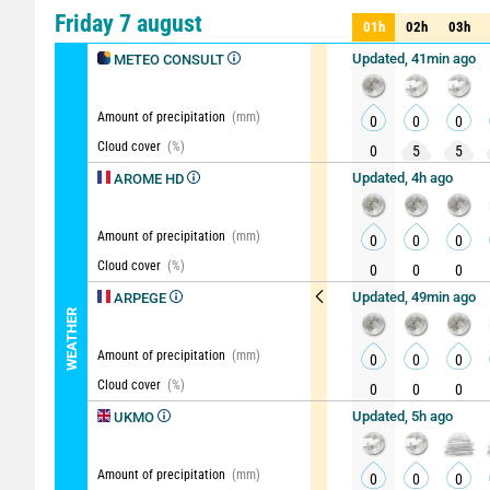
Comparator
detailed vi
Friday 7 august
01h
02h
03h
01h
02h
03h
Updated, 41min ago
METEO CONSULT
Amount of precipitation
(mm)
0
0
0
Cloud cover
(%)
0
5
5
Updated, 4h ago
AROME HD
Amount of precipitation
(mm)
0
0
0
Cloud cover
(%)
0
0
0
Updated, 49min ago
ARPEGE
WEATHER
Amount of precipitation
(mm)
0
0
0
Cloud cover
(%)
0
0
0
Updated, 5h ago
UKMO
Amount of precipitation
(mm)
0
0
0