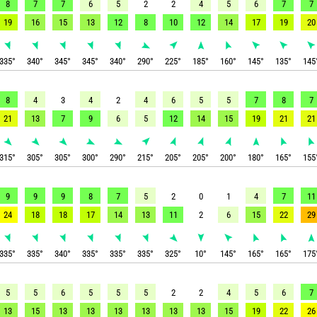
8
7
7
6
5
2
2
4
5
6
7
7
19
16
15
13
12
8
10
12
14
17
19
20
335
°
340
°
345
°
345
°
340
°
290
°
225
°
185
°
160
°
145
°
135
°
145
8
4
3
4
2
4
6
5
5
7
8
7
21
13
7
9
6
5
12
14
15
19
21
21
315
°
305
°
305
°
300
°
290
°
215
°
205
°
205
°
200
°
180
°
165
°
155
9
9
9
8
7
5
2
0
1
4
7
11
24
18
18
17
14
13
11
2
6
15
22
29
335
°
335
°
340
°
335
°
335
°
335
°
325
°
10
°
145
°
165
°
165
°
175
5
5
6
5
5
5
2
2
4
5
6
7
13
15
13
13
13
13
13
13
15
19
22
26