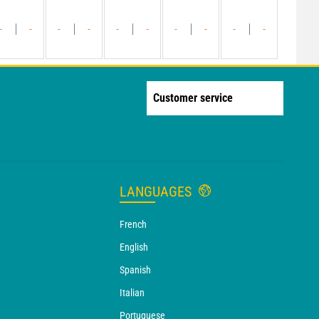
-
-
-
-
-
-
-
-
-
-
Customer service
LANGUAGES
French
English
Spanish
Italian
Portuguese