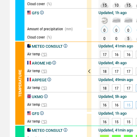
Cloud cover
(%)
15
10
15
Updated, 1h ago
GFS
Amount of precipitation
(mm)
0
0
0
Cloud cover
(%)
0
0
5
Updated, 41min ago
METEO CONSULT
Air temp
(°C)
17
16
16
Updated, 4h ago
AROME HD
Air temp
(°C)
18
17
17
TEMPERATURE
Updated, 49min ago
ARPEGE
Air temp
(°C)
18
17
17
Updated, 5h ago
UKMO
Air temp
(°C)
16
16
15
Updated, 1h ago
GFS
Air temp
(°C)
16
15
15
Updated, 41min ago
METEO CONSULT