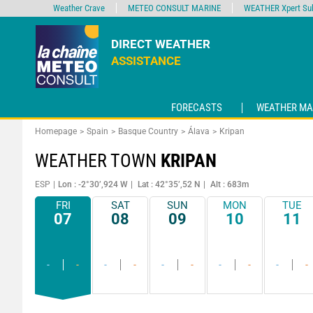
Weather Crave
METEO CONSULT MARINE
WEATHER Xpert Sub
DIRECT WEATHER
ASSISTANCE
FORECASTS
WEATHER MA
Homepage
Spain
Basque Country
Álava
Kripan
WEATHER TOWN
KRIPAN
ESP
Lon : -2°30’,924 W
Lat : 42°35’,52 N
Alt : 683m
FRI
SAT
SUN
MON
TUE
07
08
09
10
11
-
-
-
-
-
-
-
-
-
-