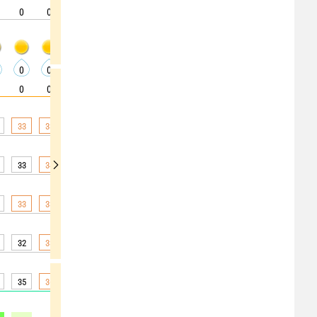
0
0
0
0
0
0
5
0
0
0
0
0
0
0
0
0
0
0
0
0
0
0
0
0
0
5
5
33
33
33
31
29
26
24
23
22
33
34
34
33
31
29
25
24
23
33
33
33
33
32
30
28
25
24
32
33
33
32
30
27
24
22
21
35
36
36
35
33
28
24
21
20