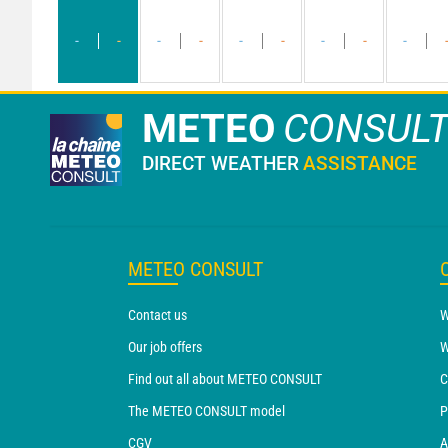
-
-
-
-
-
-
-
-
-
METEO
CONSUL
DIRECT WEATHER
ASSISTANCE
METEO CONSULT
Contact us
W
Our job offers
W
Find out all about METEO CONSULT
C
The METEO CONSULT model
P
CGV
A