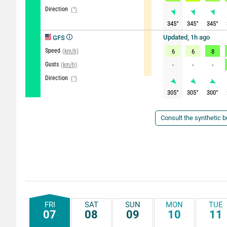
Direction
(°)
345
°
345
°
345
°
Updated, 1h ago
GFS
Speed
(km/h)
6
6
8
Gusts
-
-
-
(km/h)
Direction
(°)
305
°
305
°
300
°
Consult the synthetic bu
FRI
SAT
SUN
MON
TUE
07
08
09
10
11