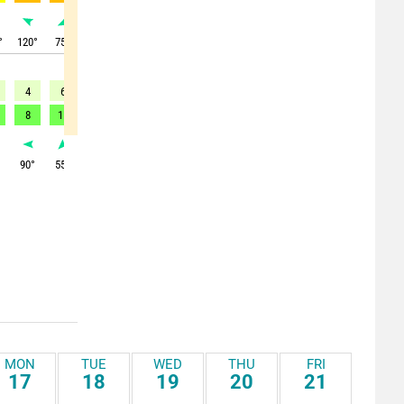
°
120
°
75
°
360
°
360
°
355
°
350
°
350
°
325
°
320
°
4
6
11
13
17
10
8
9
8
8
11
-
-
-
15
-
-
-
°
90
°
55
°
55
°
55
°
45
°
20
°
320
°
300
°
290
°
MON
TUE
WED
THU
FRI
17
18
19
20
21