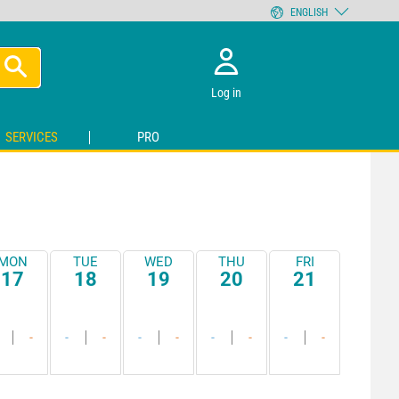
ENGLISH
Log in
SERVICES
PRO
MON
TUE
WED
THU
FRI
17
18
19
20
21
-
-
-
-
-
-
-
-
-