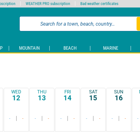
scription
WEATHER PRO subscription
Bad weather certificates
P
MOUNTAIN
BEACH
MARINE
WED
THU
FRI
SAT
SUN
12
13
14
15
16
-
-
-
-
-
-
-
-
-
-
-