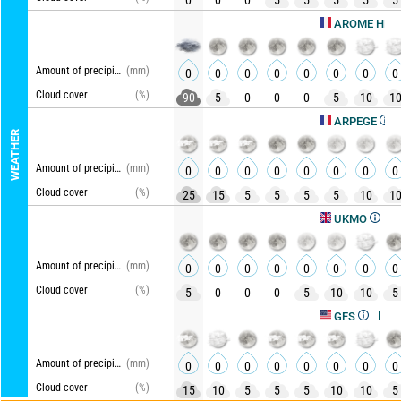
0
0
0
5
5
5
5
5
Upd
AROME HD
Amount of precipitation
(mm)
0
0
0
0
0
0
0
0
Cloud cover
(%)
90
5
0
0
0
5
10
1
Updat
ARPEGE
WEATHER
Amount of precipitation
(mm)
0
0
0
0
0
0
0
0
Cloud cover
(%)
25
15
5
5
5
5
10
1
Updated
UKMO
Amount of precipitation
(mm)
0
0
0
0
0
0
0
0
Cloud cover
(%)
5
0
0
0
5
10
10
5
Updated, 
GFS
Amount of precipitation
(mm)
0
0
0
0
0
0
0
0
Cloud cover
(%)
15
10
5
5
5
10
10
5