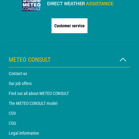
DIRECT WEATHER
ASSISTANCE
Customer service
METEO CONSULT
Contact us
Our job offers
Find out all about METEO CONSULT
The METEO CONSULT model
CGV
CGU
Legal information