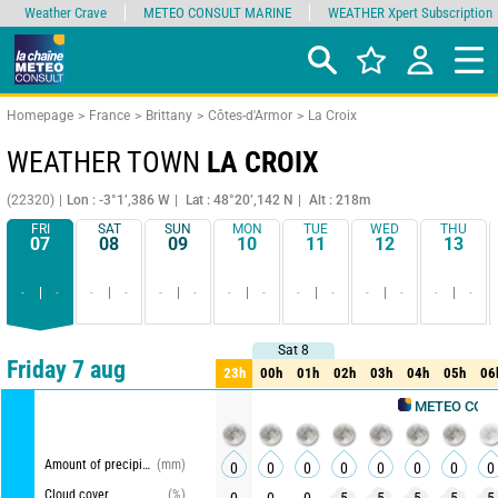
Weather Crave
METEO CONSULT MARINE
WEATHER Xpert Subscription
Homepage
France
Brittany
Côtes-d'Armor
La Croix
WEATHER TOWN
LA CROIX
(22320)
Lon : -3°1’,386 W
Lat : 48°20’,142 N
Alt : 218m
FRI
SAT
SUN
MON
TUE
WED
THU
07
08
09
10
11
12
13
-
-
-
-
-
-
-
-
-
-
-
-
-
-
Sat 8
Sat 8
Comparator
detailed view
synthetic view
Friday 7 aug
23h
00h
01h
02h
03h
04h
05h
06
23h
00h
01h
02h
03h
04h
05h
06
METEO CONSULT
Amount of precipitation
(mm)
0
0
0
0
0
0
0
0
Cloud cover
(%)