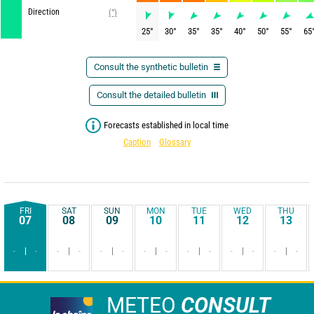
Direction
(°)
25
°
30
°
35
°
35
°
40
°
50
°
55
°
65
Consult the synthetic bulletin
Consult the detailed bulletin
Forecasts established in local time
Caption
Glossary
FRI
SAT
SUN
MON
TUE
WED
THU
07
08
09
10
11
12
13
-
-
-
-
-
-
-
-
-
-
-
-
-
-
METEO
CONSULT