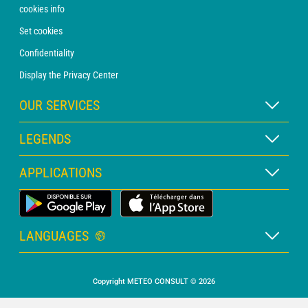
cookies info
Set cookies
Confidentiality
Display the Privacy Center
OUR SERVICES
WEATHER Xpert Subscription
LEGENDS
WEATHER PRO subscription
Map legend
APPLICATIONS
Consultation with a forecaster
Pictogram legend
PRO bulletin
Land Weather App
Glossary
Alerts
LANGUAGES
Personalised quote
French
Marine weather
Copyright METEO CONSULT © 2026
English