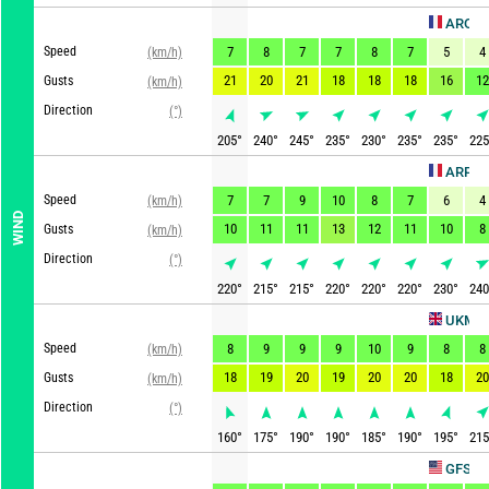
AROME HD
Speed
7
8
7
7
8
7
5
4
(km/h)
21
20
21
18
18
18
16
12
Gusts
(km/h)
Direction
(°)
205
°
240
°
245
°
235
°
230
°
235
°
235
°
225
ARPEGE
Speed
7
7
9
10
8
7
6
4
(km/h)
WIND
10
11
11
13
12
11
10
8
Gusts
(km/h)
Direction
(°)
220
°
215
°
215
°
220
°
220
°
220
°
230
°
240
U
UKMO
Speed
8
9
9
9
10
9
8
8
(km/h)
18
19
20
19
20
20
18
20
Gusts
(km/h)
Direction
(°)
160
°
175
°
190
°
190
°
185
°
190
°
195
°
215
Upd
GFS