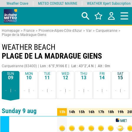
Weather Crave
METEO CONSULT MARINE
WEATHER Xpert Subscription
Homepage
France
Provence-Alpes-Côte d'Azur
Var
Carqueiranne
Plage de la Madrague Giens
WEATHER BEACH
PLAGE DE LA MADRAGUE GIENS
Carqueiranne (83400)
Lon : 6°5’,9166 E
Lat : 43°2’,4 N
Alt : 0m
SUN
MON
TUE
WED
THU
FRI
SAT
09
10
11
12
13
14
15
-
-
-
-
-
-
-
-
-
-
-
-
-
-
Comparator
detailed view
synthetic view
Sunday 9 aug
13h
14h
15h
16h
17h
18h
19h
20
13h
14h
15h
16h
17h
18h
19h
20
METEO CONS