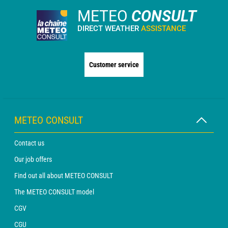
METEO
CONSULT
DIRECT WEATHER
ASSISTANCE
Customer service
METEO CONSULT
Contact us
Our job offers
Find out all about METEO CONSULT
The METEO CONSULT model
CGV
CGU