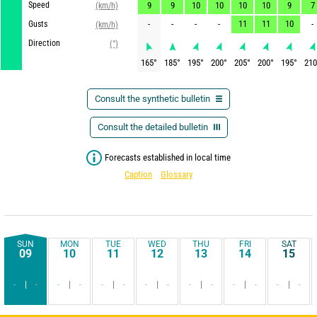
Speed
9
9
10
10
10
10
9
7
(km/h)
-
-
-
-
11
11
10
-
Gusts
(km/h)
Direction
(°)
165
°
185
°
195
°
200
°
205
°
200
°
195
°
210
Consult the synthetic bulletin
Consult the detailed bulletin
Forecasts established in local time
Caption
Glossary
SUN
MON
TUE
WED
THU
FRI
SAT
09
10
11
12
13
14
15
-
-
-
-
-
-
-
-
-
-
-
-
-
-