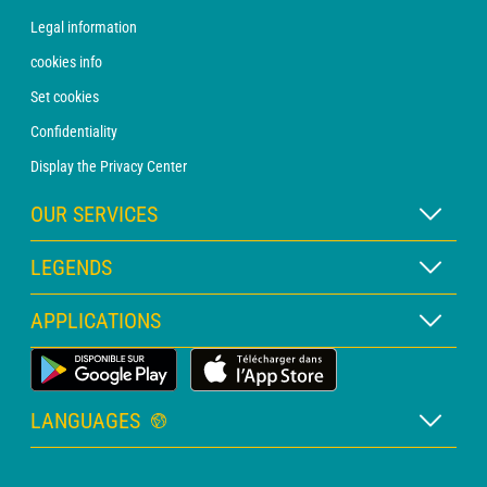
Legal information
cookies info
Set cookies
Confidentiality
Display the Privacy Center
OUR SERVICES
WEATHER Xpert Subscription
LEGENDS
WEATHER PRO subscription
Map legend
APPLICATIONS
Consultation with a forecaster
Pictogram legend
PRO bulletin
Land Weather App
Glossary
Alerts
LANGUAGES
Personalised quote
French
Marine weather