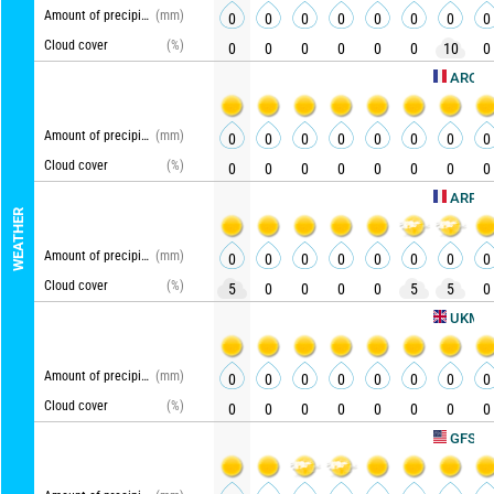
Amount of precipitation
(mm)
0
0
0
0
0
0
0
0
Cloud cover
(%)
0
0
0
0
0
0
10
0
AROME HD
Amount of precipitation
(mm)
0
0
0
0
0
0
0
0
Cloud cover
(%)
0
0
0
0
0
0
0
0
ARPEGE
WEATHER
Amount of precipitation
(mm)
0
0
0
0
0
0
0
0
Cloud cover
(%)
5
0
0
0
0
5
5
0
U
UKMO
Amount of precipitation
(mm)
0
0
0
0
0
0
0
0
Cloud cover
(%)
0
0
0
0
0
0
0
0
Upd
GFS