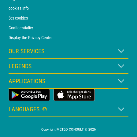
cookies info
Set cookies
Confidentiality
Display the Privacy Center
OUR SERVICES
WEATHER Xpert Subscription
LEGENDS
WEATHER PRO subscription
Map legend
APPLICATIONS
Consultation with a forecaster
Pictogram legend
PRO bulletin
Land Weather App
Glossary
Alerts
LANGUAGES
Personalised quote
French
Marine weather
Copyright METEO CONSULT © 2026
English