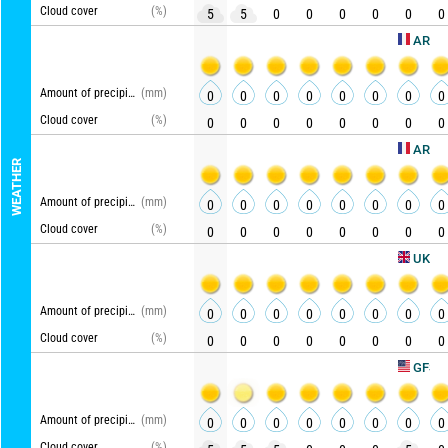
Cloud cover
(%)
5
5
0
0
0
0
0
0
AROME HD
Amount of precipitation
(mm)
0
0
0
0
0
0
0
0
Cloud cover
(%)
0
0
0
0
0
0
0
0
ARPEGE
WEATHER
Amount of precipitation
(mm)
0
0
0
0
0
0
0
0
Cloud cover
(%)
0
0
0
0
0
0
0
0
UKMO
Amount of precipitation
(mm)
0
0
0
0
0
0
0
0
Cloud cover
(%)
0
0
0
0
0
0
0
0
Up
GFS
Amount of precipitation
(mm)
0
0
0
0
0
0
0
0
Cloud cover
(%)