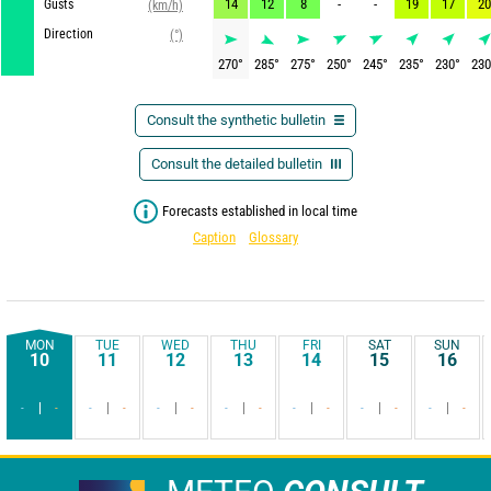
14
12
8
-
-
19
17
20
Gusts
(km/h)
Direction
(°)
270
°
285
°
275
°
250
°
245
°
235
°
230
°
230
Consult the synthetic bulletin
Consult the detailed bulletin
Forecasts established in local time
Caption
Glossary
MON
TUE
WED
THU
FRI
SAT
SUN
10
11
12
13
14
15
16
-
-
-
-
-
-
-
-
-
-
-
-
-
-