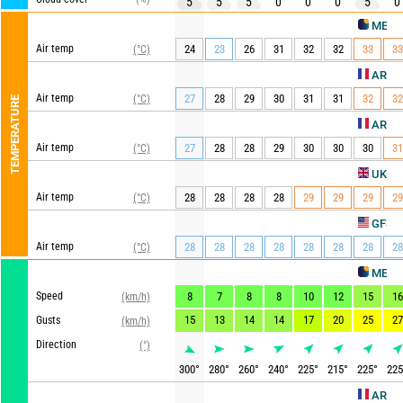
5
5
5
0
0
0
5
0
METEO CON
Air temp
24
23
26
31
32
32
33
33
(°C)
AROME HD
Air temp
27
28
29
30
31
31
32
32
(°C)
TEMPERATURE
ARPEGE
Air temp
27
28
28
29
30
30
30
31
(°C)
UKMO
Air temp
28
28
28
28
29
29
29
29
(°C)
Up
GFS
Air temp
28
28
28
28
28
28
28
28
(°C)
METEO CON
Speed
8
7
8
8
10
12
15
16
(km/h)
15
13
14
14
17
20
25
27
Gusts
(km/h)
Direction
(°)
300
°
280
°
260
°
240
°
225
°
215
°
225
°
225
AROME HD