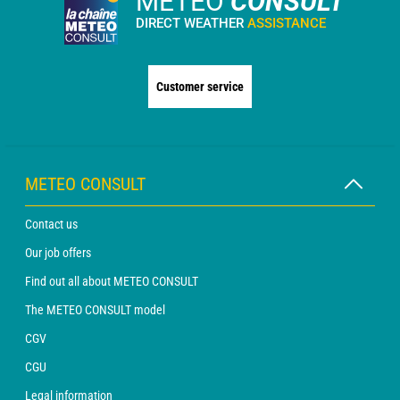
METEO
CONSULT
DIRECT WEATHER
ASSISTANCE
Customer service
METEO CONSULT
Contact us
Our job offers
Find out all about METEO CONSULT
The METEO CONSULT model
CGV
CGU
Legal information