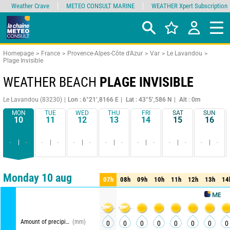
Weather Crave
METEO CONSULT MARINE
WEATHER Xpert Subscription
Homepage
France
Provence-Alpes-Côte d'Azur
Var
Le Lavandou
Plage Invisible
WEATHER BEACH
PLAGE INVISIBLE
Le Lavandou (83230)
Lon : 6°21’,8166 E
Lat : 43°5’,586 N
Alt : 0m
MON
TUE
WED
THU
FRI
SAT
SUN
10
11
12
13
14
15
16
-
-
-
-
-
-
-
-
-
-
-
-
-
-
Comparator
detailed view
synthetic view
Monday 10 aug
07h
08h
09h
10h
11h
12h
13h
14
07h
08h
09h
10h
11h
12h
13h
14
METEO CON
Amount of precipitation
(mm)
0
0
0
0
0
0
0
0