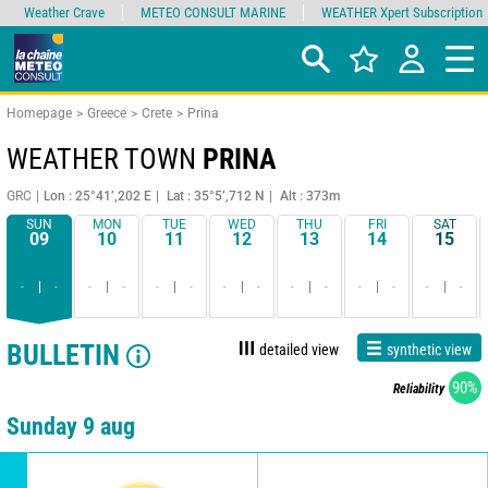
Weather Crave
METEO CONSULT MARINE
WEATHER Xpert Subscription
Homepage
Greece
Crete
Prina
WEATHER TOWN
PRINA
GRC
Lon : 25°41’,202 E
Lat : 35°5’,712 N
Alt : 373m
SUN
MON
TUE
WED
THU
FRI
SAT
09
10
11
12
13
14
15
-
-
-
-
-
-
-
-
-
-
-
-
-
-
BULLETIN
detailed view
synthetic view
90%
Reliability
Sunday 9 aug