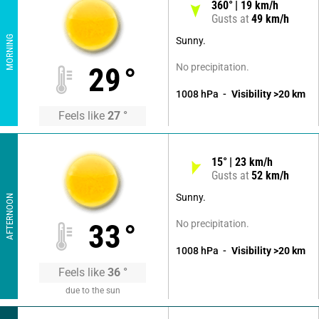
360
°
19
km/h
Gusts at
49
km/h
MORNING
Sunny.
No precipitation.
29
°
1008
hPa
Visibility
>20
km
Feels like
27
°
15
°
23
km/h
Gusts at
52
km/h
Sunny.
AFTERNOON
No precipitation.
33
°
1008
hPa
Visibility
>20
km
Feels like
36
°
due to the sun