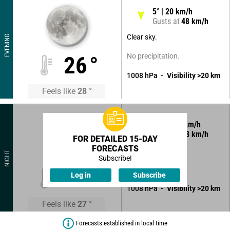
5
°
20
km/h
Gusts at
48
km/h
Clear sky.
EVENING
No precipitation.
26
°
1008
hPa
Visibility
>20
km
Feels like
28
°
350
°
12
km/h
Gusts at
38
km/h
FOR DETAILED 15-DAY
FORECASTS
Clear sky.
NIGHT
Subscribe!
No precipitation.
26
°
Log in
Subscribe
1008
hPa
Visibility
>20
km
Feels like
27
°
Forecasts established in local time