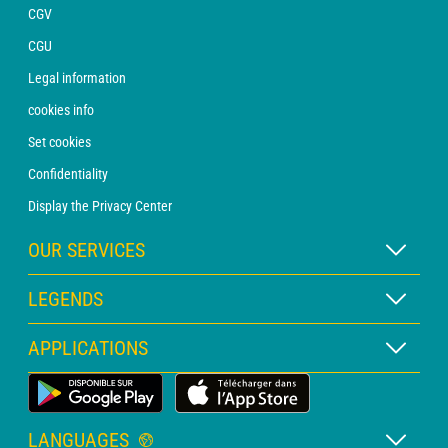
CGV
CGU
Legal information
cookies info
Set cookies
Confidentiality
Display the Privacy Center
OUR SERVICES
WEATHER Xpert Subscription
LEGENDS
WEATHER PRO subscription
Map legend
APPLICATIONS
Consultation with a forecaster
Pictogram legend
PRO bulletin
Land Weather App
Glossary
Alerts
LANGUAGES