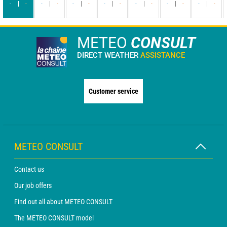
-
-
-
-
-
-
-
-
-
-
-
-
-
-
METEO
CONSULT
DIRECT WEATHER
ASSISTANCE
Customer service
METEO CONSULT
Contact us
Our job offers
Find out all about METEO CONSULT
The METEO CONSULT model