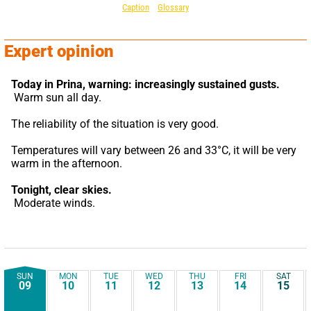
Caption
Glossary
Expert opinion
Today in Prina,
warning: increasingly sustained gusts.
 Warm sun all day.
The reliability of the situation is very good.
Temperatures will vary between 26 and 33°C, it will be very 
warm in the afternoon.
Tonight,
clear skies.
 Moderate winds.
SUN
MON
TUE
WED
THU
FRI
SAT
09
10
11
12
13
14
15