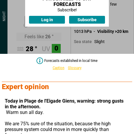
FORECASTS
Good weather with few
clouds.
Subscribe!
NIGHT
25
°
Log in
Subscribe
No precipitation.
1013
hPa
Visibility
>20
km
Feels like
26
°
Slight
Sea state
0
28
°
UV
Forecasts established in local time
Caption
Glossary
Expert opinion
Today in Plage de l'Eigade Giens,
warning: strong gusts 
in the afternoon.
 Warm sun all day.
We are 75% sure of the situation, because the high 
pressure system could move in more quickly than 