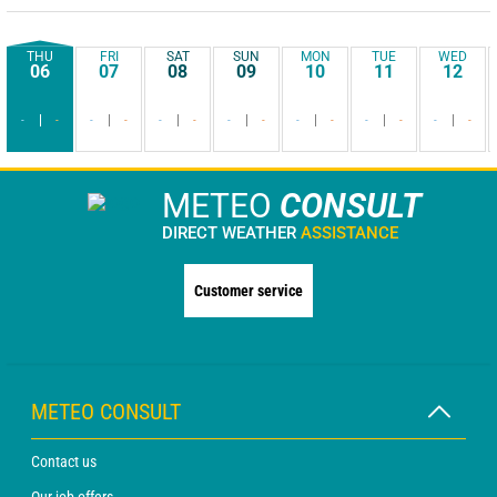
THU
FRI
SAT
SUN
MON
TUE
WED
06
07
08
09
10
11
12
-
-
-
-
-
-
-
-
-
-
-
-
-
-
METEO
CONSULT
DIRECT WEATHER
ASSISTANCE
Customer service
METEO CONSULT
Contact us
Our job offers