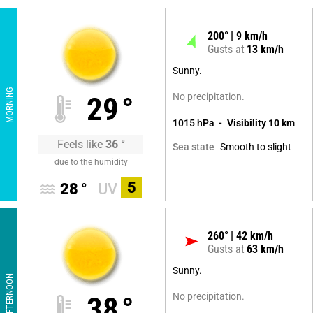
200
°
9
km/h
Gusts at
13
km/h
Sunny.
MORNING
No precipitation.
29
°
1015
hPa
Visibility
10
km
Feels like
36
°
Smooth to slight
Sea state
due to the humidity
5
28
°
UV
260
°
42
km/h
Gusts at
63
km/h
Sunny.
AFTERNOON
No precipitation.
38
°