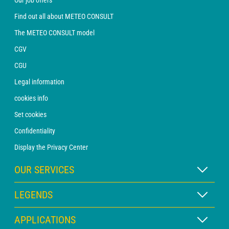
Find out all about METEO CONSULT
The METEO CONSULT model
CGV
CGU
Legal information
cookies info
Set cookies
Confidentiality
Display the Privacy Center
OUR SERVICES
WEATHER Xpert Subscription
LEGENDS
WEATHER PRO subscription
Map legend
APPLICATIONS
Consultation with a forecaster