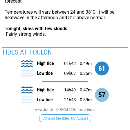
forecast.
Temperatures will vary between 24 and 38°C, it will be 
heatwave in the afternoon and 8°C above normal.
Tonight,
skies with few clouds.
 Fairly strong winds.
TIDES AT TOULON
High tide
01h42
0.49m
61
Low tide
09h07
0.35m
High tide
14h49
0.47m
57
Low tide
21h48
0.39m
www.shom.fr - © SHOM 2026 - Local times
Consult the tides for August