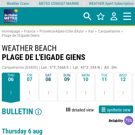
Weather Crave
METEO CONSULT MARINE
WEATHER Xpert Subscription
Homepage
France
Provence-Alpes-Côte d'Azur
Var
Carqueiranne
Plage de l'Eigade Giens
WEATHER BEACH
PLAGE DE L'EIGADE GIENS
Carqueiranne (83400)
Lon : 6°5’,7666 E
Lat : 43°2’,334 N
Alt : 0m
THU
FRI
SAT
SUN
MON
TUE
WED
06
07
08
09
10
11
12
-
-
-
-
-
-
-
-
-
-
-
-
-
-
BULLETIN
detailed view
synthetic view
75%
Reliability
Thursday 6 aug