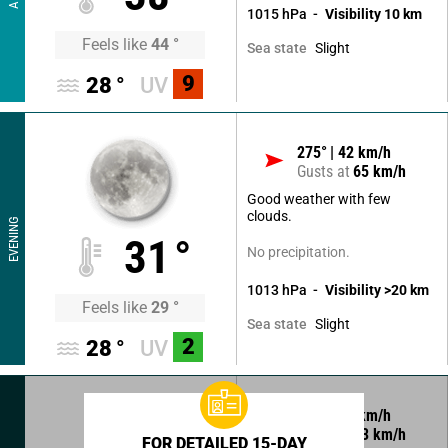
1015
hPa
Visibility
10
km
Feels like
44
°
Slight
Sea state
9
28
°
UV
275
°
42
km/h
Gusts at
65
km/h
Good weather with few
clouds.
EVENING
31
°
No precipitation.
1013
hPa
Visibility
>20
km
Feels like
29
°
Slight
Sea state
2
28
°
UV
290
°
20
km/h
Gusts at
33
km/h
FOR DETAILED 15-DAY