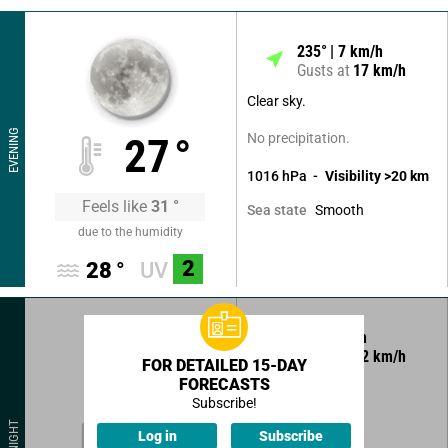
235
°
7
km/h
Gusts at
17
km/h
Clear sky.
EVENING
No precipitation.
27
°
1016
hPa
Visibility
>20
km
Feels like
31
°
Smooth
Sea state
due to the humidity
2
28
°
UV
5
°
7
km/h
Gusts at
12
km/h
FOR DETAILED 15-DAY
FORECASTS
Clear sky.
Subscribe!
No precipitation.
25
°
NIGHT
Log in
Subscribe