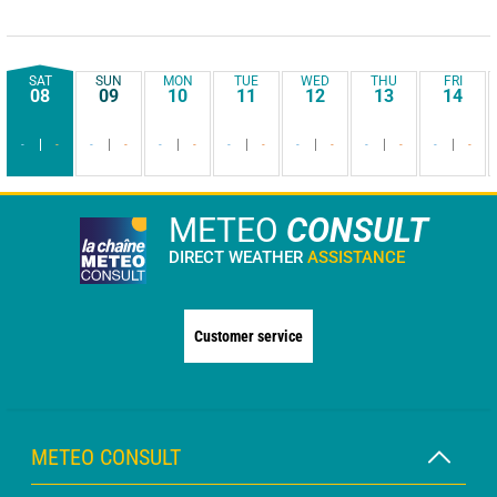
SAT
SUN
MON
TUE
WED
THU
FRI
08
09
10
11
12
13
14
-
-
-
-
-
-
-
-
-
-
-
-
-
-
METEO
CONSULT
DIRECT WEATHER
ASSISTANCE
Customer service
METEO CONSULT