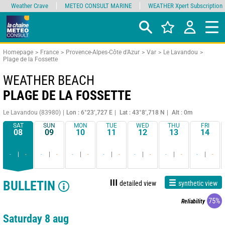
Weather Crave
METEO CONSULT MARINE
WEATHER Xpert Subscription
Homepage
France
Provence-Alpes-Côte d'Azur
Var
Le Lavandou
Plage de la Fossette
WEATHER BEACH
PLAGE DE LA FOSSETTE
Le Lavandou (83980)
Lon : 6°23’,727 E
Lat : 43°8’,718 N
Alt : 0m
SAT
SUN
MON
TUE
WED
THU
FRI
08
09
10
11
12
13
14
-
-
-
-
-
-
-
-
-
-
-
-
-
-
BULLETIN
detailed view
synthetic view
75%
Reliability
Saturday 8 aug