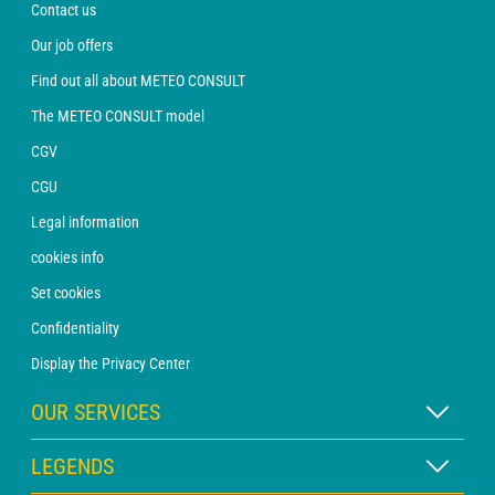
Contact us
Our job offers
Find out all about METEO CONSULT
The METEO CONSULT model
CGV
CGU
Legal information
cookies info
Set cookies
Confidentiality
Display the Privacy Center
OUR SERVICES
WEATHER Xpert Subscription
LEGENDS