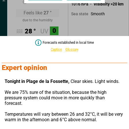
1016
hPa
Visibility
>20
km
Feels like
27
°
Smooth
Sea state
due to the humidity
0
28
°
UV
Forecasts established in local time
Caption
Glossary
Expert opinion
Tonight in Plage de la Fossette,
 Clear skies. Light winds.
We are 75% sure of the situation, because the high 
pressure system could move in more quickly than 
forecast.
Temperatures will vary between 26 and 32°C, it will be very 
warm in the afternoon and 6°C above normal.