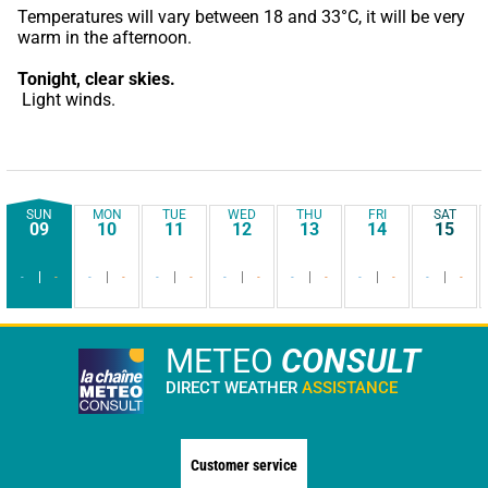
Temperatures will vary between 18 and 33°C, it will be very 
warm in the afternoon.
Tonight,
clear skies.
 Light winds.
SUN
MON
TUE
WED
THU
FRI
SAT
09
10
11
12
13
14
15
-
-
-
-
-
-
-
-
-
-
-
-
-
-
METEO
CONSULT
DIRECT WEATHER
ASSISTANCE
Customer service