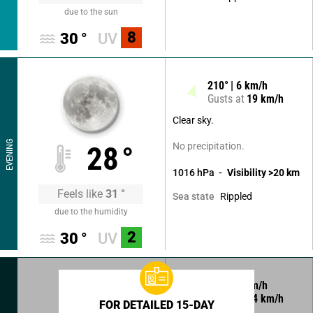
due to the sun
8
30
°
UV
210
°
6
km/h
Gusts at
19
km/h
Clear sky.
EVENING
No precipitation.
28
°
1016
hPa
Visibility
>20
km
Feels like
31
°
Rippled
Sea state
due to the humidity
2
30
°
UV
320
°
7
km/h
Gusts at
14
km/h
FOR DETAILED 15-DAY