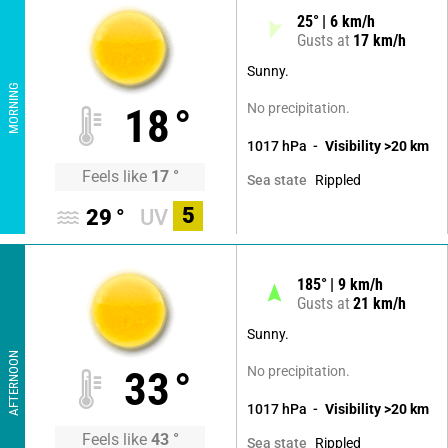
25
°
6
km/h
Gusts at
17
km/h
Sunny.
MORNING
No precipitation.
18
°
1017
hPa
Visibility
>20
km
Feels like
17
°
Rippled
Sea state
5
29
°
UV
185
°
9
km/h
Gusts at
21
km/h
Sunny.
AFTERNOON
No precipitation.
33
°
1017
hPa
Visibility
>20
km
Feels like
43
°
Rippled
Sea state