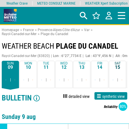
Weather Crave
METEO CONSULT MARINE
WEATHER Xpert Subscription
Homepage
France
Provence-Alpes-Côte d'Azur
Var
Rayol-Canadel-sur-Mer
Plage du Canadel
WEATHER BEACH
PLAGE DU CANADEL
Rayol-Canadel-sur-Mer (83820)
Lon : 6°27’,7734 E
Lat : 43°9’,456 N
Alt : 0m
SUN
MON
TUE
WED
THU
FRI
SAT
09
10
11
12
13
14
15
-
-
-
-
-
-
-
-
-
-
-
-
-
-
BULLETIN
detailed view
synthetic view
80%
Reliability
Sunday 9 aug