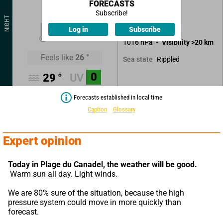
FORECASTS
Clear sky.
Subscribe!
NIGHT
No precipitation.
25
°
Log in
Subscribe
1016
hPa
Visibility
>20
km
Feels like
26
°
Rippled
Sea state
0
29
°
UV
Forecasts established in local time
Caption
Glossary
Expert opinion
Today in Plage du Canadel,
the weather will be good.
 Warm sun all day. Light winds.
We are 80% sure of the situation, because the high 
pressure system could move in more quickly than 
forecast.