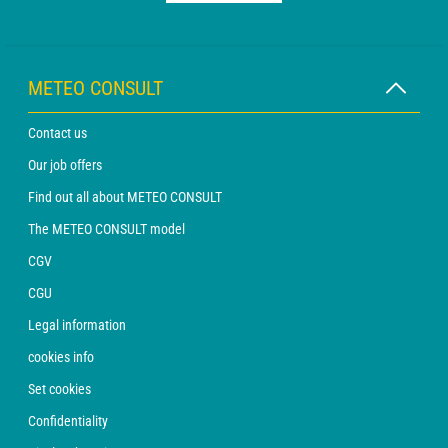
METEO CONSULT
Contact us
Our job offers
Find out all about METEO CONSULT
The METEO CONSULT model
CGV
CGU
Legal information
cookies info
Set cookies
Confidentiality