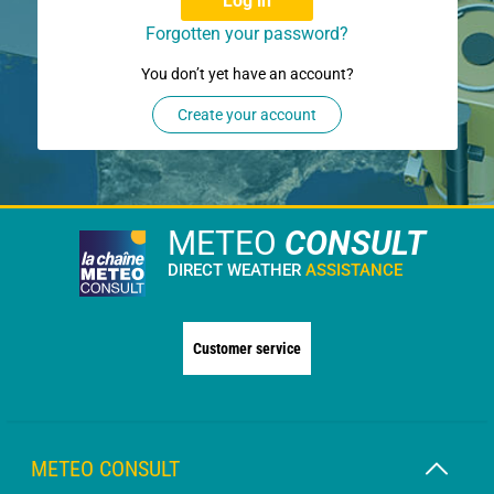
Log in
Forgotten your password?
You don’t yet have an account?
Create your account
METEO
CONSULT
DIRECT WEATHER
ASSISTANCE
Customer service
METEO CONSULT