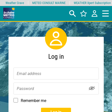
Weather Crave
METEO CONSULT MARINE
WEATHER Xpert Subscription
Log in
Remember me