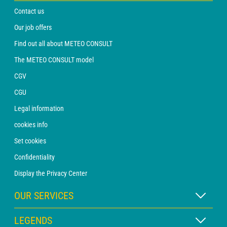
Contact us
Our job offers
Find out all about METEO CONSULT
The METEO CONSULT model
CGV
CGU
Legal information
cookies info
Set cookies
Confidentiality
Display the Privacy Center
OUR SERVICES
WEATHER Xpert Subscription
LEGENDS