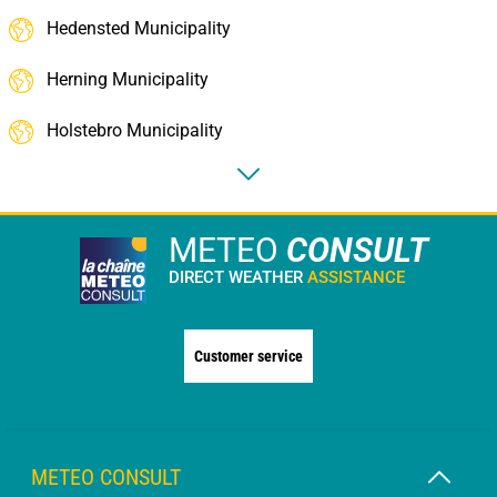
Hedensted Municipality
Herning Municipality
Holstebro Municipality
METEO
CONSULT
DIRECT WEATHER
ASSISTANCE
Customer service
METEO CONSULT