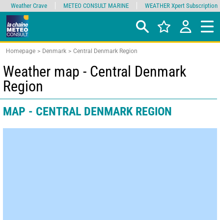
Weather Crave
METEO CONSULT MARINE
WEATHER Xpert Subscription
Homepage
Denmark
Central Denmark Region
Weather map - Central Denmark
Region
MAP - CENTRAL DENMARK REGION