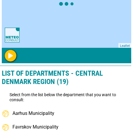
Leaflet
LIST OF DEPARTMENTS - CENTRAL
DENMARK REGION (19)
Select from the list below the department that you want to
consult:
Aarhus Municipality
Favrskov Municipality