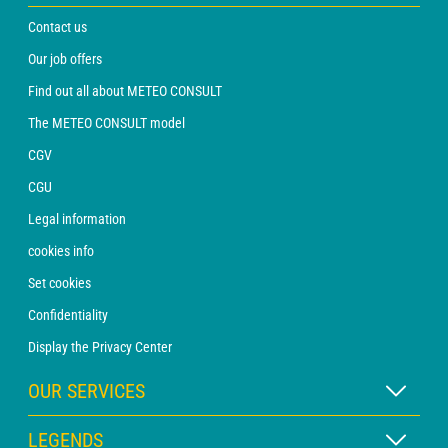
Contact us
Our job offers
Find out all about METEO CONSULT
The METEO CONSULT model
CGV
CGU
Legal information
cookies info
Set cookies
Confidentiality
Display the Privacy Center
OUR SERVICES
WEATHER Xpert Subscription
LEGENDS