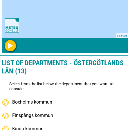
Leaflet
LIST OF DEPARTMENTS - ÖSTERGÖTLANDS
LÄN (13)
Select from the list below the department that you want to
consult:
Boxholms kommun
Finspångs kommun
Kinda kommun