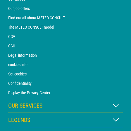
Our job offers
Find out all about METEO CONSULT
The METEO CONSULT model
CGV
CGU
Legal information
cookies info
Set cookies
Confidentiality
Display the Privacy Center
OUR SERVICES
WEATHER Xpert Subscription
LEGENDS
WEATHER PRO subscription