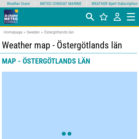
Weather Crave
METEO CONSULT MARINE
WEATHER Xpert Subscription
Homepage
Sweden
Östergötlands län
Weather map - Östergötlands län
MAP - ÖSTERGÖTLANDS LÄN