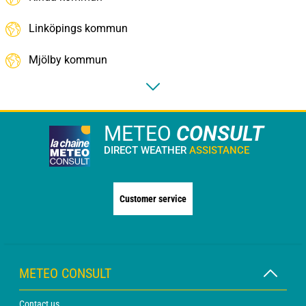
Linköpings kommun
Mjölby kommun
METEO
CONSULT
DIRECT WEATHER
ASSISTANCE
Customer service
METEO CONSULT
Contact us