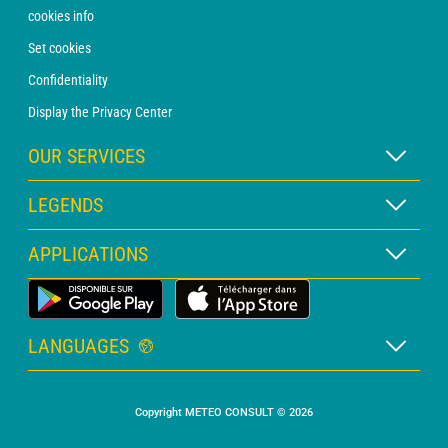
cookies info
Set cookies
Confidentiality
Display the Privacy Center
OUR SERVICES
WEATHER Xpert Subscription
LEGENDS
WEATHER PRO subscription
Map legend
APPLICATIONS
Consultation with a forecaster
Pictogram legend
PRO bulletin
Land Weather App
Glossary
Alerts
LANGUAGES
Personalised quote
French
Marine weather
Copyright METEO CONSULT © 2026
English