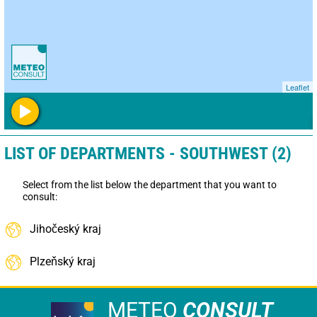
Leaflet
LIST OF DEPARTMENTS - SOUTHWEST (2)
Select from the list below the department that you want to
consult:
Jihočeský kraj
Plzeňský kraj
METEO
CONSULT