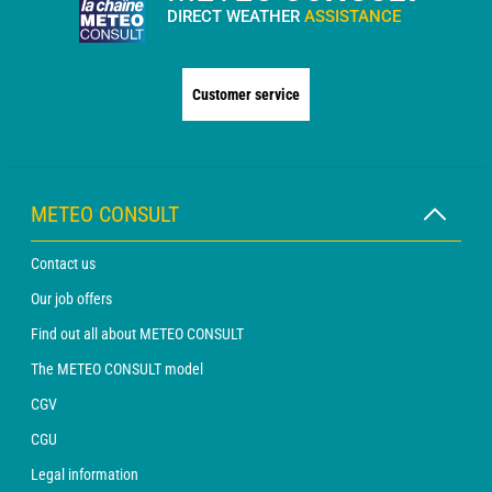
DIRECT WEATHER
ASSISTANCE
Customer service
METEO CONSULT
Contact us
Our job offers
Find out all about METEO CONSULT
The METEO CONSULT model
CGV
CGU
Legal information