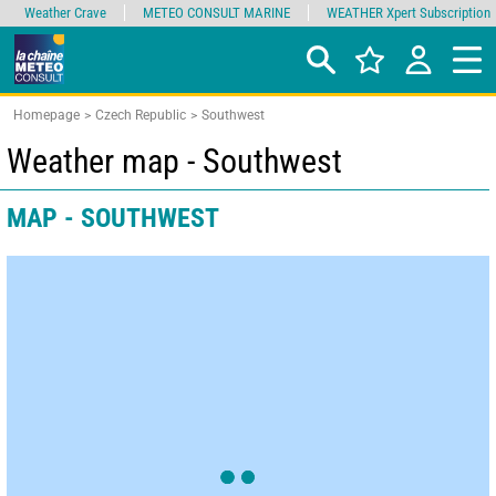
Weather Crave
METEO CONSULT MARINE
WEATHER Xpert Subscription
Homepage
Czech Republic
Southwest
Weather map - Southwest
MAP - SOUTHWEST