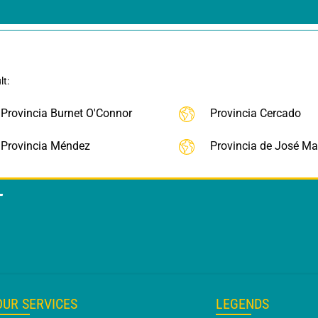
lt:
Provincia Burnet O'Connor
Provincia Cercado
Provincia Méndez
Provincia de José Mar
T
OUR SERVICES
LEGENDS