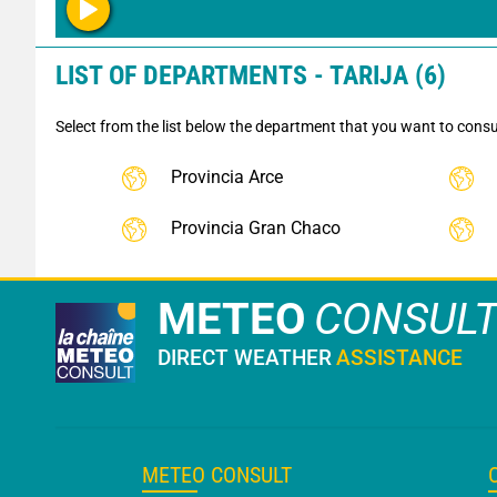
LIST OF DEPARTMENTS - TARIJA (6)
Select from the list below the department that you want to consu
Provincia Arce
Provincia Gran Chaco
METEO
CONSUL
DIRECT WEATHER
ASSISTANCE
METEO CONSULT