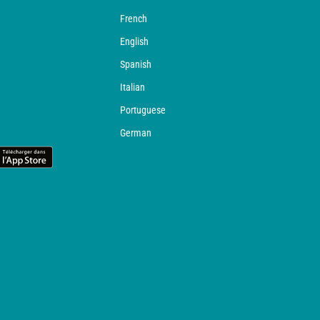
French
English
Spanish
Italian
Portuguese
German