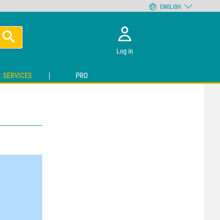
ENGLISH
Log in
SERVICES
PRO