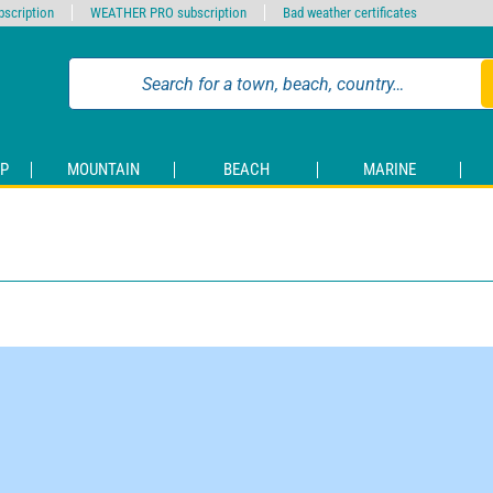
scription
WEATHER PRO subscription
Bad weather certificates
P
MOUNTAIN
BEACH
MARINE