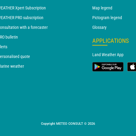
EATHER Xpert Subscription
Map legend
EATHER PRO subscription
Pictogram legend
onsultation with a forecaster
Glossary
RO bulletin
APPLICATIONS
lerts
Land Weather App
ersonalised quote
arine weather
Copyright METEO CONSULT © 2026