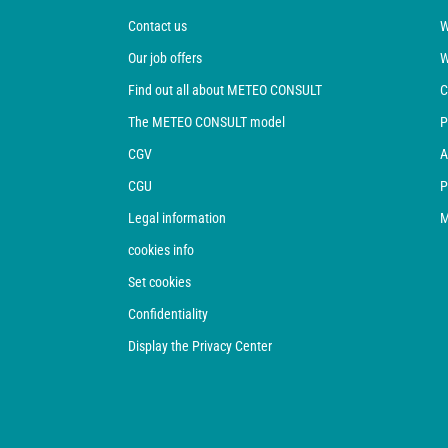
Contact us
W
Our job offers
W
Find out all about METEO CONSULT
C
The METEO CONSULT model
P
CGV
A
CGU
P
Legal information
M
cookies info
Set cookies
Confidentiality
Display the Privacy Center