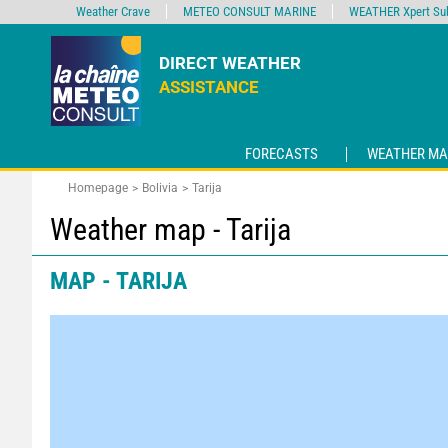
Weather Crave
METEO CONSULT MARINE
WEATHER Xpert Sub
DIRECT WEATHER
ASSISTANCE
FORECASTS
WEATHER MA
Homepage
Bolivia
Tarija
Weather map - Tarija
MAP - TARIJA