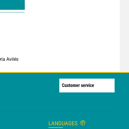
ía Avilés
Customer service
LANGUAGES