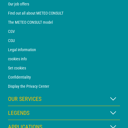
Our job offers
Find out all about METEO CONSULT
The METEO CONSULT model
CGV
CGU
Legal information
cookies info
Set cookies
Confidentiality
Display the Privacy Center
OUR SERVICES
WEATHER Xpert Subscription
LEGENDS
WEATHER PRO subscription
Map legend
APPLICATIONS