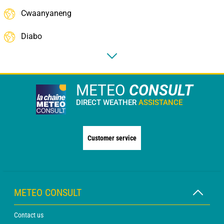
Cwaanyaneng
Diabo
METEO
CONSULT
DIRECT WEATHER
ASSISTANCE
Customer service
METEO CONSULT
Contact us