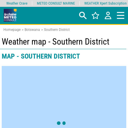
Weather Crave
METEO CONSULT MARINE
WEATHER Xpert Subscription
Homepage
Botswana
Southern District
Weather map - Southern District
MAP - SOUTHERN DISTRICT