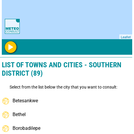
Leaflet
LIST OF TOWNS AND CITIES - SOUTHERN
DISTRICT (89)
Select from the list below the city that you want to consult:
Betesankwe
Bethel
Borobadilepe