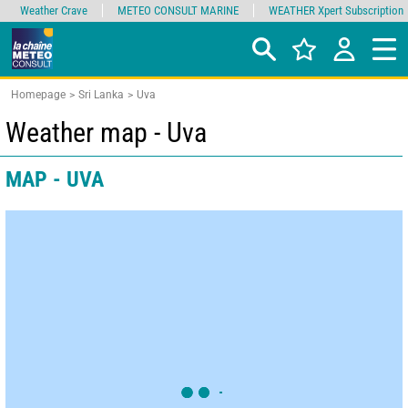
Weather Crave
METEO CONSULT MARINE
WEATHER Xpert Subscription
Homepage
Sri Lanka
Uva
Weather map - Uva
MAP - UVA