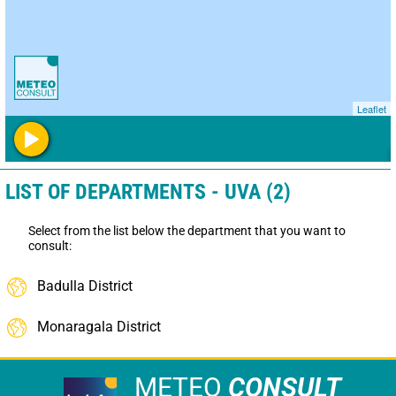
Leaflet
LIST OF DEPARTMENTS - UVA (2)
Select from the list below the department that you want to
consult:
Badulla District
Monaragala District
METEO
CONSULT