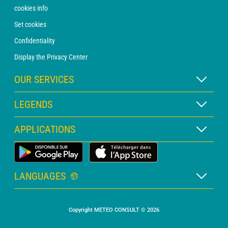
cookies info
Set cookies
Confidentiality
Display the Privacy Center
OUR SERVICES
WEATHER Xpert Subscription
LEGENDS
WEATHER PRO subscription
Map legend
APPLICATIONS
Consultation with a forecaster
Pictogram legend
PRO bulletin
Land Weather App
Glossary
Alerts
LANGUAGES
Personalised quote
French
Marine weather
Copyright METEO CONSULT © 2026
English