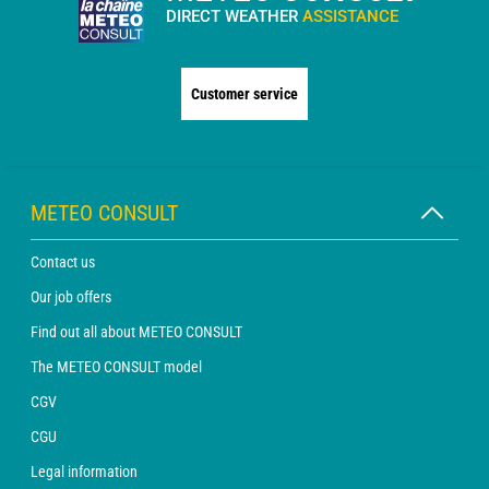
DIRECT WEATHER
ASSISTANCE
Customer service
METEO CONSULT
Contact us
Our job offers
Find out all about METEO CONSULT
The METEO CONSULT model
CGV
CGU
Legal information