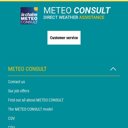
METEO
CONSULT
DIRECT WEATHER
ASSISTANCE
Customer service
METEO CONSULT
Contact us
Our job offers
Find out all about METEO CONSULT
The METEO CONSULT model
CGV
CGU