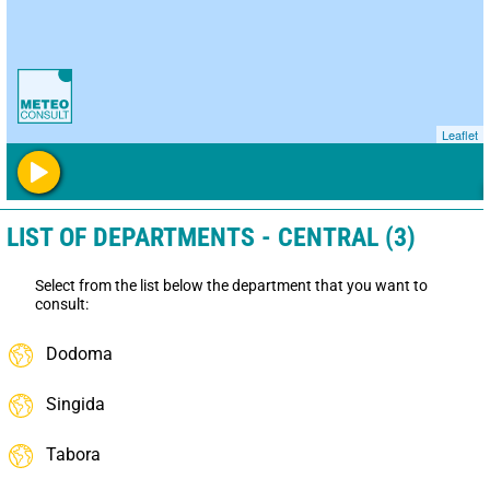
Leaflet
LIST OF DEPARTMENTS - CENTRAL (3)
Select from the list below the department that you want to
consult:
Dodoma
Singida
Tabora