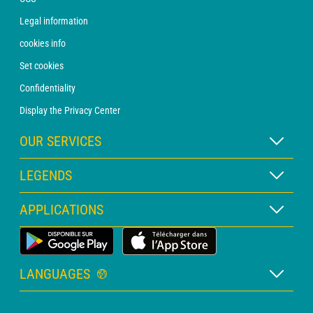
Legal information
cookies info
Set cookies
Confidentiality
Display the Privacy Center
OUR SERVICES
WEATHER Xpert Subscription
LEGENDS
WEATHER PRO subscription
Map legend
APPLICATIONS
Consultation with a forecaster
Pictogram legend
PRO bulletin
Land Weather App
Glossary
Alerts
LANGUAGES
Personalised quote
French
Marine weather