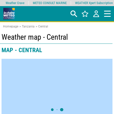
Weather Crave
METEO CONSULT MARINE
WEATHER Xpert Subscription
Homepage
Tanzania
Central
Weather map - Central
MAP - CENTRAL