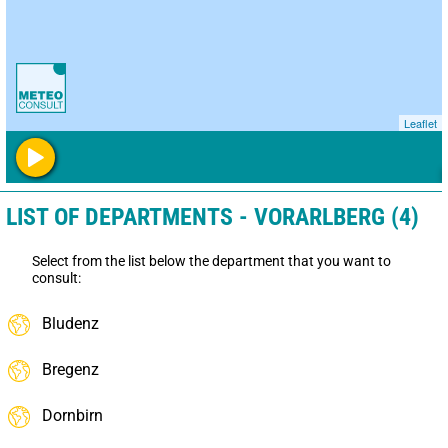
Leaflet
LIST OF DEPARTMENTS - VORARLBERG (4)
Select from the list below the department that you want to
consult:
Bludenz
Bregenz
Dornbirn