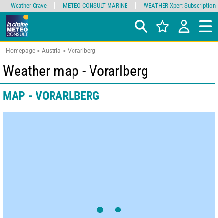
Weather Crave
METEO CONSULT MARINE
WEATHER Xpert Subscription
Homepage
Austria
Vorarlberg
Weather map - Vorarlberg
MAP - VORARLBERG