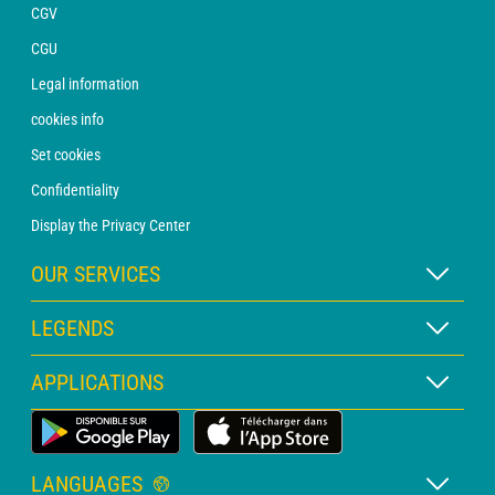
CGV
CGU
Legal information
cookies info
Set cookies
Confidentiality
Display the Privacy Center
OUR SERVICES
WEATHER Xpert Subscription
LEGENDS
WEATHER PRO subscription
Map legend
APPLICATIONS
Consultation with a forecaster
Pictogram legend
PRO bulletin
Land Weather App
Glossary
Alerts
LANGUAGES