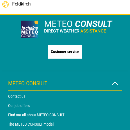
Feldkirch
METEO
CONSULT
DIRECT WEATHER
ASSISTANCE
Customer service
METEO CONSULT
Contact us
Our job offers
Find out all about METEO CONSULT
The METEO CONSULT model