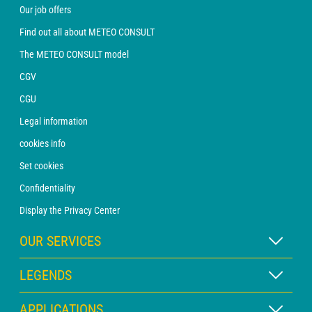
Our job offers
Find out all about METEO CONSULT
The METEO CONSULT model
CGV
CGU
Legal information
cookies info
Set cookies
Confidentiality
Display the Privacy Center
OUR SERVICES
WEATHER Xpert Subscription
LEGENDS
WEATHER PRO subscription
Map legend
APPLICATIONS