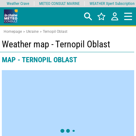
Weather Crave
METEO CONSULT MARINE
WEATHER Xpert Subscription
Homepage
Ukraine
Ternopil Oblast
Weather map - Ternopil Oblast
MAP - TERNOPIL OBLAST