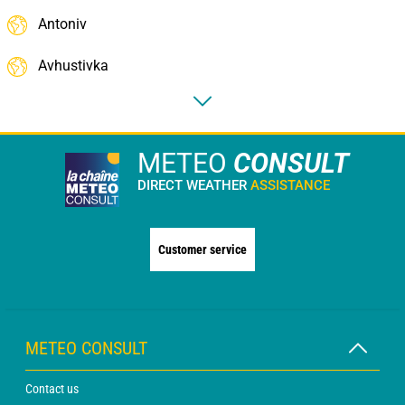
Antoniv
Avhustivka
METEO
CONSULT
DIRECT WEATHER
ASSISTANCE
Customer service
METEO CONSULT
Contact us