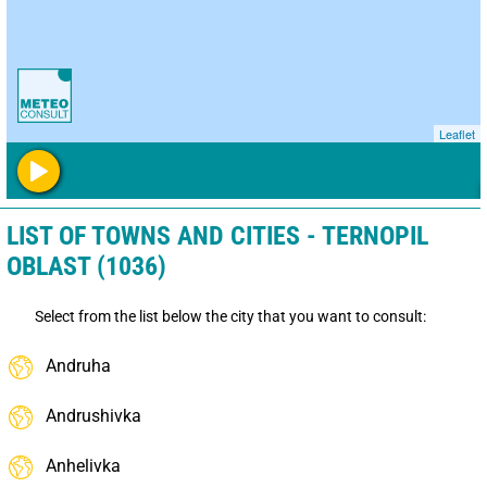
Leaflet
LIST OF TOWNS AND CITIES - TERNOPIL
OBLAST (1036)
Select from the list below the city that you want to consult:
Andruha
Andrushivka
Anhelivka