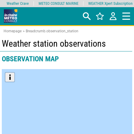
Weather Crave
METEO CONSULT MARINE
WEATHER Xpert Subscription
Homepage
Breadcrumb.observation_station
Weather station observations
OBSERVATION MAP