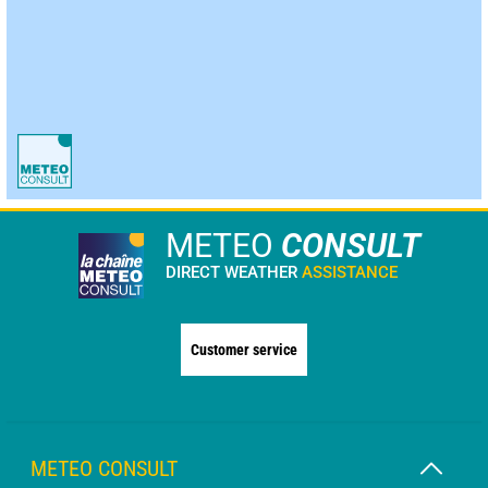
METEO
CONSULT
DIRECT WEATHER
ASSISTANCE
Customer service
METEO CONSULT