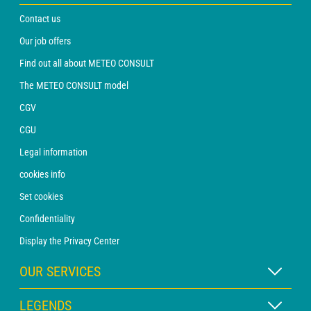
Contact us
Our job offers
Find out all about METEO CONSULT
The METEO CONSULT model
CGV
CGU
Legal information
cookies info
Set cookies
Confidentiality
Display the Privacy Center
OUR SERVICES
WEATHER Xpert Subscription
LEGENDS