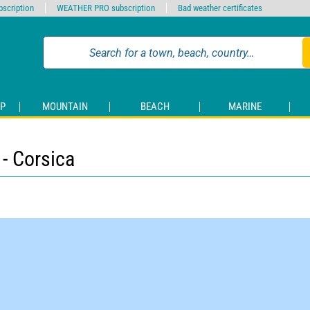
scription
WEATHER PRO subscription
Bad weather certificates
P
MOUNTAIN
BEACH
MARINE
- Corsica