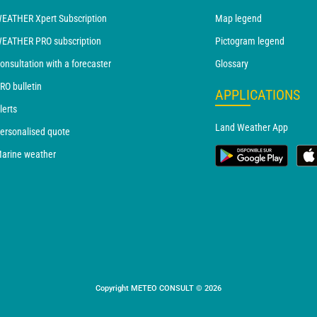
EATHER Xpert Subscription
Map legend
EATHER PRO subscription
Pictogram legend
onsultation with a forecaster
Glossary
RO bulletin
APPLICATIONS
lerts
Land Weather App
ersonalised quote
arine weather
Copyright METEO CONSULT © 2026