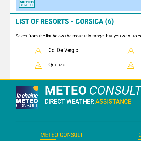
LIST OF RESORTS - CORSICA (6)
Select from the list below the mountain range that you want to c
Col De Vergio
Quenza
METEO
CONSUL
DIRECT WEATHER
ASSISTANCE
METEO CONSULT