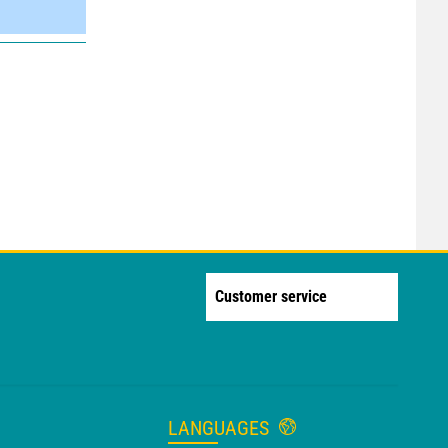
Customer service
LANGUAGES