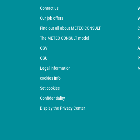
Contact us
W
Our job offers
W
Find out all about METEO CONSULT
C
The METEO CONSULT model
P
CGV
A
CGU
P
Legal information
M
cookies info
Set cookies
Confidentiality
Display the Privacy Center