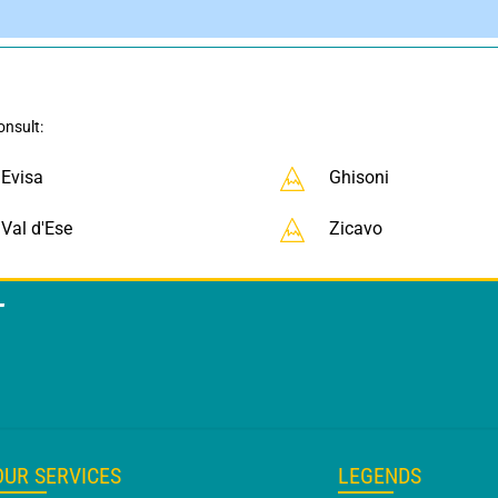
onsult:
Evisa
Ghisoni
Val d'Ese
Zicavo
T
OUR SERVICES
LEGENDS