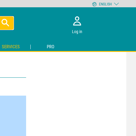
ENGLISH
Log in
SERVICES
PRO