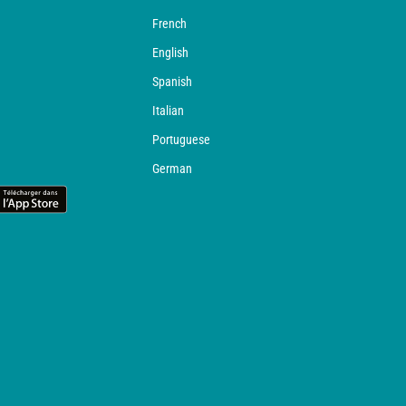
French
English
Spanish
Italian
Portuguese
German