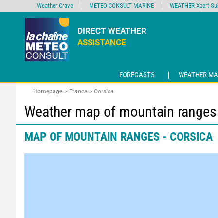
Weather Crave
METEO CONSULT MARINE
WEATHER Xpert Sub
DIRECT WEATHER
ASSISTANCE
FORECASTS
WEATHER MA
Homepage
France
Corsica
Weather map of mountain ranges 
MAP OF MOUNTAIN RANGES - CORSICA