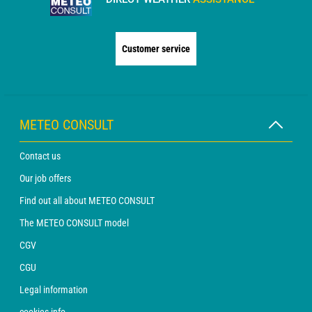
Customer service
METEO CONSULT
Contact us
Our job offers
Find out all about METEO CONSULT
The METEO CONSULT model
CGV
CGU
Legal information
cookies info