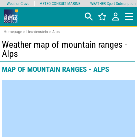
Weather Crave
METEO CONSULT MARINE
WEATHER Xpert Subscription
Homepage
Liechtenstein
Alps
Weather map of mountain ranges -
Alps
MAP OF MOUNTAIN RANGES - ALPS