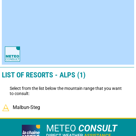
LIST OF RESORTS - ALPS (1)
Select from the list below the mountain range that you want
to consult:
Malbun-Steg
METEO
CONSULT
DIRECT WEATHER
ASSISTANCE