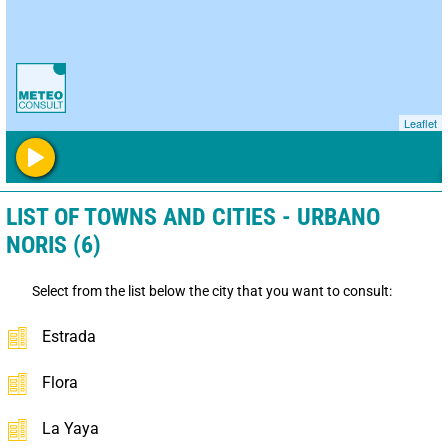
Leaflet
LIST OF TOWNS AND CITIES - URBANO
NORIS (6)
Select from the list below the city that you want to consult:
Estrada
Flora
La Yaya