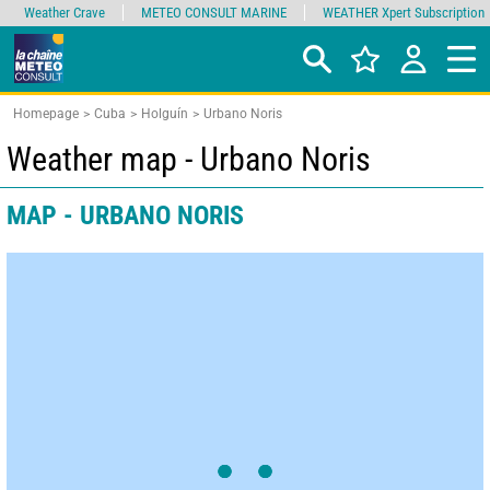
Weather Crave
METEO CONSULT MARINE
WEATHER Xpert Subscription
Homepage
Cuba
Holguín
Urbano Noris
Weather map - Urbano Noris
MAP - URBANO NORIS