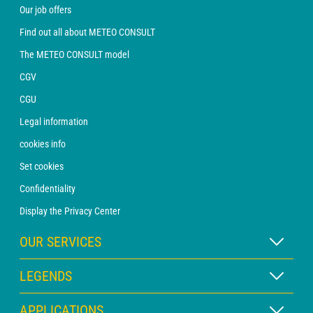
Our job offers
Find out all about METEO CONSULT
The METEO CONSULT model
CGV
CGU
Legal information
cookies info
Set cookies
Confidentiality
Display the Privacy Center
OUR SERVICES
WEATHER Xpert Subscription
LEGENDS
WEATHER PRO subscription
Map legend
APPLICATIONS