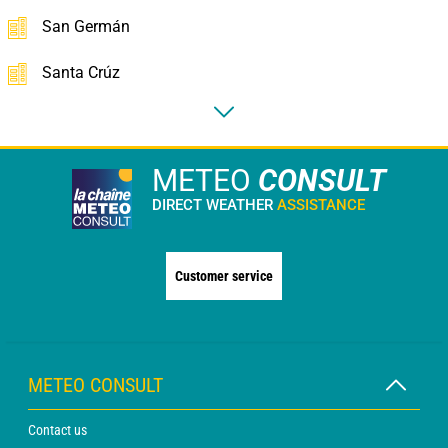
San Germán
Santa Crúz
METEO
CONSULT
DIRECT WEATHER
ASSISTANCE
Customer service
METEO CONSULT
Contact us