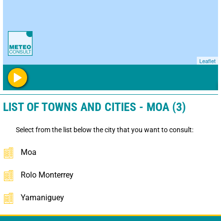
Leaflet
LIST OF TOWNS AND CITIES - MOA (3)
Select from the list below the city that you want to consult:
Moa
Rolo Monterrey
Yamaniguey