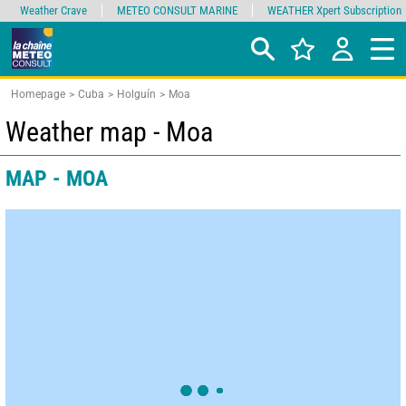
Weather Crave
METEO CONSULT MARINE
WEATHER Xpert Subscription
Homepage
Cuba
Holguín
Moa
Weather map - Moa
MAP - MOA