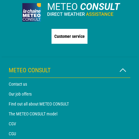
METEO
CONSULT
DIRECT WEATHER
ASSISTANCE
Customer service
METEO CONSULT
Contact us
Our job offers
Find out all about METEO CONSULT
The METEO CONSULT model
CGV
CGU