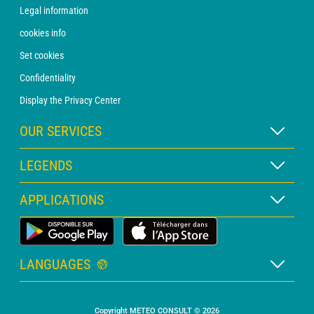
Legal information
cookies info
Set cookies
Confidentiality
Display the Privacy Center
OUR SERVICES
WEATHER Xpert Subscription
LEGENDS
WEATHER PRO subscription
Map legend
APPLICATIONS
Consultation with a forecaster
Pictogram legend
PRO bulletin
Land Weather App
Glossary
Alerts
LANGUAGES
Personalised quote
French
Marine weather
Copyright METEO CONSULT © 2026