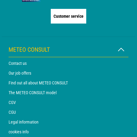
Customer service
METEO CONSULT
Contact us
Our job offers
Find out all about METEO CONSULT
The METEO CONSULT model
CGV
CGU
Legal information
cookies info