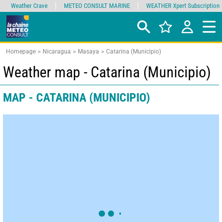
Weather Crave
METEO CONSULT MARINE
WEATHER Xpert Subscription
Homepage
Nicaragua
Masaya
Catarina (Municipio)
Weather map - Catarina (Municipio)
MAP - CATARINA (MUNICIPIO)