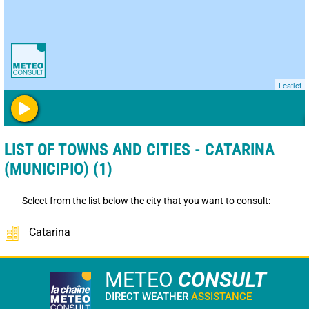
Leaflet
LIST OF TOWNS AND CITIES - CATARINA
(MUNICIPIO) (1)
Select from the list below the city that you want to consult:
Catarina
METEO
CONSULT
DIRECT WEATHER
ASSISTANCE