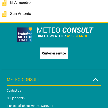
El Almendro
San Antonio
METEO
CONSULT
DIRECT WEATHER
ASSISTANCE
Customer service
METEO CONSULT
Contact us
Our job offers
Find out all about METEO CONSULT