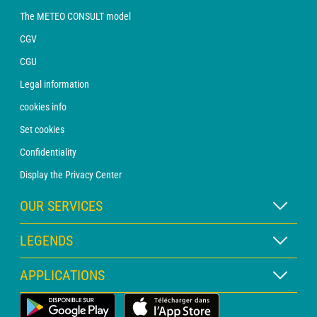
The METEO CONSULT model
CGV
CGU
Legal information
cookies info
Set cookies
Confidentiality
Display the Privacy Center
OUR SERVICES
WEATHER Xpert Subscription
LEGENDS
WEATHER PRO subscription
Map legend
APPLICATIONS
Consultation with a forecaster
Pictogram legend
PRO bulletin
Land Weather App