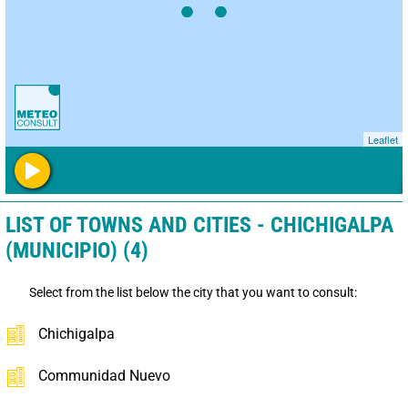
Leaflet
LIST OF TOWNS AND CITIES - CHICHIGALPA
(MUNICIPIO) (4)
Select from the list below the city that you want to consult:
Chichigalpa
Communidad Nuevo