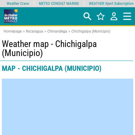
Weather Crave
METEO CONSULT MARINE
WEATHER Xpert Subscription
Homepage
Nicaragua
Chinandega
Chichigalpa (Municipio)
Weather map - Chichigalpa
(Municipio)
MAP - CHICHIGALPA (MUNICIPIO)