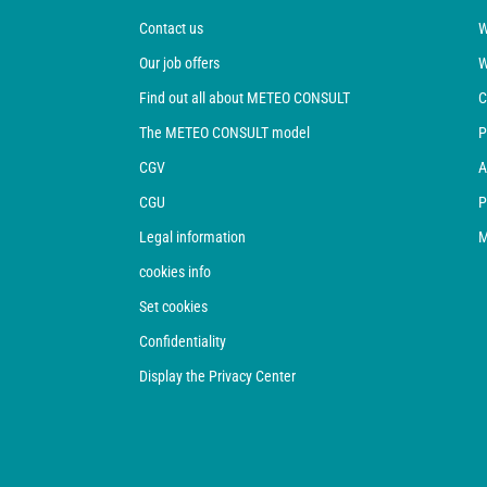
Contact us
W
Our job offers
W
Find out all about METEO CONSULT
C
The METEO CONSULT model
P
CGV
A
CGU
P
Legal information
M
cookies info
Set cookies
Confidentiality
Display the Privacy Center