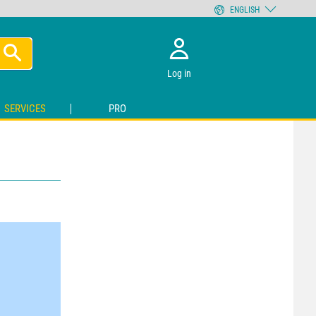
ENGLISH
Log in
SERVICES
PRO