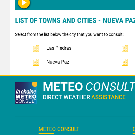
LIST OF TOWNS AND CITIES - NUEVA PAZ
Select from the list below the city that you want to consult:
Las Piedras
Nueva Paz
METEO
CONSUL
DIRECT WEATHER
ASSISTANCE
METEO CONSULT