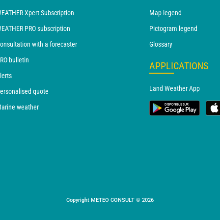
EATHER Xpert Subscription
Map legend
EATHER PRO subscription
Pictogram legend
onsultation with a forecaster
Glossary
RO bulletin
APPLICATIONS
lerts
Land Weather App
ersonalised quote
arine weather
Copyright METEO CONSULT © 2026