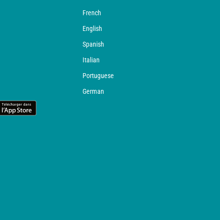
French
English
Spanish
Italian
Portuguese
German