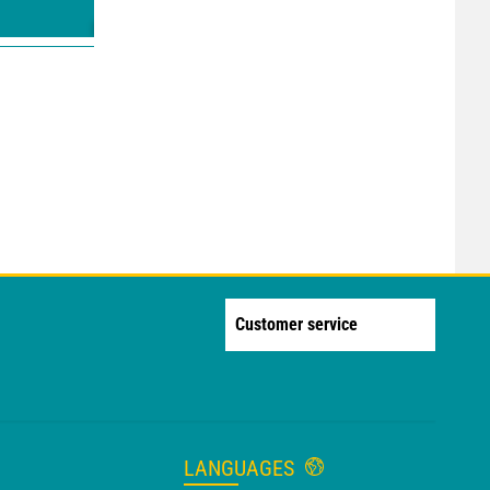
Customer service
LANGUAGES