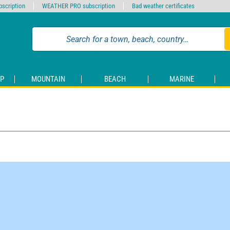
scription
WEATHER PRO subscription
Bad weather certificates
P
MOUNTAIN
BEACH
MARINE