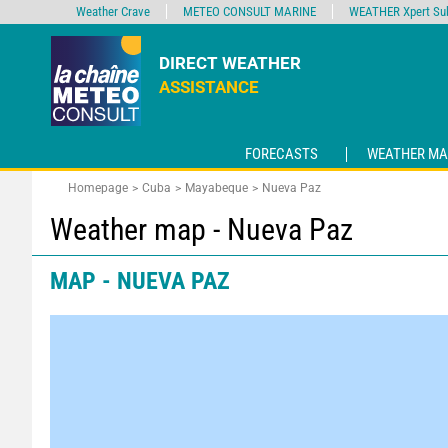
Weather Crave
METEO CONSULT MARINE
WEATHER Xpert Sub
DIRECT WEATHER
ASSISTANCE
FORECASTS
WEATHER MA
Homepage
Cuba
Mayabeque
Nueva Paz
Weather map - Nueva Paz
MAP - NUEVA PAZ