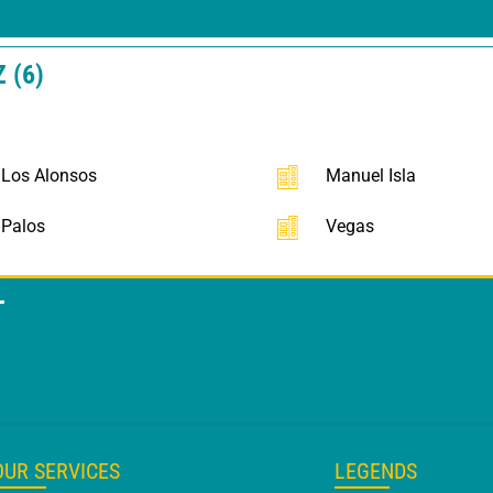
 (6)
Los Alonsos
Manuel Isla
Palos
Vegas
T
OUR SERVICES
LEGENDS