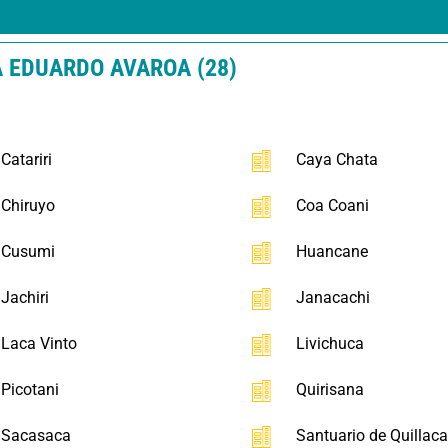
A EDUARDO AVAROA (28)
Catariri
Caya Chata
Chiruyo
Coa Coani
Cusumi
Huancane
Jachiri
Janacachi
Laca Vinto
Livichuca
Picotani
Quirisana
Sacasaca
Santuario de Quillac