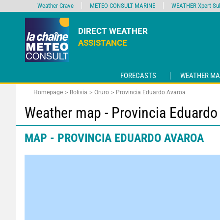
Weather Crave
METEO CONSULT MARINE
WEATHER Xpert Sub
DIRECT WEATHER
ASSISTANCE
FORECASTS
WEATHER MA
Homepage
Bolivia
Oruro
Provincia Eduardo Avaroa
Weather map - Provincia Eduardo
MAP - PROVINCIA EDUARDO AVAROA