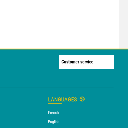
Customer service
LANGUAGES
French
English