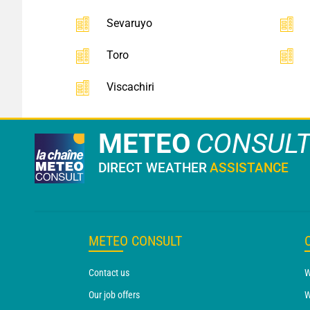
Sevaruyo
Toro
Viscachiri
METEO
CONSUL
DIRECT WEATHER
ASSISTANCE
METEO CONSULT
Contact us
W
Our job offers
W