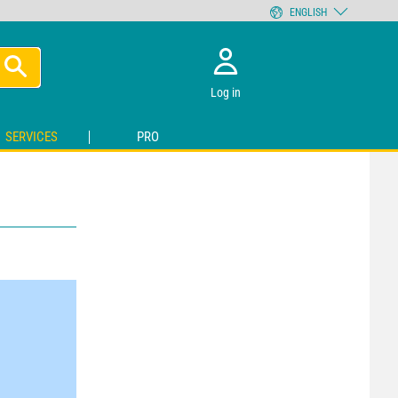
ENGLISH
Log in
SERVICES
PRO