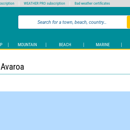
scription
WEATHER PRO subscription
Bad weather certificates
P
MOUNTAIN
BEACH
MARINE
 Avaroa