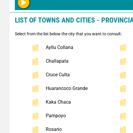
LIST OF TOWNS AND CITIES - PROVINCI
Select from the list below the city that you want to consult:
Ayllu Collana
Challapata
Cruce Culta
Huarancoco Grande
Kaka Chaca
Pampoyo
Rosario