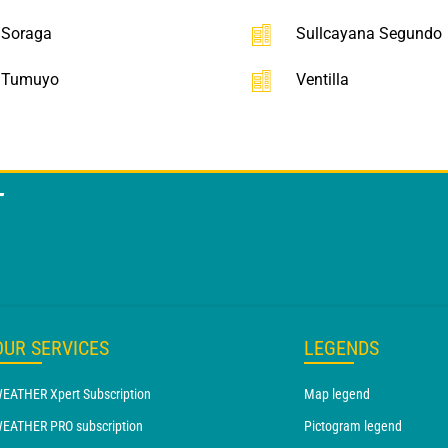
Soraga
Sullcayana Segundo
Tumuyo
Ventilla
T
OUR SERVICES
LEGENDS
EATHER Xpert Subscription
Map legend
EATHER PRO subscription
Pictogram legend