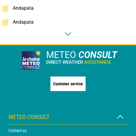
Andapata
Andapata
METEO
CONSULT
DIRECT WEATHER
ASSISTANCE
Customer service
METEO CONSULT
Contact us