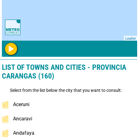
Leaflet
LIST OF TOWNS AND CITIES - PROVINCIA
CARANGAS (160)
Select from the list below the city that you want to consult:
Aceruni
Ancaravi
Andafaya