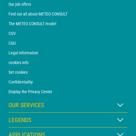
Our job offers
Find out all about METEO CONSULT
The METEO CONSULT model
CGV
CGU
Legal information
cookies info
Set cookies
Confidentiality
Display the Privacy Center
OUR SERVICES
WEATHER Xpert Subscription
LEGENDS
WEATHER PRO subscription
Map legend
APPLICATIONS