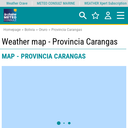
Weather Crave
METEO CONSULT MARINE
WEATHER Xpert Subscription
Homepage
Bolivia
Oruro
Provincia Carangas
Weather map - Provincia Carangas
MAP - PROVINCIA CARANGAS