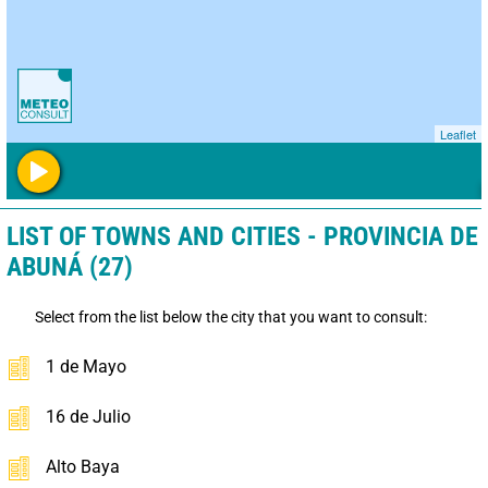
Leaflet
LIST OF TOWNS AND CITIES - PROVINCIA DE
ABUNÁ (27)
Select from the list below the city that you want to consult:
1 de Mayo
16 de Julio
Alto Baya