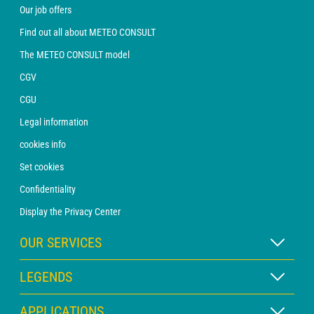
Our job offers
Find out all about METEO CONSULT
The METEO CONSULT model
CGV
CGU
Legal information
cookies info
Set cookies
Confidentiality
Display the Privacy Center
OUR SERVICES
WEATHER Xpert Subscription
LEGENDS
WEATHER PRO subscription
Map legend
APPLICATIONS