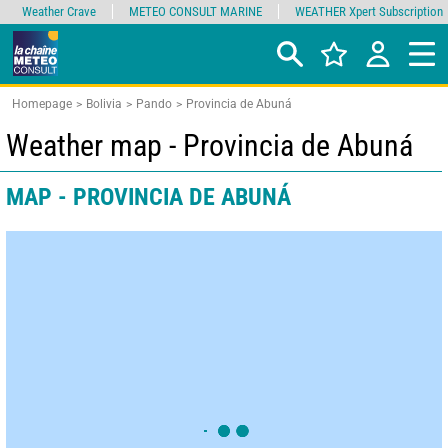
Weather Crave
METEO CONSULT MARINE
WEATHER Xpert Subscription
Homepage
Bolivia
Pando
Provincia de Abuná
Weather map - Provincia de Abuná
MAP - PROVINCIA DE ABUNÁ