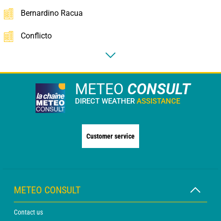
Bernardino Racua
Conflicto
METEO
CONSULT
DIRECT WEATHER
ASSISTANCE
Customer service
METEO CONSULT
Contact us