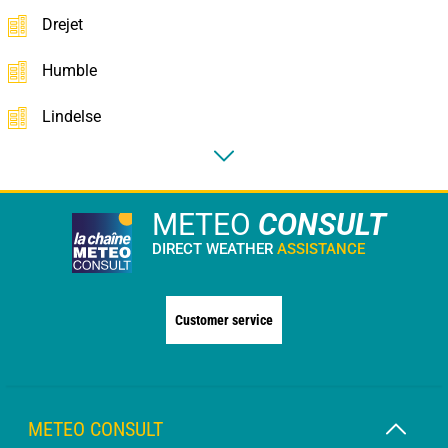
Drejet
Humble
Lindelse
METEO
CONSULT
DIRECT WEATHER
ASSISTANCE
Customer service
METEO CONSULT