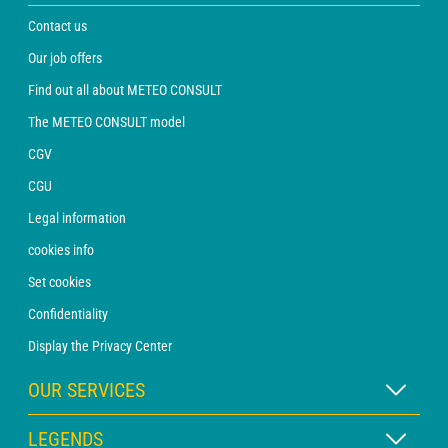
Contact us
Our job offers
Find out all about METEO CONSULT
The METEO CONSULT model
CGV
CGU
Legal information
cookies info
Set cookies
Confidentiality
Display the Privacy Center
OUR SERVICES
WEATHER Xpert Subscription
LEGENDS