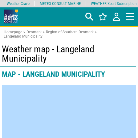
Weather Crave
METEO CONSULT MARINE
WEATHER Xpert Subscription
Homepage
Denmark
Region of Southern Denmark
Langeland Municipality
Weather map - Langeland
Municipality
MAP - LANGELAND MUNICIPALITY