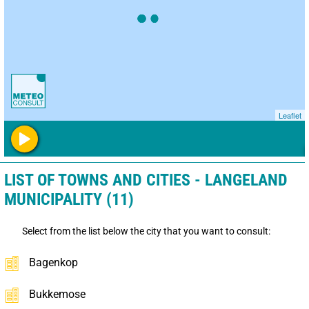
Leaflet
LIST OF TOWNS AND CITIES - LANGELAND
MUNICIPALITY (11)
Select from the list below the city that you want to consult:
Bagenkop
Bukkemose