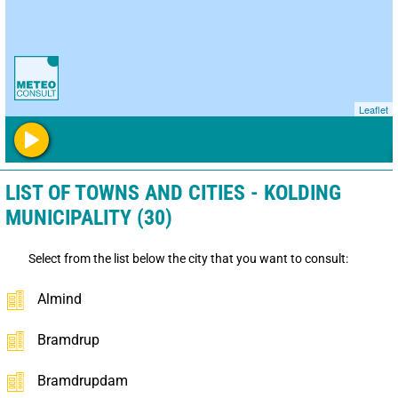
Leaflet
LIST OF TOWNS AND CITIES - KOLDING
MUNICIPALITY (30)
Select from the list below the city that you want to consult:
Almind
Bramdrup
Bramdrupdam