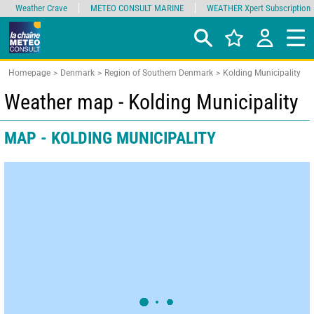
Weather Crave
METEO CONSULT MARINE
WEATHER Xpert Subscription
Homepage
Denmark
Region of Southern Denmark
Kolding Municipality
Weather map - Kolding Municipality
MAP - KOLDING MUNICIPALITY