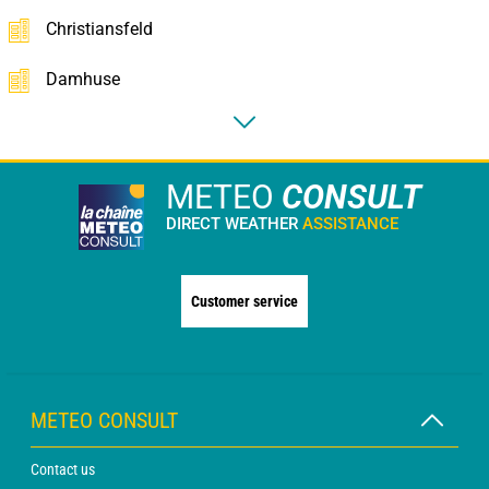
Christiansfeld
Damhuse
METEO
CONSULT
DIRECT WEATHER
ASSISTANCE
Customer service
METEO CONSULT
Contact us