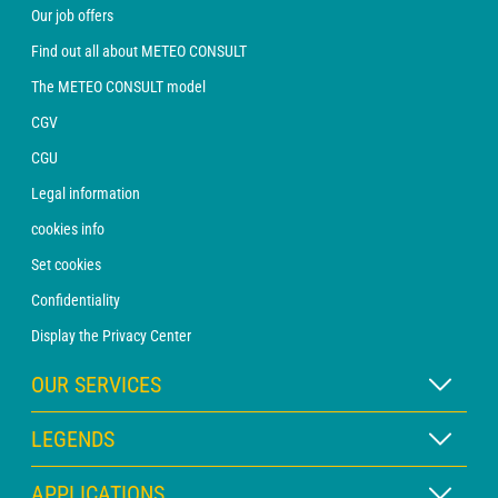
Our job offers
Find out all about METEO CONSULT
The METEO CONSULT model
CGV
CGU
Legal information
cookies info
Set cookies
Confidentiality
Display the Privacy Center
OUR SERVICES
WEATHER Xpert Subscription
LEGENDS
WEATHER PRO subscription
Map legend
APPLICATIONS