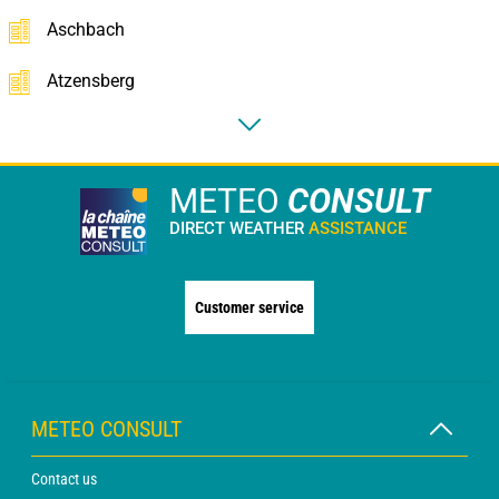
Aschbach
Atzensberg
METEO
CONSULT
DIRECT WEATHER
ASSISTANCE
Customer service
METEO CONSULT
Contact us