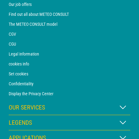
Our job offers
Find out all about METEO CONSULT
The METEO CONSULT model
CGV
CGU
Legal information
cookies info
Set cookies
Confidentiality
Display the Privacy Center
OUR SERVICES
WEATHER Xpert Subscription
LEGENDS
WEATHER PRO subscription
Map legend
APPLICATIONS