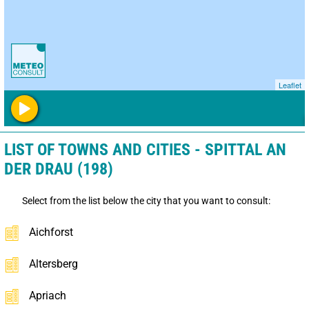
Leaflet
LIST OF TOWNS AND CITIES - SPITTAL AN
DER DRAU (198)
Select from the list below the city that you want to consult:
Aichforst
Altersberg
Apriach