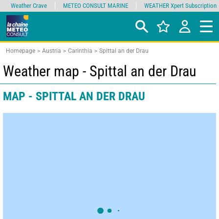
Weather Crave
METEO CONSULT MARINE
WEATHER Xpert Subscription
Homepage
Austria
Carinthia
Spittal an der Drau
Weather map - Spittal an der Drau
MAP - SPITTAL AN DER DRAU