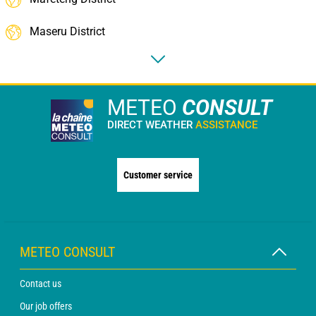
Maseru District
METEO
CONSULT
DIRECT WEATHER
ASSISTANCE
Customer service
METEO CONSULT
Contact us
Our job offers