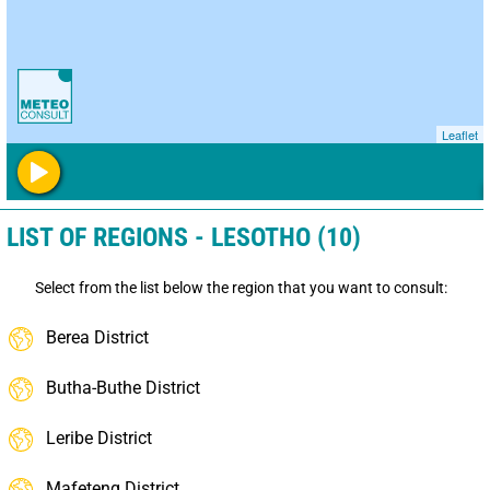
Leaflet
LIST OF REGIONS - LESOTHO (10)
Select from the list below the region that you want to consult:
Berea District
Butha-Buthe District
Leribe District
Mafeteng District