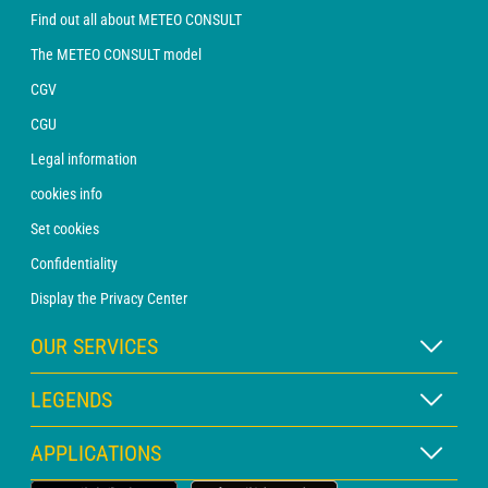
Find out all about METEO CONSULT
The METEO CONSULT model
CGV
CGU
Legal information
cookies info
Set cookies
Confidentiality
Display the Privacy Center
OUR SERVICES
WEATHER Xpert Subscription
LEGENDS
WEATHER PRO subscription
Map legend
APPLICATIONS
Consultation with a forecaster
Pictogram legend