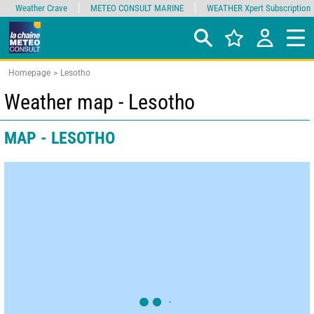
Weather Crave
METEO CONSULT MARINE
WEATHER Xpert Subscription
Homepage
Lesotho
Weather map - Lesotho
MAP - LESOTHO