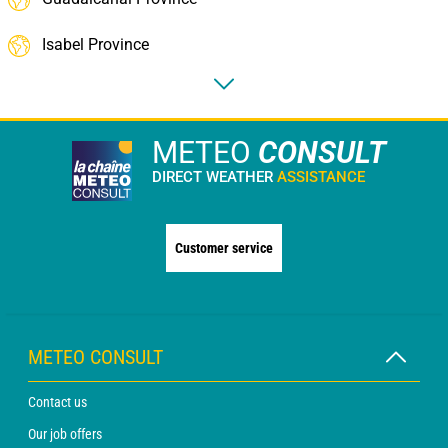
Isabel Province
METEO
CONSULT
DIRECT WEATHER
ASSISTANCE
Customer service
METEO CONSULT
Contact us
Our job offers