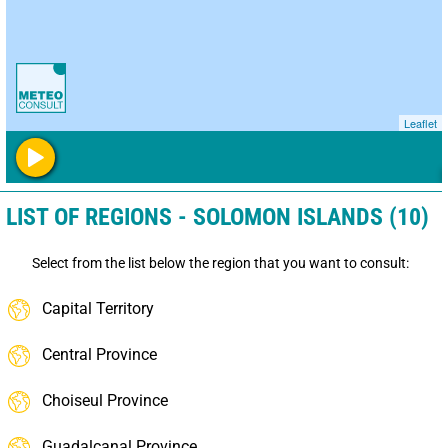
Leaflet
LIST OF REGIONS - SOLOMON ISLANDS (10)
Select from the list below the region that you want to consult:
Capital Territory
Central Province
Choiseul Province
Guadalcanal Province