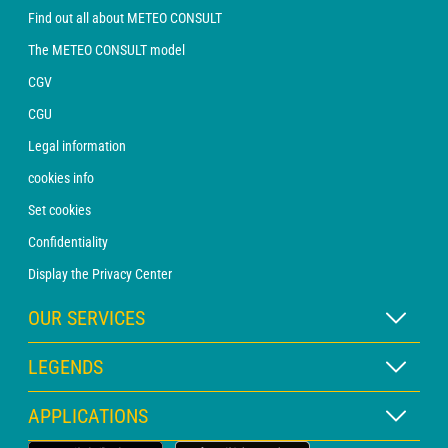
Find out all about METEO CONSULT
The METEO CONSULT model
CGV
CGU
Legal information
cookies info
Set cookies
Confidentiality
Display the Privacy Center
OUR SERVICES
WEATHER Xpert Subscription
LEGENDS
WEATHER PRO subscription
Map legend
APPLICATIONS
Consultation with a forecaster
Pictogram legend