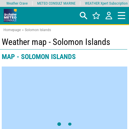
Weather Crave
METEO CONSULT MARINE
WEATHER Xpert Subscription
Homepage
Solomon Islands
Weather map - Solomon Islands
MAP - SOLOMON ISLANDS