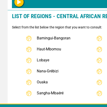
LIST OF REGIONS - CENTRAL AFRICAN R
Select from the list below the region that you want to consult:
Bamingui-Bangoran
Haut-Mbomou
Lobaye
Nana-Grébizi
Ouaka
Sangha-Mbaéré