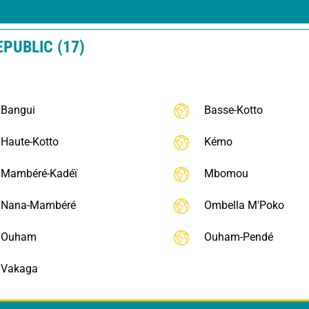
EPUBLIC (17)
Bangui
Basse-Kotto
Haute-Kotto
Kémo
Mambéré-Kadéï
Mbomou
Nana-Mambéré
Ombella M'Poko
Ouham
Ouham-Pendé
Vakaga