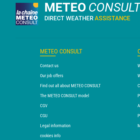
METEO
CONSUL
DIRECT WEATHER
ASSISTANCE
METEO CONSULT
Contact us
W
Our job offers
W
Find out all about METEO CONSULT
C
The METEO CONSULT model
P
CGV
A
CGU
P
Legal information
M
cookies info