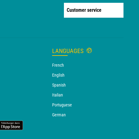
Customer service
LANGUAGES
French
English
Spanish
Italian
Portuguese
German