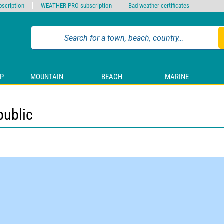
scription
WEATHER PRO subscription
Bad weather certificates
P
MOUNTAIN
BEACH
MARINE
public