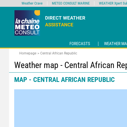
Weather Crave
METEO CONSULT MARINE
WEATHER Xpert Sub
DIRECT WEATHER
ASSISTANCE
FORECASTS
WEATHER MA
Homepage
Central African Republic
Weather map - Central African Re
MAP - CENTRAL AFRICAN REPUBLIC