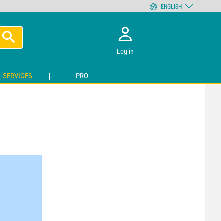
ENGLISH
Log in
SERVICES
PRO