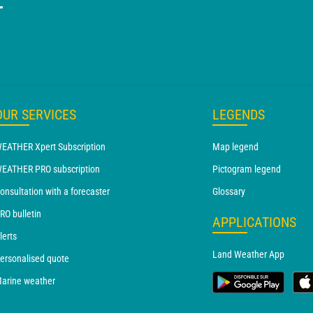
T
OUR SERVICES
LEGENDS
EATHER Xpert Subscription
Map legend
EATHER PRO subscription
Pictogram legend
onsultation with a forecaster
Glossary
RO bulletin
APPLICATIONS
lerts
Land Weather App
ersonalised quote
arine weather