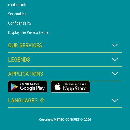
cookies info
Set cookies
Confidentiality
Display the Privacy Center
OUR SERVICES
WEATHER Xpert Subscription
LEGENDS
WEATHER PRO subscription
Map legend
APPLICATIONS
Consultation with a forecaster
Pictogram legend
PRO bulletin
Land Weather App
Glossary
Alerts
LANGUAGES
Personalised quote
French
Marine weather
Copyright METEO CONSULT © 2026
English