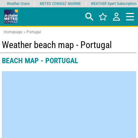
Weather Crave
METEO CONSULT MARINE
WEATHER Xpert Subscription
Homepage
Portugal
Weather beach map - Portugal
BEACH MAP - PORTUGAL