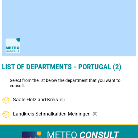
LIST OF DEPARTMENTS - PORTUGAL (2)
Select from the list below the department that you want to
consult:
Saale-Holzland-Kreis
(0)
Landkreis Schmalkalden-Meiningen
(0)
METEO
CONSULT