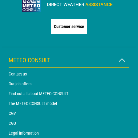
DIRECT WEATHER
ASSISTANCE
Customer service
METEO CONSULT
Contact us
Our job offers
Find out all about METEO CONSULT
The METEO CONSULT model
CGV
CGU
Legal information