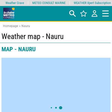
Weather Crave
METEO CONSULT MARINE
WEATHER Xpert Subscription
Homepage
Nauru
Weather map - Nauru
MAP - NAURU