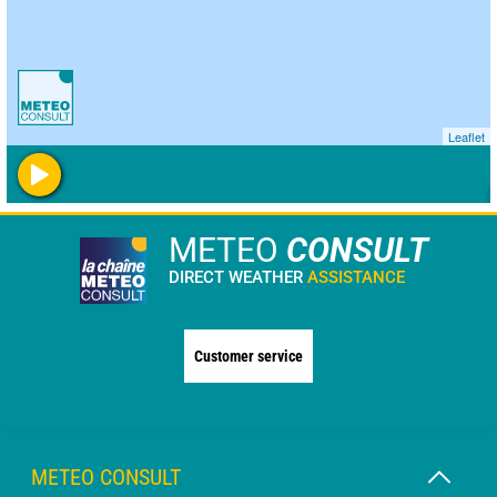
Leaflet
METEO
CONSULT
DIRECT WEATHER
ASSISTANCE
Customer service
METEO CONSULT