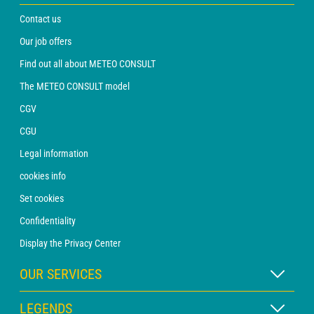
Contact us
Our job offers
Find out all about METEO CONSULT
The METEO CONSULT model
CGV
CGU
Legal information
cookies info
Set cookies
Confidentiality
Display the Privacy Center
OUR SERVICES
WEATHER Xpert Subscription
LEGENDS