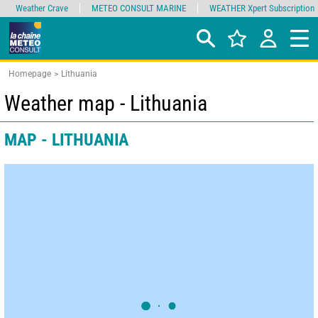
Weather Crave
METEO CONSULT MARINE
WEATHER Xpert Subscription
Homepage
Lithuania
Weather map - Lithuania
MAP - LITHUANIA