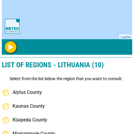
Leaflet
LIST OF REGIONS - LITHUANIA (10)
Select from the list below the region that you want to consult:
Alytus County
Kaunas County
Klaipeda County
Marijampole County