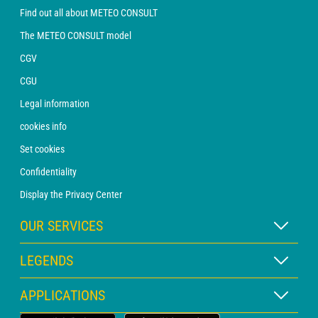
Find out all about METEO CONSULT
The METEO CONSULT model
CGV
CGU
Legal information
cookies info
Set cookies
Confidentiality
Display the Privacy Center
OUR SERVICES
WEATHER Xpert Subscription
LEGENDS
WEATHER PRO subscription
Map legend
APPLICATIONS
Consultation with a forecaster
Pictogram legend