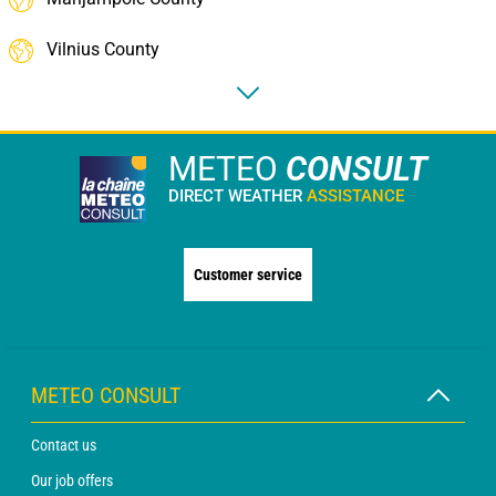
Vilnius County
METEO
CONSULT
DIRECT WEATHER
ASSISTANCE
Customer service
METEO CONSULT
Contact us
Our job offers