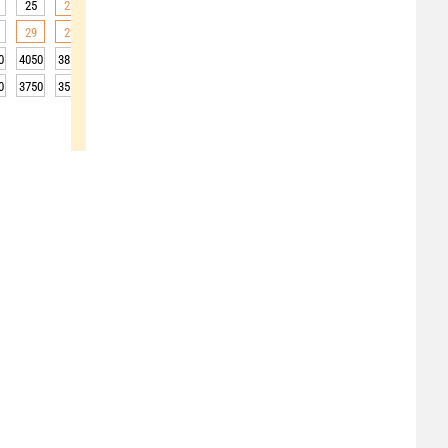
25
26
25
25
22
19
17
16
15
29
29
27
25
21
17
15
14
13
0
4050
3850
3750
3750
3850
3850
3850
3900
3950
0
3750
3550
3450
3450
3550
3550
3550
3600
3650