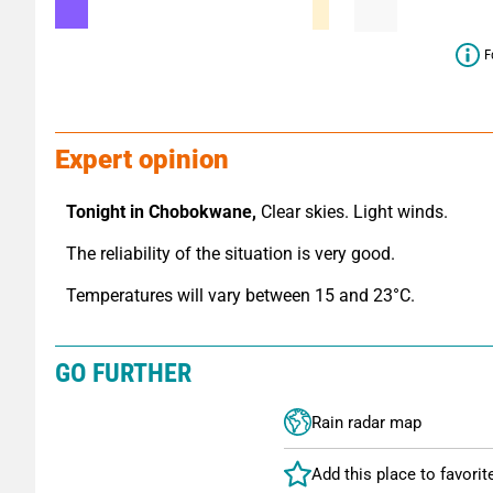
F
Expert opinion
Tonight in Chobokwane,
 Clear skies. Light winds.
The reliability of the situation is very good.
Temperatures will vary between 15 and 23°C.
GO FURTHER
Rain radar map