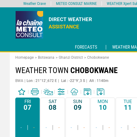
Weather Crave
METEO CONSULT MARINE
WEATHER Xpert Sub
DIRECT WEATHER
ASSISTANCE
FORECASTS
WEATHER MA
Homepage
Botswana
Ghanzi District
Chobokwane
WEATHER TOWN
CHOBOKWANE
BWA
Lon : 21°12’,672 E
Lat : -22°9’,3 S
Alt : 1140m
FRI
SAT
SUN
MON
TUE
07
08
09
10
11
-
-
-
-
-
-
-
-
-
-