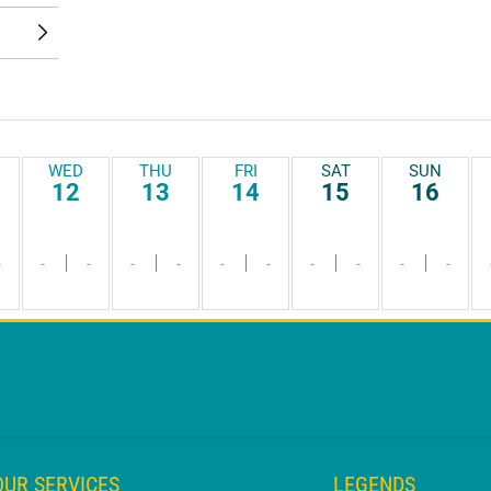
WED
THU
FRI
SAT
SUN
12
13
14
15
16
-
-
-
-
-
-
-
-
-
-
-
OUR SERVICES
LEGENDS