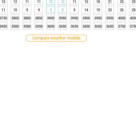
13
12
11
11
10
10
11
15
18
21
23
25
11
10
9
9
8
8
9
14
19
23
26
28
3750
3800
3800
3850
3900
3950
3950
3900
3950
3950
4000
405
3450
3500
3500
3550
3600
3650
3650
3600
3650
3650
3700
375
Compare weather models