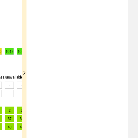
0
1018
1017
1017
1017
1018
1019
1020
1021
1021
rass.unavailable"> <source>pollen_grass.unavailable</source> <target><![CDATA[Data av
-
-
-
-
-
-
-
-
-
-
-
-
-
-
-
-
-
-
2
2
2
2
2
2
2
2
2
87
88
89
90
80
72
63
60
56
40
40
40
41
37
33
29
27
25