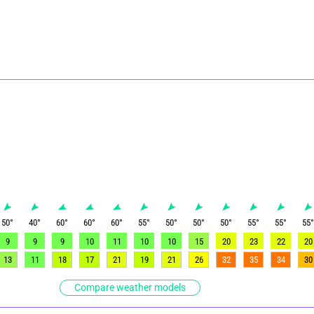
50
°
40
°
60
°
60
°
60
°
55
°
50
°
50
°
50
°
55
°
55
°
55
9
9
9
10
11
10
10
15
20
23
22
20
13
11
18
17
21
19
21
26
32
35
34
30
Compare weather models