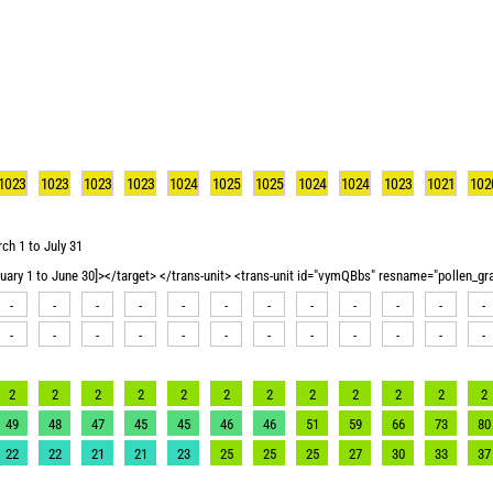
1023
1023
1023
1023
1024
1025
1025
1024
1024
1023
1021
102
ch 1 to July 31
nuary 1 to June 30]></target> </trans-unit> <trans-unit id="vymQBbs" resname="pollen_g
-
-
-
-
-
-
-
-
-
-
-
-
-
-
-
-
-
-
-
-
-
-
-
-
2
2
2
2
2
2
2
2
2
2
2
2
49
48
47
45
45
46
46
51
59
66
73
80
22
22
21
21
23
25
25
25
27
30
33
37