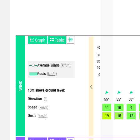
Graph
Table
40
30
20
Average winds
(km/h)
10
Gusts
(km/h)
0
WIND
10m above ground level:
Direction
(°)
55
°
55
°
50
°
Speed
(km/h)
11
10
9
Gusts
19
15
12
(km/h)