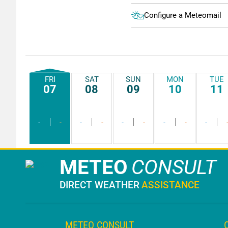
Configure a Meteomail
FRI
SAT
SUN
MON
TUE
07
08
09
10
11
-
-
-
-
-
-
-
-
-
METEO
CONSULT
DIRECT WEATHER
ASSISTANCE
METEO CONSULT