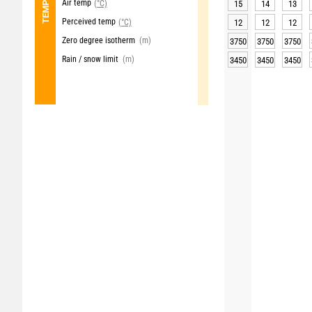
Air temp
(°C)
15
14
13
Perceived temp
(°C)
12
12
12
Zero degree isotherm
(m)
3750
3750
3750
Rain / snow limit
(m)
3450
3450
3450