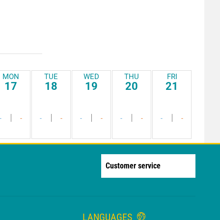
MON
TUE
WED
THU
FRI
17
18
19
20
21
-
-
-
-
-
-
-
-
-
-
Customer service
LANGUAGES