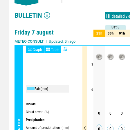
BULLETIN
detailed vi
Sat 8
Sat 8
Friday 7 august
23h
00h
01h
23h
00h
01h
Updated, 5h ago
METEO CONSULT
Graph
Table
3
Rain
(mm)
0
Clouds:
Cloud cover
(%)
0
0
0
Precipitation:
WEATHER
Amount of precipitation
(mm)
0
0
0