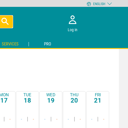
ENGLISH
Log in
SERVICES
PRO
MON
TUE
WED
THU
FRI
17
18
19
20
21
-
-
-
-
-
-
-
-
-