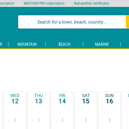
scription
WEATHER PRO subscription
Bad weather certificates
P
MOUNTAIN
BEACH
MARINE
WED
THU
FRI
SAT
SUN
12
13
14
15
16
-
-
-
-
-
-
-
-
-
-
-