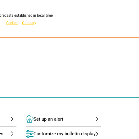
orecasts established in local time
Caption
Glossary
Set up an alert
Customize my bulletin display