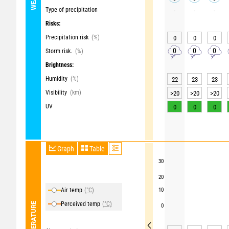
Type of precipitation
-
-
-
Risks:
Precipitation risk
(%)
0
0
0
0
0
0
Storm risk.
(%)
Brightness:
Humidity
(%)
22
23
23
Visibility
(km)
>20
>20
>20
UV
0
0
0
Graph
Table
30
20
Air temp
(°C)
10
Perceived temp
(°C)
TEMPERATURE
0