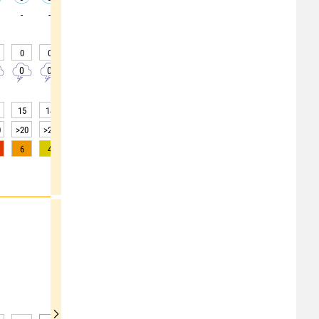
-
-
-
-
-
-
-
-
-
0
0
0
0
0
0
0
0
0
0
0
0
0
0
0
0
0
0
15
14
14
14
17
21
23
25
27
0
>20
>20
>20
>20
>20
>20
>20
>20
>20
6
4
2
1
0
0
0
0
0