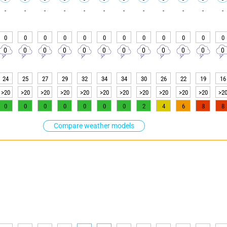
-
-
-
-
-
-
-
-
-
-
-
-
0
0
0
0
0
0
0
0
0
0
0
0
0
0
0
0
0
0
0
0
0
0
0
0
24
25
27
29
32
34
34
30
26
22
19
16
>20
>20
>20
>20
>20
>20
>20
>20
>20
>20
>20
>2
0
0
0
0
0
0
0
2
4
6
8
8
Compare weather models