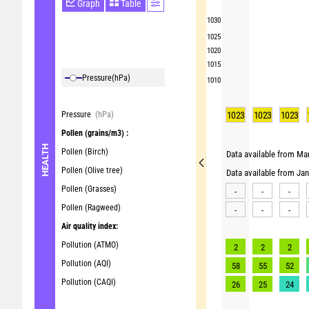
Graph
Table
1030
1025
1020
1015
Pressure
(hPa)
1010
Pressure
(hPa)
1023
1023
1023
Pollen
(grains/m3) :
HEALTH
Pollen (Birch)
Data available from Mar
Pollen (Olive tree)
Data available from Ja
Pollen (Grasses)
-
-
-
Pollen (Ragweed)
-
-
-
Air quality index:
Pollution (ATMO)
2
2
2
Pollution (AQI)
58
55
52
Pollution (CAQI)
26
25
24