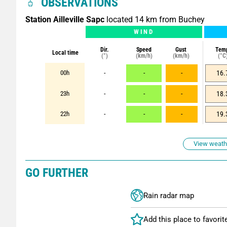
OBSERVATIONS
Station Ailleville Sapc
located 14 km from Buchey
WIND
Dir.
Speed
Gust
Tem
Local time
(°)
(km/h)
(km/h)
(°C
00h
-
-
-
16.
23h
-
-
-
18.
22h
-
-
-
19.
View weathe
GO FURTHER
Rain radar map