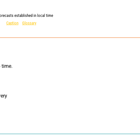
orecasts established in local time
Caption
Glossary
ery 