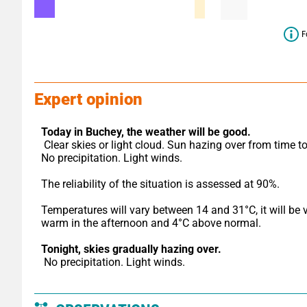
F
Expert opinion
Today in Buchey,
the weather will be good.
 Clear skies or light cloud. Sun hazing over from time to time. 
No precipitation. Light winds.
The reliability of the situation is assessed at 90%.
Temperatures will vary between 14 and 31°C, it will be v
warm in the afternoon and 4°C above normal.
Tonight,
skies gradually hazing over.
 No precipitation. Light winds.