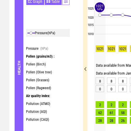
Graph
Table
1021
1025
hPa
1020
1015
Pressure
(hPa)
1010
Pressure
(hPa)
1021
1021
1021
Pollen
(grains/m3) :
HEALTH
Pollen (Birch)
Data available from Mar
Pollen (Olive tree)
Data available from Ja
Pollen (Grasses)
8
8
8
Pollen (Ragweed)
0
0
0
Air quality index:
Pollution (ATMO)
2
2
2
Pollution (AQI)
62
61
58
Pollution (CAQI)
28
28
26