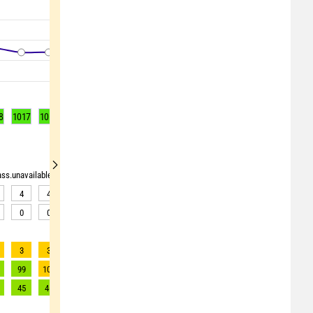
8
1017
1017
1016
1016
1016
1016
1016
1016
1016
rass.unavailable"> <source>pollen_grass.unavailable</source> <target><![CDATA[Data av
4
4
5
5
5
6
8
8
8
0
0
0
0
0
0
0
0
0
3
3
3
3
3
3
2
2
2
99
101
101
101
99
95
85
83
78
45
46
46
46
45
43
39
38
35