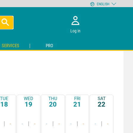
ENGLISH
Log in
SERVICES
PRO
TUE
WED
THU
FRI
SAT
18
19
20
21
22
-
-
-
-
-
-
-
-
-