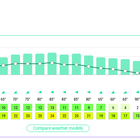
65
°
70
°
75
°
80
°
85
°
85
°
85
°
80
°
65
°
60
°
65
°
90
10
12
12
12
13
11
11
9
7
6
4
2
19
22
23
23
24
22
23
21
19
18
17
15
Compare weather models