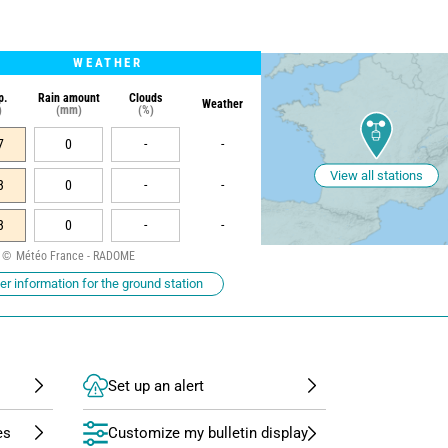
WEATHER
p.
Rain amount
Clouds
Weather
)
(mm)
(%)
7
0
-
-
View all stations
3
0
-
-
3
0
-
-
Météo France - RADOME
r information for the ground station
Set up an alert
Customize my bulletin display