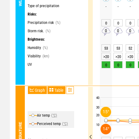
Type of precipitation
-
-
-
Risks:
Precipitation risk
(%)
0
0
0
0
0
0
Storm risk.
(%)
Brightness:
Humidity
(%)
53
53
52
Visibility
(km)
>20
>20
>20
UV
0
0
0
Graph
Table
40
30
15°
Air temp
(°C)
20
Perceived temp
(°C)
TEMPERATURE
10
14°