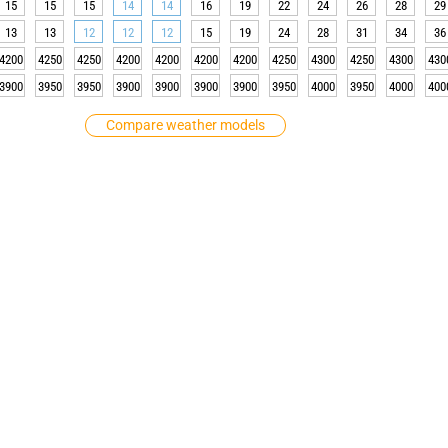
15
15
15
14
14
16
19
22
24
26
28
29
13
13
12
12
12
15
19
24
28
31
34
36
4200
4250
4250
4200
4200
4200
4200
4250
4300
4250
4300
430
3900
3950
3950
3900
3900
3900
3900
3950
4000
3950
4000
400
Compare weather models