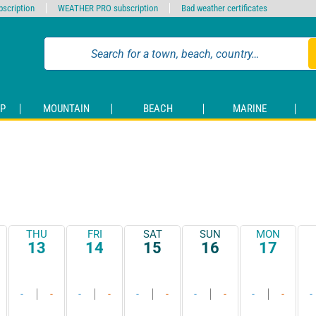
scription
WEATHER PRO subscription
Bad weather certificates
P
MOUNTAIN
BEACH
MARINE
THU
FRI
SAT
SUN
MON
13
14
15
16
17
-
-
-
-
-
-
-
-
-
-
-