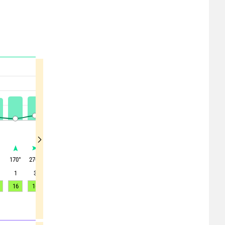
°
170
°
270
°
280
°
300
°
315
°
315
°
345
°
5
°
30
°
1
3
3
4
4
5
7
6
5
16
16
15
15
17
15
16
12
10