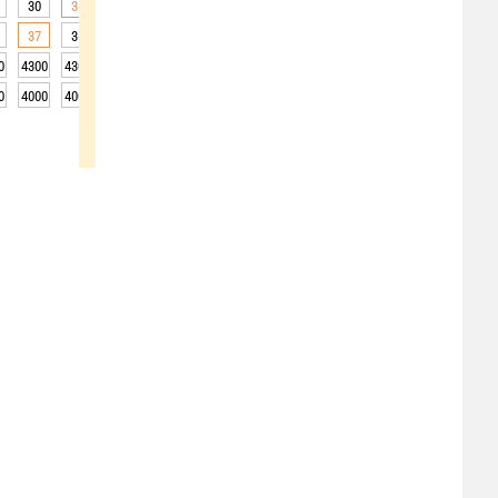
30
31
31
31
30
29
26
23
22
37
36
36
34
32
29
25
22
21
0
4300
4300
4300
4300
4350
4350
4350
4300
4300
0
4000
4000
4000
4000
4050
4050
4050
4000
4000