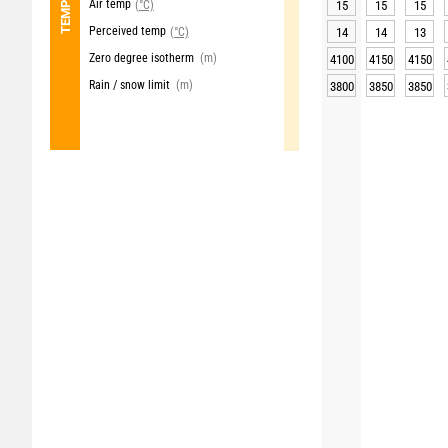
Air temp
(°C)
15
15
15
Perceived temp
(°C)
14
14
13
Zero degree isotherm
(m)
4100
4150
4150
Rain / snow limit
(m)
3800
3850
3850