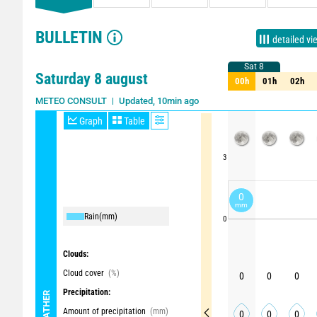
BULLETIN
detailed vi
Sat 8
Sat 8
Saturday 8 august
00h
01h
02h
00h
01h
02h
Updated, 10min ago
METEO CONSULT
Graph
Table
3
0
mm
Rain
(mm)
0
Clouds:
Cloud cover
(%)
0
0
0
Precipitation:
WEATHER
Amount of precipitation
(mm)
0
0
0