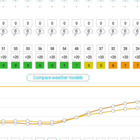
-
-
-
-
-
-
-
-
-
-
-
-
0
0
0
0
0
0
0
0
0
0
0
0
0
0
0
0
0
0
0
0
0
0
0
0
51
53
53
56
58
54
48
42
37
32
28
26
>20
>20
>20
>20
>20
>20
>20
>20
>20
>20
>20
>2
0
0
0
0
0
1
1
3
5
6
7
7
Compare weather models