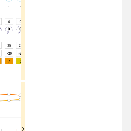
-
-
-
-
-
-
-
-
-
0
0
0
0
0
0
0
0
0
0
0
0
0
0
0
0
0
0
25
23
21
22
22
25
31
36
37
0
>20
>20
>20
>20
>20
>20
>20
>20
>20
7
5
3
2
1
0
0
0
0