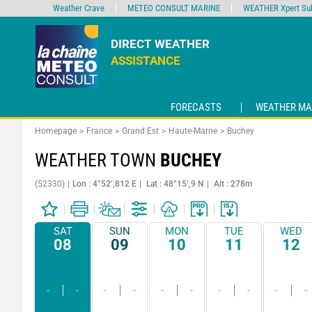
Weather Crave
METEO CONSULT MARINE
WEATHER Xpert Sub
DIRECT WEATHER
ASSISTANCE
FORECASTS
WEATHER MA
Homepage
France
Grand Est
Haute-Marne
Buchey
WEATHER TOWN
BUCHEY
(52330)
Lon : 4°52’,812 E
Lat : 48°15’,9 N
Alt : 278m
SAT
SUN
MON
TUE
WED
08
09
10
11
12
-
-
-
-
-
-
-
-
-
-