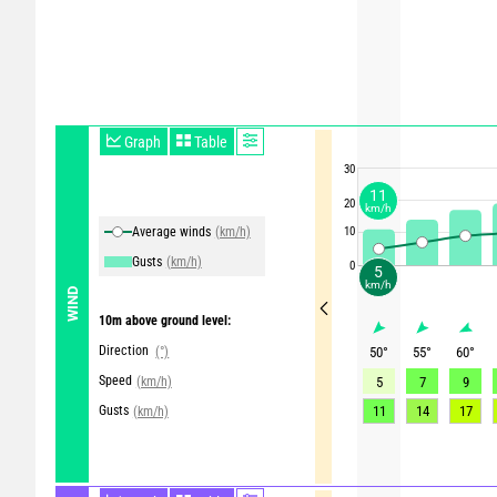
Graph
Table
30
11
20
km/h
Average winds
(km/h)
10
Gusts
(km/h)
0
5
km/h
WIND
10m above ground level:
Direction
(°)
50
°
55
°
60
°
Speed
(km/h)
5
7
9
Gusts
11
14
17
(km/h)