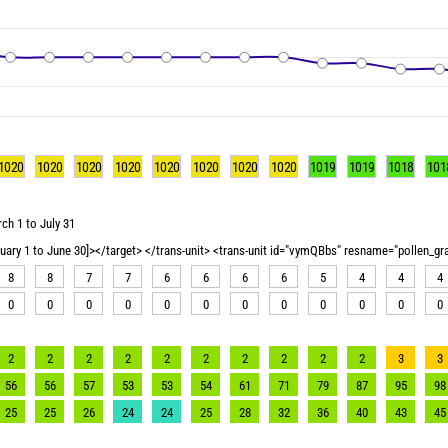
1020
1020
1020
1020
1020
1020
1020
1020
1019
1019
1018
101
ch 1 to July 31
nuary 1 to June 30]></target> </trans-unit> <trans-unit id="vymQBbs" resname="pollen_g
8
8
7
7
6
6
6
6
5
4
4
4
0
0
0
0
0
0
0
0
0
0
0
0
2
2
2
2
2
2
2
2
2
2
3
3
56
56
57
53
53
54
61
71
79
87
95
98
25
25
26
24
24
25
28
32
36
40
43
45