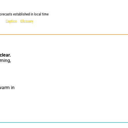
orecasts established in local time
Caption
Glossary
clear.
warm in 