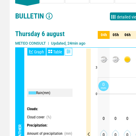
BULLETIN
detailed vi
Thursday 6 august
04h
05h
06h
04h
05h
06h
Updated, 24min ago
METEO CONSULT
Graph
Table
3
0
mm
Rain
(mm)
0
Clouds:
Cloud cover
(%)
0
0
0
Precipitation:
WEATHER
Amount of precipitation
(mm)
0
0
0