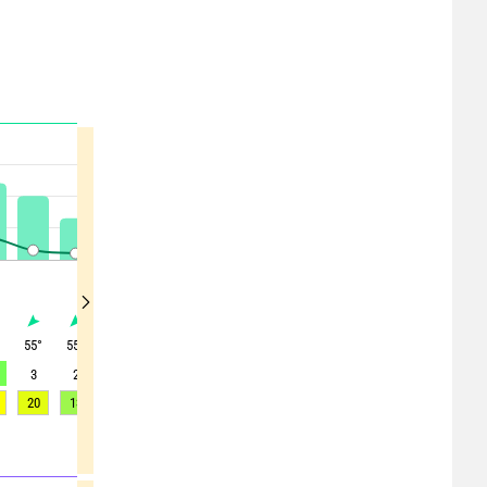
°
55
°
55
°
65
°
35
°
250
°
155
°
190
°
170
°
45
°
3
2
1
0
1
2
2
2
6
20
13
10
7
4
4
3
4
20