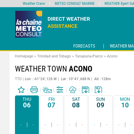
Weather Crave
METEO CONSULT MARINE
WEATHER Xpert Sub
DIRECT WEATHER
ASSISTANCE
FORECASTS
WEATHER MA
Homepage
Trinidad and Tobago
Tunapuna-Piarco
Acono
WEATHER TOWN
ACONO
TTO
Lon : -61°24’,126 W
Lat : 10°41’,688 N
Alt : 128m
THU
FRI
SAT
SUN
MON
06
07
08
09
10
-
-
-
-
-
-
-
-
-
-