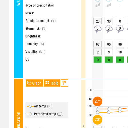
Type of precipitation
-
Risks:
Precipitation risk
(%)
20
30
0
0
0
0
Storm risk.
(%)
Brightness:
Humidity
(%)
97
95
90
Visibility
(km)
2
3
10
UV
0
0
0
Graph
Table
50
40
27°
Air temp
(°C)
30
Perceived temp
(°C)
TEMPERATURE
20
23°