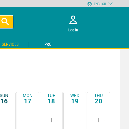
ENGLISH
Log in
SERVICES
PRO
SUN
MON
TUE
WED
THU
16
17
18
19
20
-
-
-
-
-
-
-
-
-