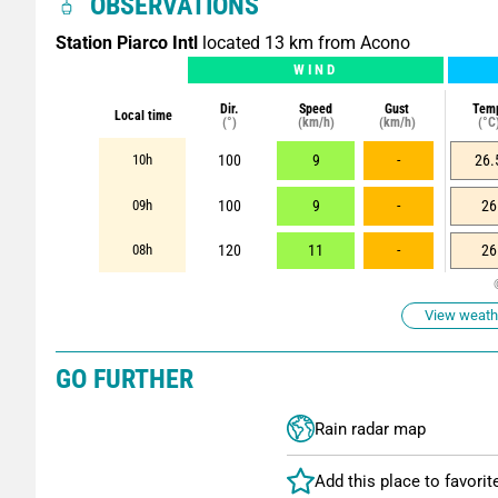
OBSERVATIONS
Station Piarco Intl
located 13 km from Acono
WIND
Dir.
Speed
Gust
Tem
Local time
(°)
(km/h)
(km/h)
(°C
10h
100
9
-
26.
09h
100
9
-
26
08h
120
11
-
26
View weathe
GO FURTHER
Rain radar map