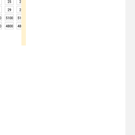
25
25
24
24
23
23
22
22
24
29
28
28
28
27
26
26
26
27
0
5100
5100
5050
5050
5000
4950
5000
4950
4950
0
4800
4800
4750
4750
4700
4650
4700
4650
4650