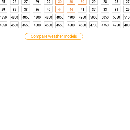
25
26
27
29
29
30
30
30
29
28
28
27
29
32
33
36
40
44
44
41
37
33
31
29
4850
4850
4850
4800
4850
4850
4900
4950
5000
5050
5050
510
4550
4550
4550
4500
4550
4550
4600
4650
4700
4750
4750
480
Compare weather models