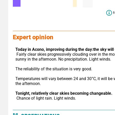
F
Expert opinion
Today in Acono,
improving during the day:the sky will 
 Fairly clear skies progressively clouding over in the morning, 
sunny in the afternoon. No precipitation. Light winds.
The reliability of the situation is very good.
Temperatures will vary between 24 and 30°C, it will be 
the afternoon.
Tonight,
relatively clear skies becoming changeable.
 Chance of light rain. Light winds.