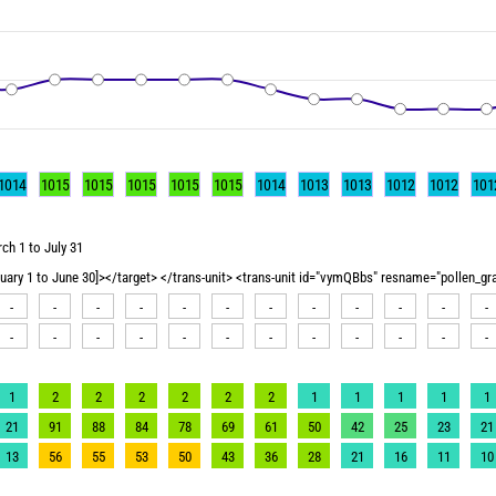
1014
1015
1015
1015
1015
1015
1014
1013
1013
1012
1012
101
ch 1 to July 31
nuary 1 to June 30]></target> </trans-unit> <trans-unit id="vymQBbs" resname="pollen_g
-
-
-
-
-
-
-
-
-
-
-
-
-
-
-
-
-
-
-
-
-
-
-
-
1
2
2
2
2
2
2
1
1
1
1
1
21
91
88
84
78
69
61
50
42
25
23
21
13
56
55
53
50
43
36
28
21
16
11
10