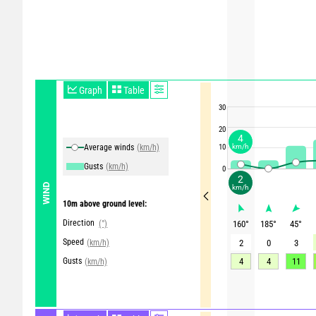
Graph
Table
30
20
4
Average winds
(km/h)
10
km/h
Gusts
(km/h)
0
2
WIND
km/h
10m above ground level:
Direction
(°)
160
°
185
°
45
°
Speed
(km/h)
2
0
3
Gusts
4
4
11
(km/h)