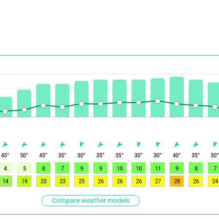
45
°
50
°
45
°
35
°
30
°
35
°
35
°
30
°
30
°
40
°
35
°
30
4
5
8
7
9
9
10
10
11
9
8
7
14
19
23
23
25
26
26
26
27
28
26
24
Compare weather models