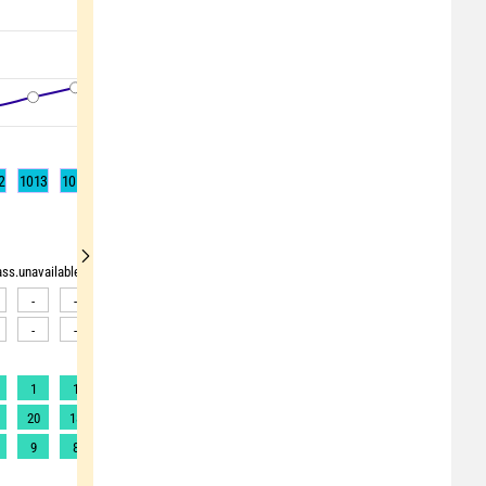
2
1013
1014
1015
1015
1015
1015
1014
1014
1013
rass.unavailable"> <source>pollen_grass.unavailable</source> <target><![CDATA[Data av
-
-
-
-
-
-
-
-
-
-
-
-
-
-
-
-
-
-
1
1
1
1
1
1
1
1
1
20
18
18
18
17
18
19
19
20
9
8
8
8
8
8
8
10
11