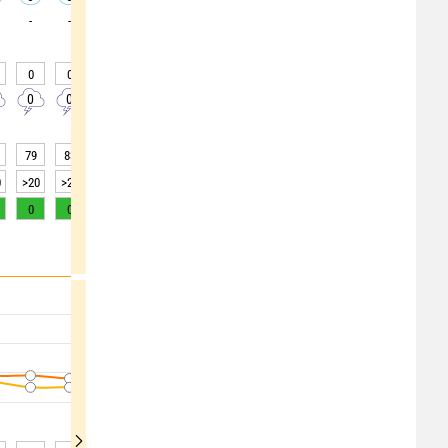
-
-
-
-
-
-
-
0
0
0
0
0
0
20
0
20
0
0
0
0
0
0
0
0
0
79
83
86
87
90
93
94
94
89
0
>20
>20
15
10
5
5
4
4
10
0
0
0
0
0
0
0
0
0