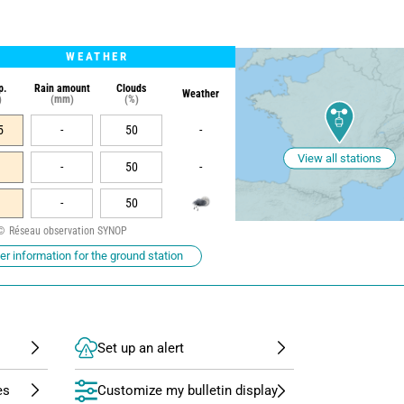
WEATHER
p.
Rain amount
Clouds
Weather
)
(mm)
(%)
5
-
50
-
View all stations
-
50
-
-
50
Réseau observation SYNOP
r information for the ground station
Set up an alert
Customize my bulletin display