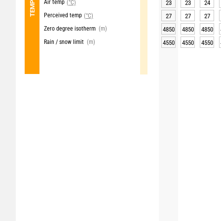
Air temp
(°C)
23
23
24
Perceived temp
(°C)
27
27
27
Zero degree isotherm
(m)
4850
4850
4850
Rain / snow limit
(m)
4550
4550
4550