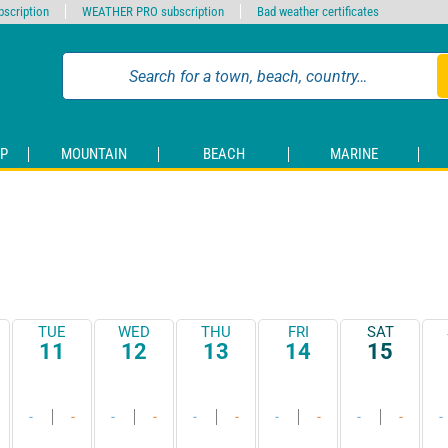
scription
WEATHER PRO subscription
Bad weather certificates
P
MOUNTAIN
BEACH
MARINE
TUE
WED
THU
FRI
SAT
11
12
13
14
15
-
-
-
-
-
-
-
-
-
-
-