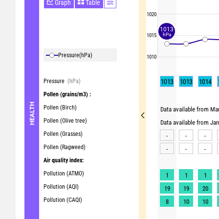
Graph
Table
1020
1013
hPa
1015
Pressure
(hPa)
1010
Pressure
(hPa)
1013
1013
1014
Pollen
(grains/m3) :
HEALTH
Pollen (Birch)
Data available from Mar
Pollen (Olive tree)
Data available from Ja
Pollen (Grasses)
-
-
-
Pollen (Ragweed)
-
-
-
Air quality index:
Pollution (ATMO)
1
1
1
Pollution (AQI)
19
19
20
Pollution (CAQI)
8
10
10