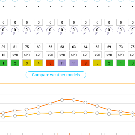
-
-
-
-
-
-
-
-
-
-
-
-
0
0
0
0
0
0
0
0
0
0
0
0
0
0
0
0
0
0
0
0
0
0
0
0
89
81
75
69
66
63
63
64
68
69
73
75
10
>20
>20
>20
>20
>20
>20
>20
>20
>20
>20
>2
1
2
3
4
8
11
11
8
5
2
1
0
Compare weather models