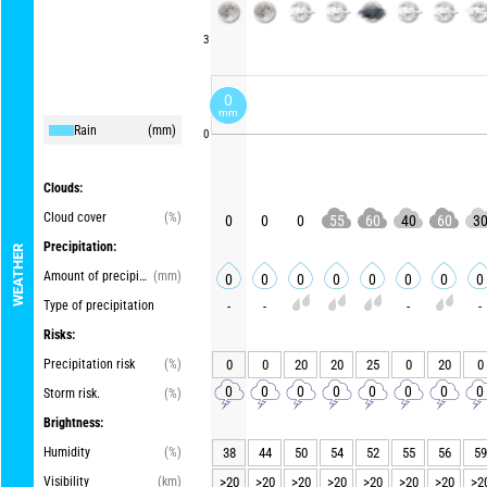
3
0
mm
Rain
(mm)
0
Clouds:
Cloud cover
(%)
0
0
0
55
60
40
60
3
Precipitation:
WEATHER
Amount of precipitation
(mm)
0
0
0
0
0
0
0
0
Type of precipitation
-
-
-
-
Risks:
Precipitation risk
(%)
0
0
20
20
25
0
20
0
0
0
0
0
0
0
0
0
Storm risk.
(%)
Brightness:
Humidity
(%)
38
44
50
54
52
55
56
59
Visibility
(km)
>20
>20
>20
>20
>20
>20
>20
>2