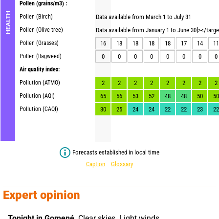
Pollen
(grains/m3) :
HEALTH
Pollen (Birch)
Data available from March 1 to July 31
Pollen (Olive tree)
Data available from January 1 to June 30]></targ
Pollen (Grasses)
16
18
18
18
18
17
14
11
Pollen (Ragweed)
0
0
0
0
0
0
0
0
Air quality index:
Pollution (ATMO)
2
2
2
2
2
2
2
2
Pollution (AQI)
65
56
53
52
48
48
50
50
Pollution (CAQI)
30
25
24
24
22
22
23
22
Forecasts established in local time
Caption
Glossary
Expert opinion
Tonight in Gomené,
 Clear skies. Light winds.