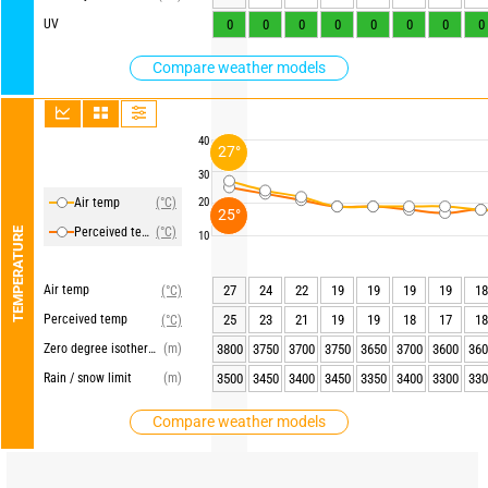
UV
0
0
0
0
0
0
0
0
Compare weather models
40
27°
30
Air temp
(°C)
20
25°
Perceived temp
(°C)
TEMPERATURE
10
Air temp
27
24
22
19
19
19
19
18
(°C)
Perceived temp
25
23
21
19
19
18
17
18
(°C)
Zero degree isotherm
(m)
3800
3750
3700
3750
3650
3700
3600
360
Rain / snow limit
(m)
3500
3450
3400
3450
3350
3400
3300
330
Compare weather models