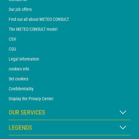
Our job offers
Find out all about METEO CONSULT
The METEO CONSULT model
CGV
CGU
Legal information
cookies info
Set cookies
Confidentiality
Display the Privacy Center
OUR SERVICES
WEATHER Xpert Subscription
LEGENDS
WEATHER PRO subscription