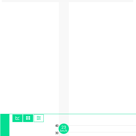
40
23
km/h
30