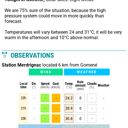
We are 75% sure of the situation, because the high 
pressure system could move in more quickly than 
forecast.
Temperatures will vary between 24 and 31°C, it will be very 
warm in the afternoon and 10°C above normal.
OBSERVATIONS
Station Merdrignac
located 6 km from Gomené
WIND
WEATHER
Rain
Local
Dir.
Speed
Gust
Temp.
Clouds
amount
Weather
time
(°)
(km/h)
(km/h)
(°C)
(%)
(mm)
22h
-
-
-
24.2
0
-
-
21h
-
-
-
28.9
0
-
-
20h
-
-
-
30.8
0
-
-