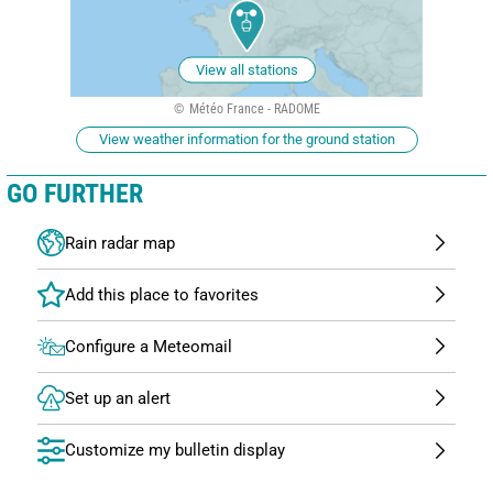
View all stations
Météo France - RADOME
View weather information for the ground station
GO FURTHER
Rain radar map
Configure a Meteomail
Set up an alert
Customize my bulletin display