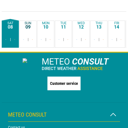
SAT
SUN
MON
TUE
WED
THU
FRI
08
09
10
11
12
13
14
-
-
-
-
-
-
-
-
-
-
-
-
-
-
METEO
CONSULT
DIRECT WEATHER
ASSISTANCE
Customer service
METEO CONSULT
Contact us