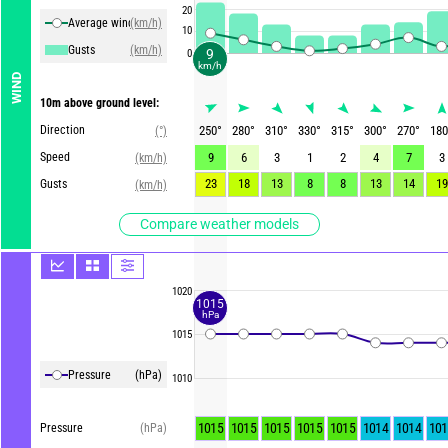
20
Average winds
(km/h)
10
Gusts
(km/h)
9
0
km/h
WIND
10m above ground level:
Direction
250
°
280
°
310
°
330
°
315
°
300
°
270
°
180
(°)
Speed
9
6
3
1
2
4
7
3
(km/h)
23
18
13
8
8
13
14
19
Gusts
(km/h)
Compare weather models
1020
1015
hPa
1015
Pressure
(hPa)
1010
1015
1015
1015
1015
1015
1014
1014
101
Pressure
(hPa)