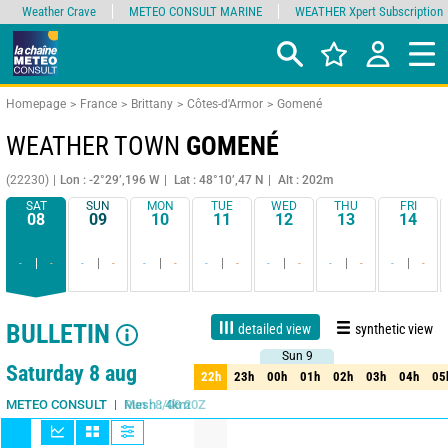
Weather Crave
METEO CONSULT MARINE
WEATHER Xpert Subscription
Homepage
France
Brittany
Côtes-d'Armor
Gomené
WEATHER TOWN
GOMENÉ
(22230)
Lon : -2°29’,196 W
Lat : 48°10’,47 N
Alt : 202m
SAT
SUN
MON
TUE
WED
THU
FRI
08
09
10
11
12
13
14
-
-
-
-
-
-
-
-
-
-
-
-
-
-
BULLETIN
detailed view
synthetic view
Sun 9
Sun 9
Live
1 day
3 days
7 days
15 days
75%
Reliability
Saturday 8 aug
22h
23h
00h
01h
02h
03h
04h
05
22h
23h
00h
01h
02h
03h
04h
05
Run : 8/08 20Z
Mesh : 4km
METEO CONSULT