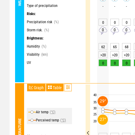
Type of precipitation
-
-
-
Risks:
Precipitation risk
(%)
0
0
0
0
0
0
Storm risk.
(%)
Brightness:
Humidity
(%)
62
65
68
Visibility
(km)
>20
>20
>20
UV
0
0
0
Graph
Table
40
29°
35
30
Air temp
(°C)
25
27°
Perceived temp
(°C)
TEMPERATURE
20