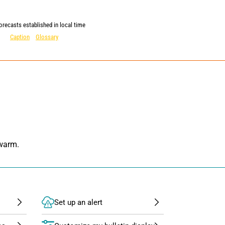
orecasts established in local time
Caption
Glossary
 warm.
Set up an alert