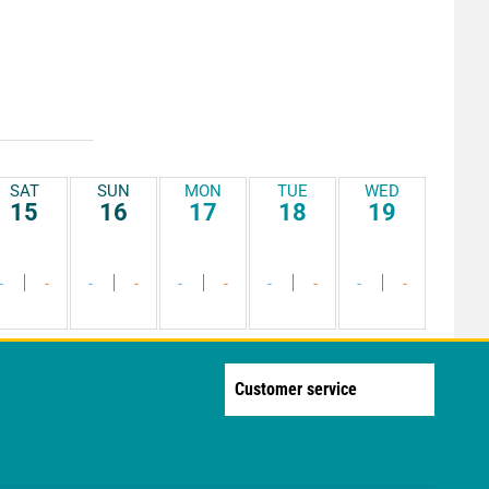
SAT
SUN
MON
TUE
WED
15
16
17
18
19
-
-
-
-
-
-
-
-
-
-
Customer service