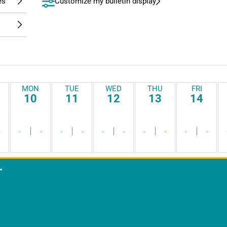
Customize my bulletin display
MON
TUE
WED
THU
FRI
10
11
12
13
14
-
-
-
-
-
-
-
-
-
-
-
T