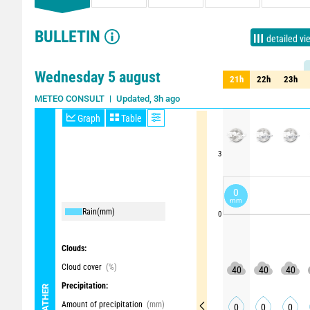
BULLETIN
detailed vi
Wednesday 5 august
21h
22h
23h
21h
22h
23h
Updated, 3h ago
METEO CONSULT
Graph
Table
3
0
mm
Rain
(mm)
0
Clouds:
Cloud cover
(%)
40
40
40
Precipitation:
WEATHER
Amount of precipitation
(mm)
0
0
0