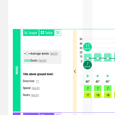
Graph
Table
50
40
17
30
km/h
20
Average winds
(km/h)
10
Gusts
(km/h)
0
7
km/h
WIND
10m above ground level:
Direction
(°)
40
°
40
°
45
°
Speed
(km/h)
7
7
7
Gusts
17
18
18
(km/h)