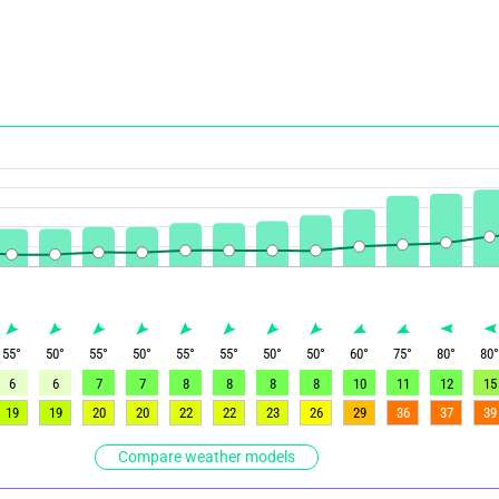
55
°
50
°
55
°
50
°
55
°
55
°
50
°
50
°
60
°
75
°
80
°
80
6
6
7
7
8
8
8
8
10
11
12
15
19
19
20
20
22
22
23
26
29
36
37
39
Compare weather models