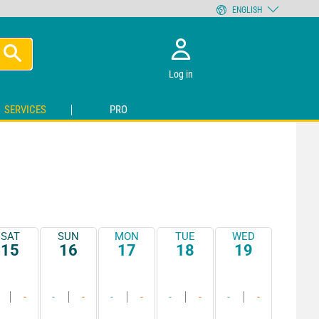
ENGLISH
Log in
SERVICES
PRO
SAT
SUN
MON
TUE
WED
15
16
17
18
19
-
-
-
-
-
-
-
-
-