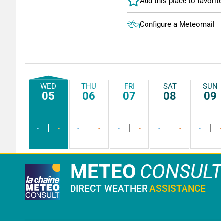
Configure a Meteomail
WED
THU
FRI
SAT
SUN
05
06
07
08
09
-
-
-
-
-
-
-
-
-
METEO
CONSUL
DIRECT WEATHER
ASSISTANCE