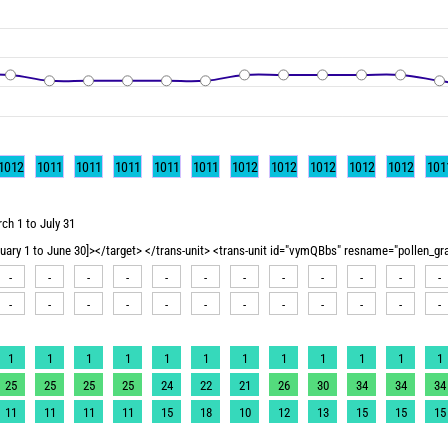
1012
1011
1011
1011
1011
1011
1012
1012
1012
1012
1012
101
ch 1 to July 31
nuary 1 to June 30]></target> </trans-unit> <trans-unit id="vymQBbs" resname="pollen_g
-
-
-
-
-
-
-
-
-
-
-
-
-
-
-
-
-
-
-
-
-
-
-
-
1
1
1
1
1
1
1
1
1
1
1
1
25
25
25
25
24
22
21
26
30
34
34
34
11
11
11
11
15
18
10
12
13
15
15
15