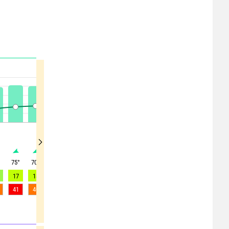
°
75
°
70
°
70
°
70
°
65
°
60
°
60
°
65
°
55
°
17
18
18
17
17
17
15
12
9
41
40
38
36
35
34
37
33
25