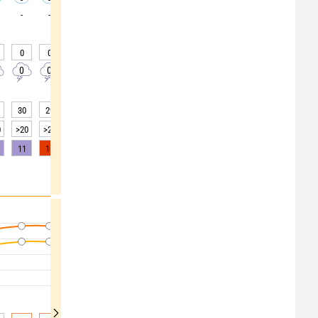
-
-
-
-
-
-
-
-
-
0
0
0
0
0
0
0
0
0
0
0
0
0
0
0
0
0
0
30
29
29
29
30
34
40
48
55
0
>20
>20
>20
>20
>20
>20
>20
>20
>20
11
10
8
4
2
0
0
0
0