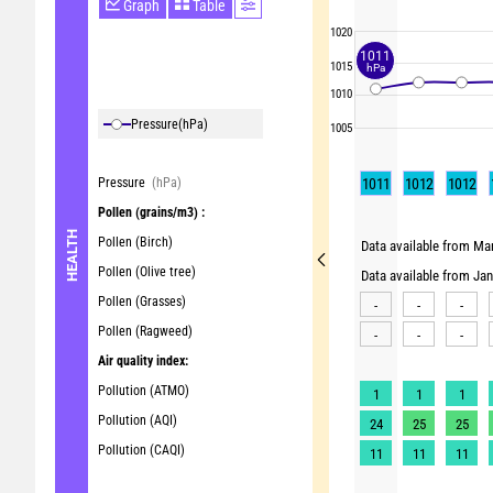
Graph
Table
1020
1011
1015
hPa
1010
Pressure
(hPa)
1005
Pressure
(hPa)
1011
1012
1012
Pollen
(grains/m3) :
HEALTH
Pollen (Birch)
Data available from Mar
Pollen (Olive tree)
Data available from Ja
Pollen (Grasses)
-
-
-
Pollen (Ragweed)
-
-
-
Air quality index:
Pollution (ATMO)
1
1
1
Pollution (AQI)
24
25
25
Pollution (CAQI)
11
11
11