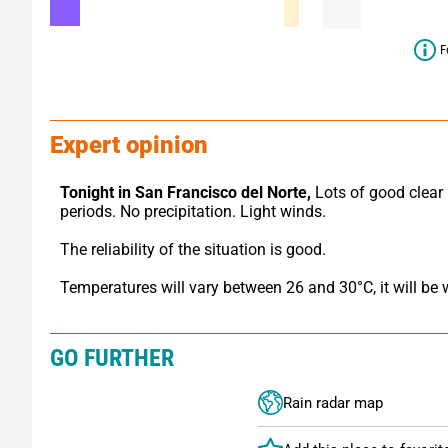
F
Expert opinion
Tonight in San Francisco del Norte,
 Lots of good clear 
periods. No precipitation. Light winds.
The reliability of the situation is good.
Temperatures will vary between 26 and 30°C, it will be
GO FURTHER
Rain radar map