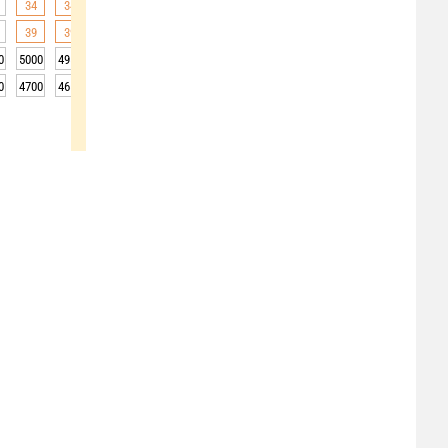
34
34
34
34
33
32
31
29
28
39
39
38
36
35
31
29
27
29
0
5000
4950
4950
4950
4950
4900
4850
4800
4850
0
4700
4650
4650
4650
4650
4600
4550
4500
4550