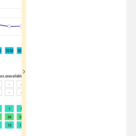
1
1010
1010
1009
1009
1008
1009
1010
1010
1011
rass.unavailable"> <source>pollen_grass.unavailable</source> <target><![CDATA[Data av
-
-
-
-
-
-
-
-
-
-
-
-
-
-
-
-
-
-
1
1
1
1
1
1
1
1
1
34
34
33
33
32
31
30
30
29
15
15
15
15
15
14
14
13
13