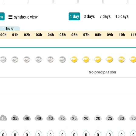
1 day
3 days
7 days
15 days
ew
synthetic view
Thu 6
Thu 6
00h
01h
02h
03h
04h
05h
06h
07h
08h
09h
10h
11
00h
01h
02h
03h
04h
05h
06h
07h
08h
09h
10h
11
45
35
40
40
40
25
25
20
20
25
30
20
0
0
0
0
0
0
0
0
0
0
0
0