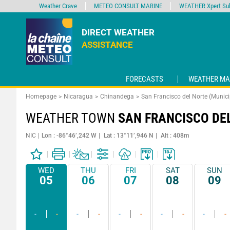
Weather Crave
METEO CONSULT MARINE
WEATHER Xpert Sub
DIRECT WEATHER
ASSISTANCE
FORECASTS
WEATHER MA
Homepage
Nicaragua
Chinandega
San Francisco del Norte (Munici
WEATHER TOWN
SAN FRANCISCO DE
NIC
Lon : -86°46’,242 W
Lat : 13°11’,946 N
Alt : 408m
WED
THU
FRI
SAT
SUN
05
06
07
08
09
-
-
-
-
-
-
-
-
-
-