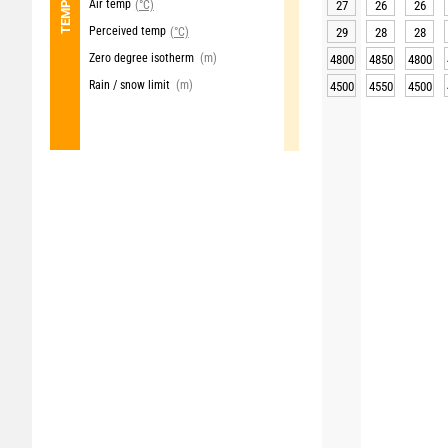
Air temp
(°C)
27
26
26
Perceived temp
(°C)
29
28
28
Zero degree isotherm
(m)
4800
4850
4800
Rain / snow limit
(m)
4500
4550
4500