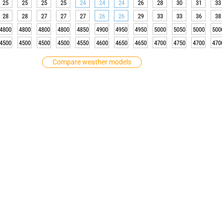
25
25
25
25
24
24
24
26
28
30
31
33
28
28
27
27
27
26
26
29
33
33
36
38
4800
4800
4800
4800
4850
4900
4950
4950
5000
5050
5000
500
4500
4500
4500
4500
4550
4600
4650
4650
4700
4750
4700
470
Compare weather models