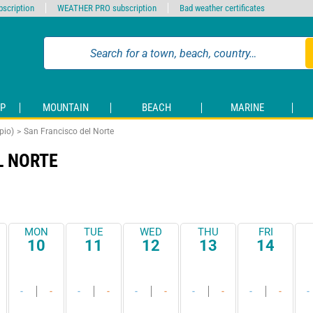
scription
WEATHER PRO subscription
Bad weather certificates
P
MOUNTAIN
BEACH
MARINE
pio)
San Francisco del Norte
L NORTE
MON
TUE
WED
THU
FRI
10
11
12
13
14
-
-
-
-
-
-
-
-
-
-
-