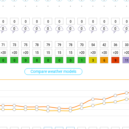
-
-
-
-
-
-
-
-
-
-
-
-
0
0
0
0
0
0
0
0
0
0
0
0
0
0
0
0
0
0
0
0
0
0
0
0
71
73
75
78
79
79
78
70
54
42
36
33
>20
>20
>20
15
15
15
15
>20
>20
>20
>20
>2
0
0
0
0
0
0
0
1
3
6
9
11
Compare weather models