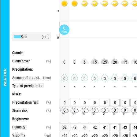
3
0
mm
Rain
(mm)
0
Clouds:
Cloud cover
(%)
0
0
5
15
25
20
15
1
Precipitation:
WEATHER
Amount of precipitation
(mm)
0
0
0
0
0
0
0
0
Type of precipitation
-
-
-
-
-
-
-
-
Risks:
Precipitation risk
(%)
0
0
0
0
0
0
0
0
0
0
0
0
0
0
0
0
Storm risk.
(%)
Brightness:
Humidity
(%)
52
48
44
42
41
41
43
44
Visibility
(km)
>20
>20
>20
>20
>20
>20
>20
>2