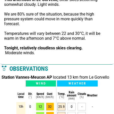
somewhat cloudy. Light winds.
We are 80% sure of the situation, because the high 
pressure system could move in more quickly than 
forecast.
Temperatures will vary between 22 and 30°C, it will be 
warm in the afternoon and 7°C above normal.
Tonight,
relatively cloudless skies clearing.
 Moderate winds.
OBSERVATIONS
Station Vannes-Meucon AP
located 13 km from Le Gorvello
WIND
WEATHER
Rain
Local
Dir.
Speed
Gust
Temp.
Clouds
amount
Weather
time
(°)
(km/h)
(km/h)
(°C)
(%)
(mm)
13h
0
12
32
25.9
0
-
-