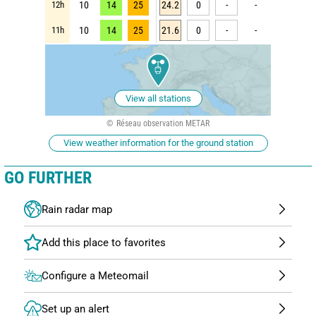
12h
10
14
25
24.2
0
-
-
11h
10
14
25
21.6
0
-
-
View all stations
Réseau observation METAR
View weather information for the ground station
GO FURTHER
Rain radar map
Configure a Meteomail
Set up an alert