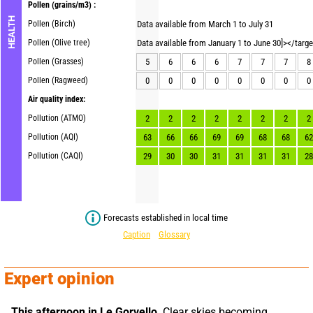
Pollen
(grains/m3) :
HEALTH
Pollen (Birch)
Data available from March 1 to July 31
Pollen (Olive tree)
Data available from January 1 to June 30]></targ
Pollen (Grasses)
5
6
6
6
7
7
7
8
Pollen (Ragweed)
0
0
0
0
0
0
0
0
Air quality index:
Pollution (ATMO)
2
2
2
2
2
2
2
2
Pollution (AQI)
63
66
66
69
69
68
68
62
Pollution (CAQI)
29
30
30
31
31
31
31
28
Forecasts established in local time
Caption
Glossary
Expert opinion
This afternoon in Le Gorvello,
 Clear skies becoming 