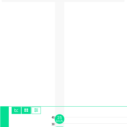
25
40
km/h
30