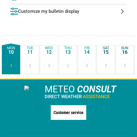
Customize my bulletin display
MON
TUE
WED
THU
FRI
SAT
SUN
10
11
12
13
14
15
16
-
-
-
-
-
-
-
-
-
-
-
-
-
-
METEO
CONSULT
DIRECT WEATHER
ASSISTANCE
Customer service