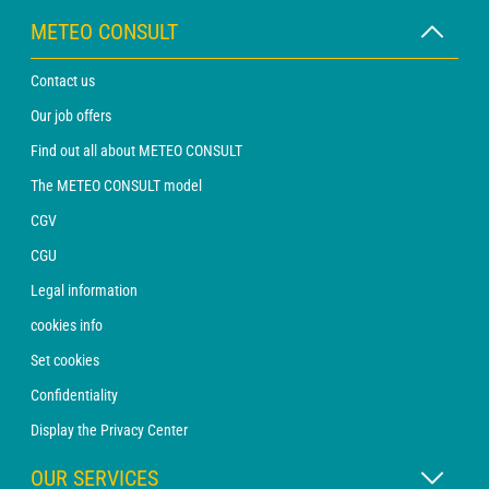
METEO CONSULT
Contact us
Our job offers
Find out all about METEO CONSULT
The METEO CONSULT model
CGV
CGU
Legal information
cookies info
Set cookies
Confidentiality
Display the Privacy Center
OUR SERVICES