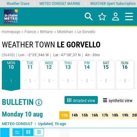
Weather Crave
METEO CONSULT MARINE
WEATHER Xpert Subscription
Homepage
France
Brittany
Morbihan
Le Gorvello
WEATHER TOWN
LE GORVELLO
(56450)
Lon : -2°35’,946 W
Lat : 47°38’,37 N
Alt : 30m
MON
TUE
WED
THU
FRI
SAT
SUN
10
11
12
13
14
15
16
-
-
-
-
-
-
-
-
-
-
-
-
-
-
BULLETIN
detailed view
synthetic view
Live
1 day
3 days
7 days
15 days
80%
Reliability
Monday 10 aug
13h
14h
15h
16h
17h
18h
19h
20
13h
14h
15h
16h
17h
18h
19h
20
Updated, 1h ago
METEO CONSULT