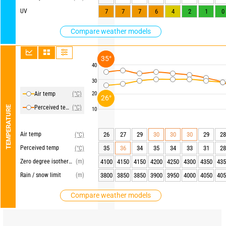
UV
7
7
7
6
4
2
1
0
Compare weather models
35°
40
30
Air temp
(°C)
20
26°
Perceived temp
(°C)
TEMPERATURE
10
Air temp
26
27
29
30
30
30
29
28
(°C)
Perceived temp
35
36
34
35
34
33
31
28
(°C)
Zero degree isotherm
(m)
4100
4150
4150
4200
4250
4300
4350
435
Rain / snow limit
(m)
3800
3850
3850
3900
3950
4000
4050
405
Compare weather models