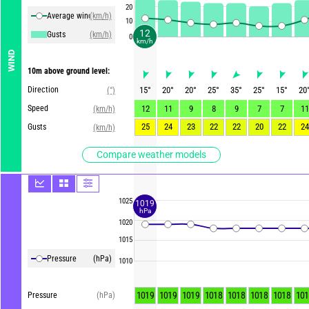
20
Average winds
(km/h)
10
12
Gusts
(km/h)
0
km/h
WIND
10m above ground level:
Direction
15
°
20
°
20
°
25
°
35
°
25
°
15
°
20
(°)
Speed
12
11
9
8
9
7
7
11
(km/h)
25
24
23
22
22
20
22
24
Gusts
(km/h)
Compare weather models
1025
1019
hPa
1020
1015
Pressure
(hPa)
1010
1019
1019
1019
1018
1018
1018
1018
101
Pressure
(hPa)